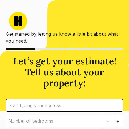
Get started by letting us know a little bit about what
you need.
Let’s get your estimate!
Tell us about your
property:
-
+