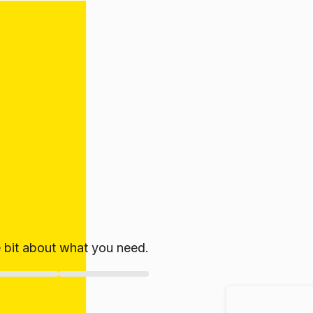
le bit about what you need.
ate!