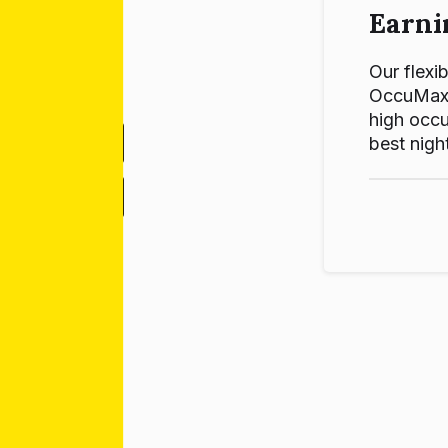
Earni
Our flexib
OccuMax p
high occu
best night
-
+