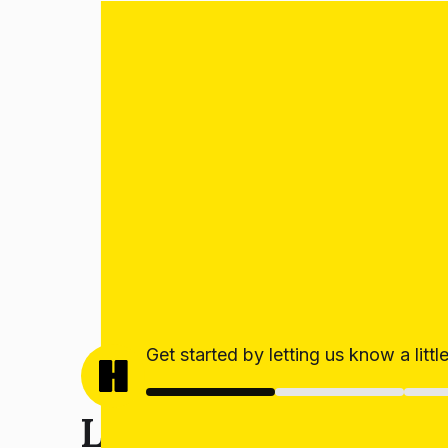
Get started by letting us know a litt
Let’s get your estim