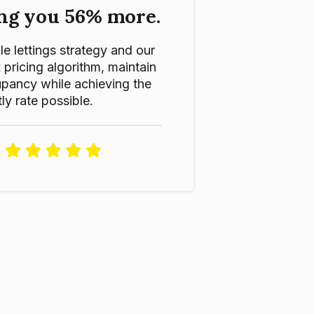
ng you 56% more.
le lettings strategy and our
ricing algorithm, maintain
pancy while achieving the
ly rate possible.