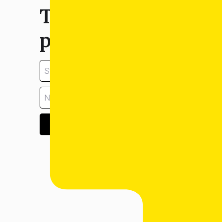
Tell us about your
property:
GET ESTIMATE