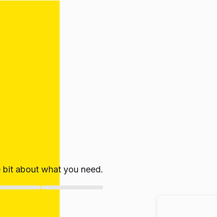
le bit about what you need.
ate!