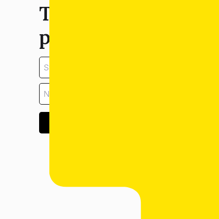
Tell us about your
property:
GET ESTIMATE