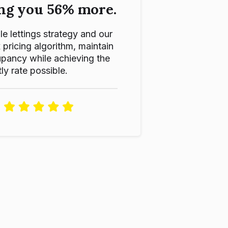
ng you 56% more.
le lettings strategy and our
ricing algorithm, maintain
pancy while achieving the
ly rate possible.