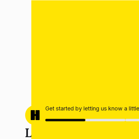
Get started by letting us know a litt
Let’s get your estim