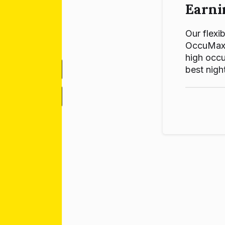
Earni
Our flexib
OccuMax p
high occu
best night
-
+