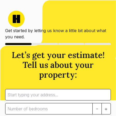
Get started by letting us know a little bit about what
you need.
Let’s get your estimate!
Tell us about your
property:
-
+