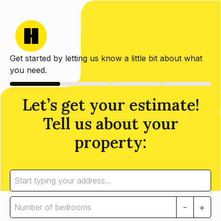
Get started by letting us know a little bit about what
you need.
Let’s get your estimate!
Tell us about your
property:
-
+