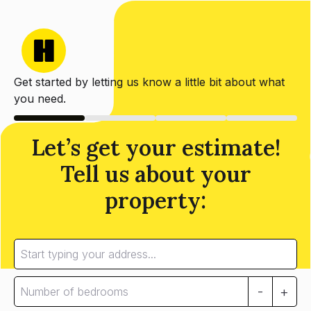
Get started by letting us know a little bit about what
you need.
Let’s get your estimate!
Tell us about your
property:
-
+