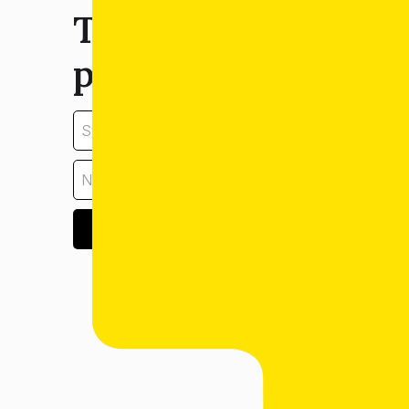
Tell us about your
property:
GET ESTIMATE