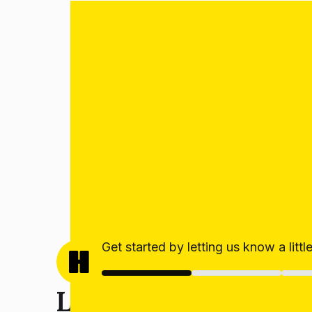
Get started by letting us know a litt
Let’s get your estim