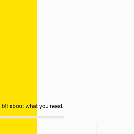
le bit about what you need.
ate!