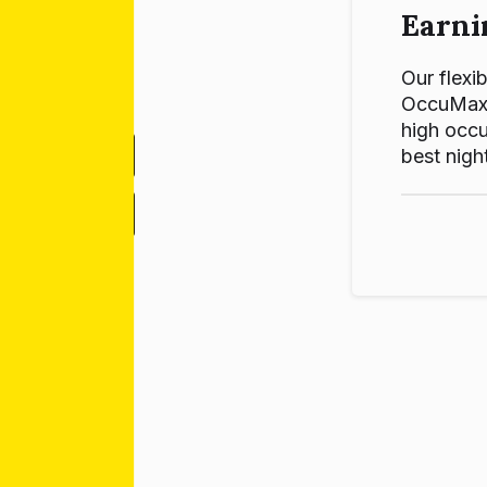
Earni
Our flexib
OccuMax p
high occu
best night
-
+