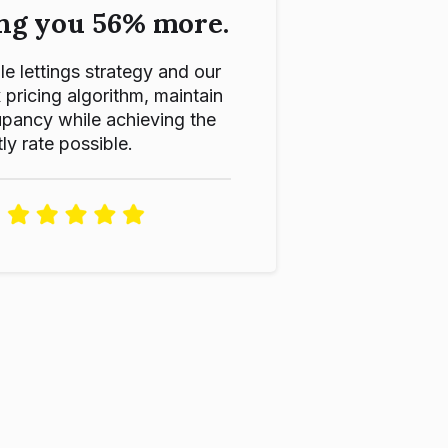
ng you 56% more.
le lettings strategy and our
ricing algorithm, maintain
pancy while achieving the
ly rate possible.