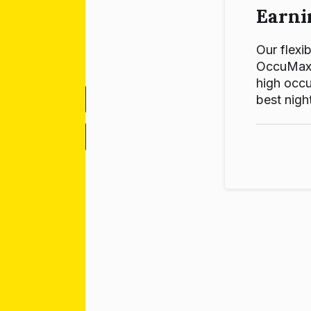
Earni
Our flexib
OccuMax p
high occu
best night
-
+