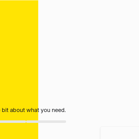
le bit about what you need.
ate!