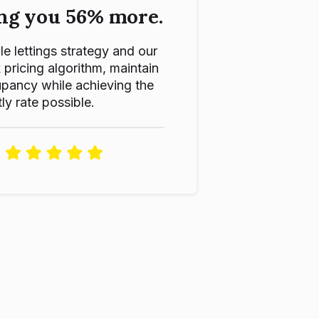
ng you 56% more.
le lettings strategy and our
ricing algorithm, maintain
pancy while achieving the
ly rate possible.