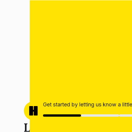
Get started by letting us know a litt
Let’s get your estim