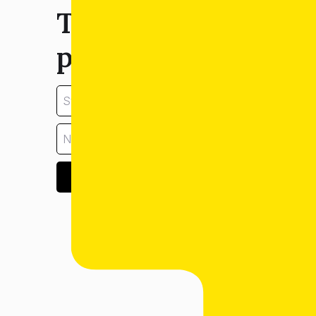
Tell us about your
property:
GET ESTIMATE