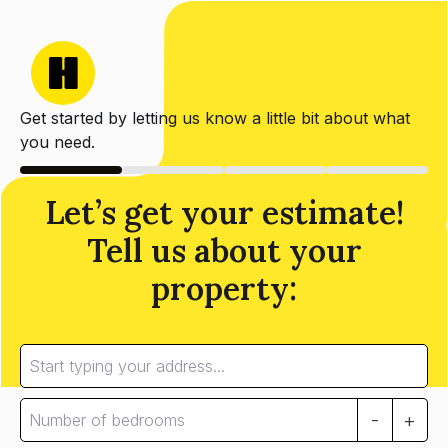
Get started by letting us know a little bit about what
you need.
Let’s get your estimate!
Tell us about your
property:
-
+