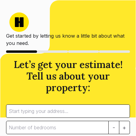
Get started by letting us know a little bit about what
you need.
Let’s get your estimate!
Tell us about your
property:
-
+