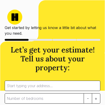
Get started by letting us know a little bit about what
you need.
Let’s get your estimate!
Tell us about your
property:
-
+