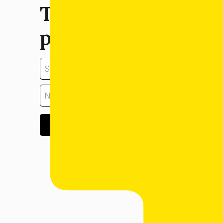
Tell us about your
property:
GET ESTIMATE