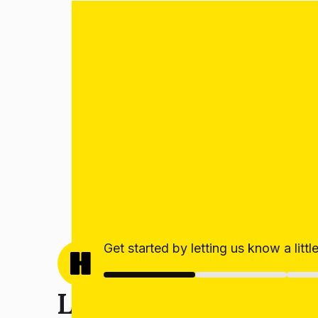
Get started by letting us know a litt
Let’s get your estim