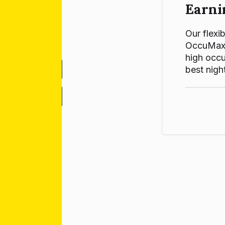
Earni
Our flexib
OccuMax p
high occu
best night
-
+