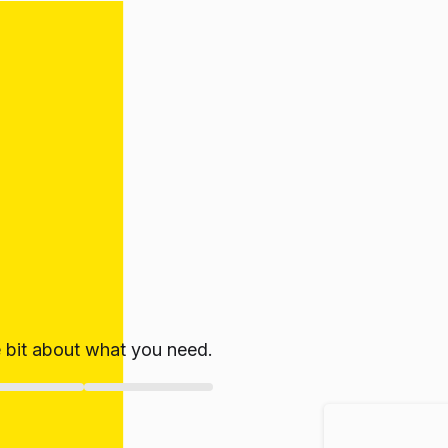
le bit about what you need.
ate!