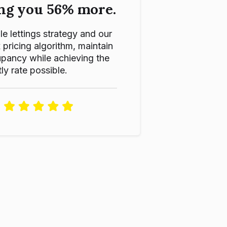
ng you 56% more.
le lettings strategy and our
ricing algorithm, maintain
pancy while achieving the
ly rate possible.