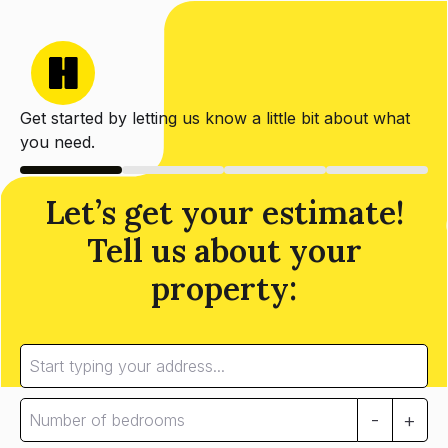
Get started by letting us know a little bit about what
you need.
Let’s get your estimate!
Tell us about your
property:
-
+