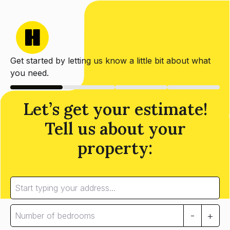
Get started by letting us know a little bit about what
you need.
Let’s get your estimate!
Tell us about your
property:
-
+