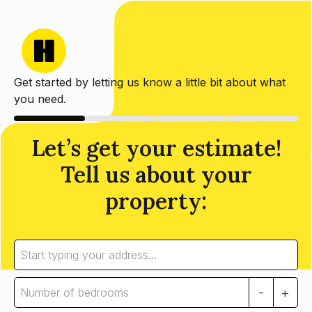
Get started by letting us know a little bit about what
you need.
Let’s get your estimate!
Tell us about your
property:
-
+