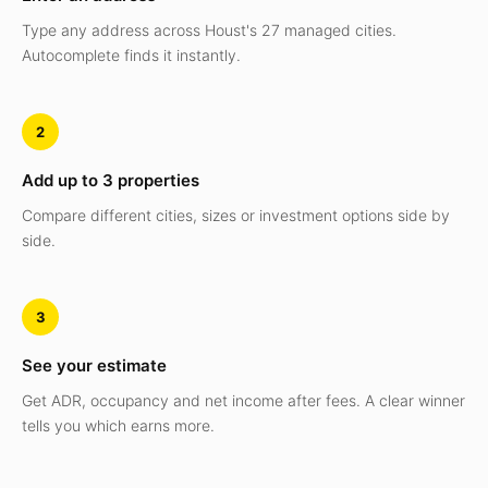
Type any address across Houst's 27 managed cities.
Autocomplete finds it instantly.
2
Add up to 3 properties
Compare different cities, sizes or investment options side by
side.
3
See your estimate
Get ADR, occupancy and net income after fees. A clear winner
tells you which earns more.