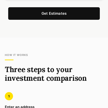
Get Estimates
HOW IT WORKS
Three steps to your
investment comparison
1
Enter an address