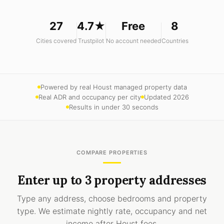
27
4.7★
Free
8
Cities covered
Trustpilot
No account needed
Countries
Powered by real Houst managed property data
Real ADR and occupancy per city
Updated 2026
Results in under 30 seconds
COMPARE PROPERTIES
Enter up to 3 property addresses
Type any address, choose bedrooms and property
type. We estimate nightly rate, occupancy and net
income after Houst fees.