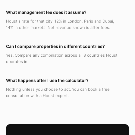
What management fee does it assume?
Houst's rate for that city: 12% in London, Paris and Dubai,
14% in other markets. Net revenue shown is after fees.
Can I compare properties in different countries?
Yes. Compare any combination across all 8 countries Houst
operates in.
What happens after I use the calculator?
Nothing unless you choose to act. You can book a free
consultation with a Houst expert.