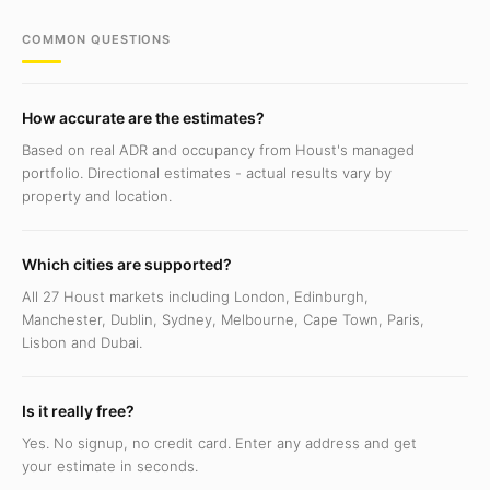
COMMON QUESTIONS
How accurate are the estimates?
Based on real ADR and occupancy from Houst's managed
portfolio. Directional estimates - actual results vary by
property and location.
Which cities are supported?
All 27 Houst markets including London, Edinburgh,
Manchester, Dublin, Sydney, Melbourne, Cape Town, Paris,
Lisbon and Dubai.
Is it really free?
Yes. No signup, no credit card. Enter any address and get
your estimate in seconds.