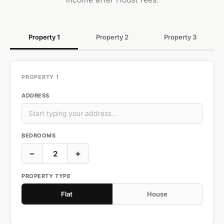
Property 1
Property 2
Property 3
PROPERTY 1
ADDRESS
BEDROOMS
−
+
PROPERTY TYPE
Flat
House