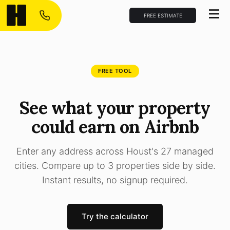
FREE ESTIMATE
FREE TOOL
See what your property
could earn on Airbnb
Enter any address across Houst's 27 managed
cities. Compare up to 3 properties side by side.
Instant results, no signup required.
Try the calculator