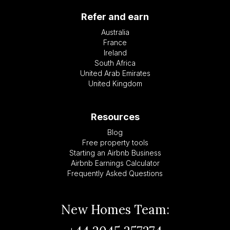
Refer and earn
Australia
France
Ireland
South Africa
United Arab Emirates
United Kingdom
Resources
Blog
Free property tools
Starting an Airbnb Business
Airbnb Earnings Calculator
Frequently Asked Questions
New Homes Team: