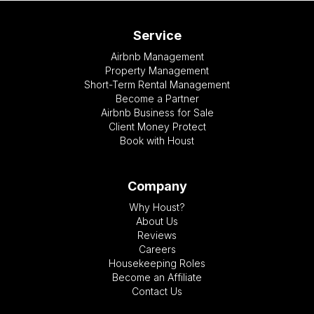
Service
Airbnb Management
Property Management
Short-Term Rental Management
Become a Partner
Airbnb Business for Sale
Client Money Protect
Book with Houst
Company
Why Houst?
About Us
Reviews
Careers
Housekeeping Roles
Become an Affiliate
Contact Us