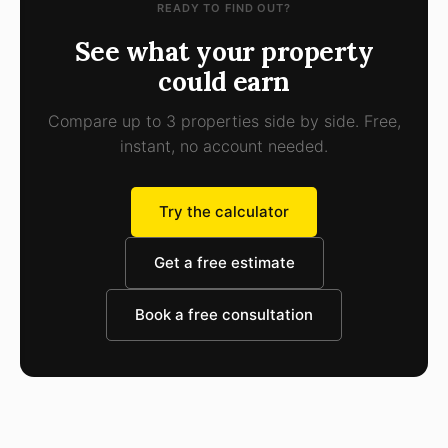
READY TO FIND OUT?
See what your property
could earn
Compare up to 3 properties side by side. Free,
instant, no account needed.
Try the calculator
Get a free estimate
Book a free consultation