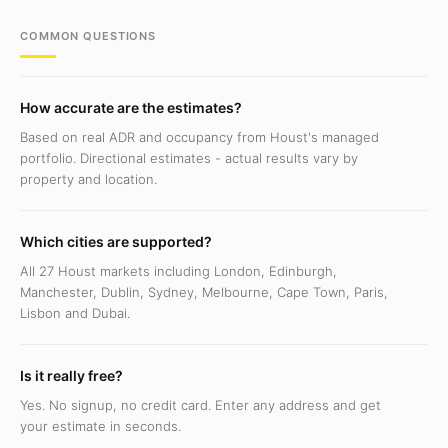
COMMON QUESTIONS
How accurate are the estimates?
Based on real ADR and occupancy from Houst's managed
portfolio. Directional estimates - actual results vary by
property and location.
Which cities are supported?
All 27 Houst markets including London, Edinburgh,
Manchester, Dublin, Sydney, Melbourne, Cape Town, Paris,
Lisbon and Dubai.
Is it really free?
Yes. No signup, no credit card. Enter any address and get
your estimate in seconds.