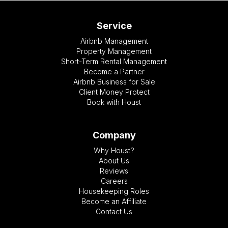
Service
Airbnb Management
Property Management
Short-Term Rental Management
Become a Partner
Airbnb Business for Sale
Client Money Protect
Book with Houst
Company
Why Houst?
About Us
Reviews
Careers
Housekeeping Roles
Become an Affiliate
Contact Us