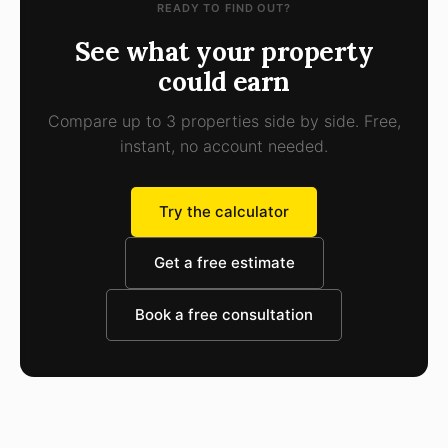
READY TO FIND OUT?
See what your property
could earn
Compare up to 3 properties side by side. Free,
instant, no account needed.
Try the calculator
Get a free estimate
Book a free consultation