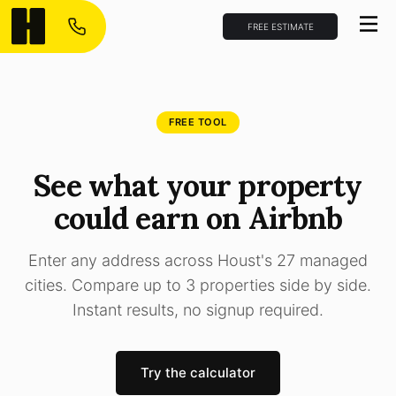
FREE ESTIMATE
FREE TOOL
See what your property
could earn on Airbnb
Enter any address across Houst's 27 managed
cities. Compare up to 3 properties side by side.
Instant results, no signup required.
Try the calculator