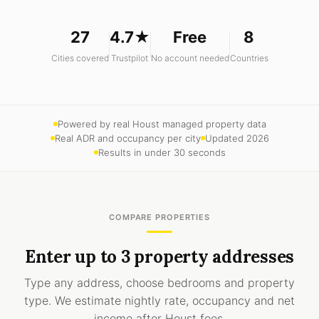
27
4.7★
Free
8
Cities covered
Trustpilot
No account needed
Countries
Powered by real Houst managed property data
Real ADR and occupancy per city
Updated 2026
Results in under 30 seconds
COMPARE PROPERTIES
Enter up to 3 property addresses
Type any address, choose bedrooms and property
type. We estimate nightly rate, occupancy and net
income after Houst fees.