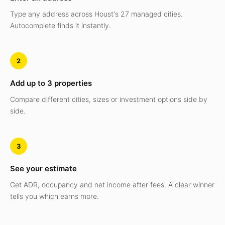
Type any address across Houst's 27 managed cities.
Autocomplete finds it instantly.
2
Add up to 3 properties
Compare different cities, sizes or investment options side by
side.
3
See your estimate
Get ADR, occupancy and net income after fees. A clear winner
tells you which earns more.