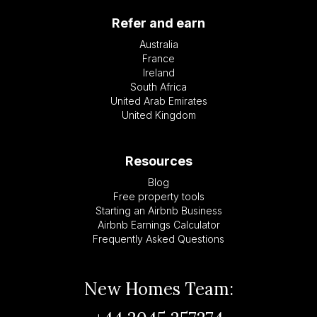
Refer and earn
Australia
France
Ireland
South Africa
United Arab Emirates
United Kingdom
Resources
Blog
Free property tools
Starting an Airbnb Business
Airbnb Earnings Calculator
Frequently Asked Questions
New Homes Team: