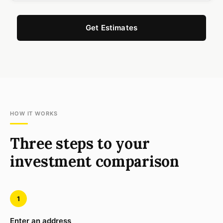
Get Estimates
HOW IT WORKS
Three steps to your
investment comparison
1
Enter an address