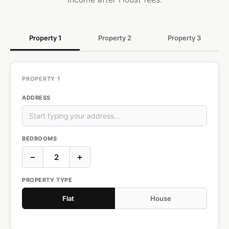
Property 1
Property 2
Property 3
PROPERTY 1
ADDRESS
BEDROOMS
−
+
PROPERTY TYPE
Flat
House