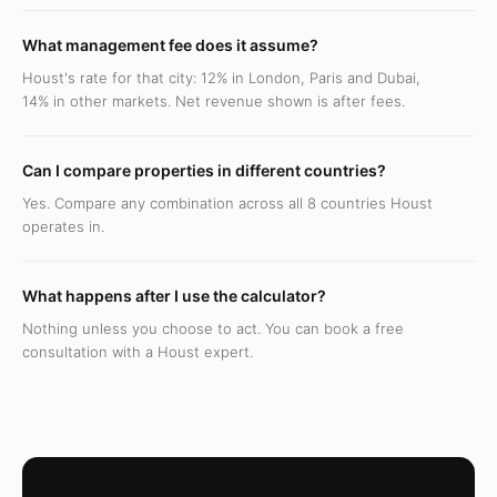
What management fee does it assume?
Houst's rate for that city: 12% in London, Paris and Dubai,
14% in other markets. Net revenue shown is after fees.
Can I compare properties in different countries?
Yes. Compare any combination across all 8 countries Houst
operates in.
What happens after I use the calculator?
Nothing unless you choose to act. You can book a free
consultation with a Houst expert.