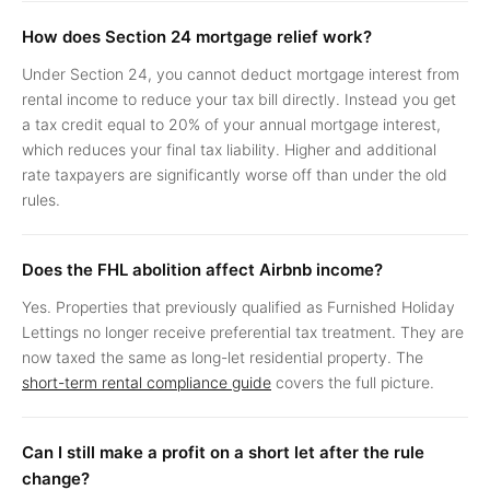
How does Section 24 mortgage relief work?
Under Section 24, you cannot deduct mortgage interest from
rental income to reduce your tax bill directly. Instead you get
a tax credit equal to 20% of your annual mortgage interest,
which reduces your final tax liability. Higher and additional
rate taxpayers are significantly worse off than under the old
rules.
Does the FHL abolition affect Airbnb income?
Yes. Properties that previously qualified as Furnished Holiday
Lettings no longer receive preferential tax treatment. They are
now taxed the same as long-let residential property. The
short-term rental compliance guide
covers the full picture.
Can I still make a profit on a short let after the rule
change?