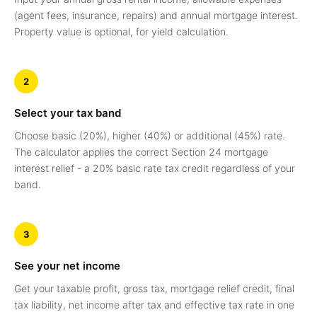
(agent fees, insurance, repairs) and annual mortgage interest.
Property value is optional, for yield calculation.
2
Select your tax band
Choose basic (20%), higher (40%) or additional (45%) rate.
The calculator applies the correct Section 24 mortgage
interest relief - a 20% basic rate tax credit regardless of your
band.
3
See your net income
Get your taxable profit, gross tax, mortgage relief credit, final
tax liability, net income after tax and effective tax rate in one