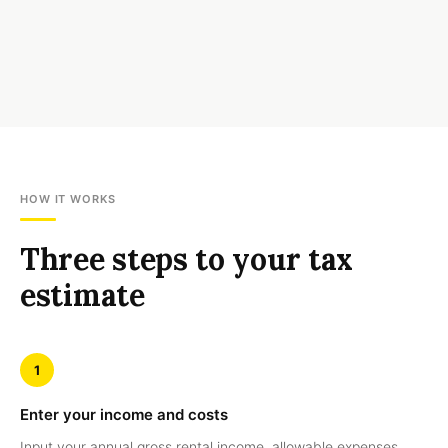
HOW IT WORKS
Three steps to your tax
estimate
1
Enter your income and costs
Input your annual gross rental income, allowable expenses