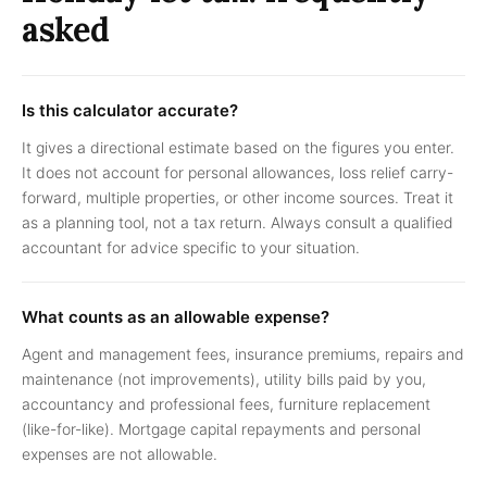
asked
Is this calculator accurate?
It gives a directional estimate based on the figures you enter.
It does not account for personal allowances, loss relief carry-
forward, multiple properties, or other income sources. Treat it
as a planning tool, not a tax return. Always consult a qualified
accountant for advice specific to your situation.
What counts as an allowable expense?
Agent and management fees, insurance premiums, repairs and
maintenance (not improvements), utility bills paid by you,
accountancy and professional fees, furniture replacement
(like-for-like). Mortgage capital repayments and personal
expenses are not allowable.