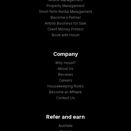
Property Management
Short-Term Rental Management
Become a Partner
Airbnb Business for Sale
Client Money Protect
Book with Houst
Company
Why Houst?
About Us
Reviews
Careers
Housekeeping Roles
Become an Affiliate
Contact Us
Refer and earn
Australia