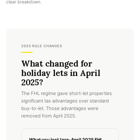
clear breakdown.
2025 RULE CHANGES
What changed for
holiday lets in April
2025?
The FHL regime gave short-let properties
significant tax advantages over standard
buy-to-let. Those advantages were
removed from April 2025.
What you lost (pre-April 2025 FHL