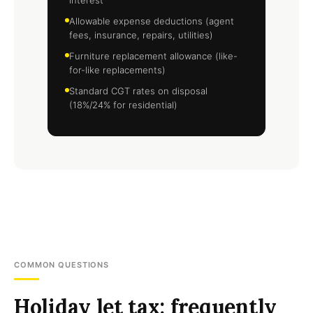
interest
Allowable expense deductions (agent
fees, insurance, repairs, utilities)
Furniture replacement allowance (like-
for-like replacements)
Standard CGT rates on disposal
(18%/24% for residential)
COMMON QUESTIONS
Holiday let tax: frequently