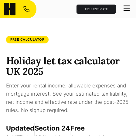
FREE ESTIMATE
FREE CALCULATOR
Holiday let tax calculator
UK 2025
Enter your rental income, allowable expenses and
mortgage interest. See your estimated tax liability,
net income and effective rate under the post-2025
rules. No signup required.
Updated
Section 24
Free