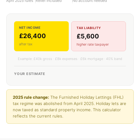
April 2025 rules
Relief included
No account needed
NET INCOME
TAX LIABILITY
£26,400
£5,600
after tax
higher rate taxpayer
Example: £40k gross · £8k expenses · £6k mortgage · 40% band
YOUR ESTIMATE
2025 rule change:
The Furnished Holiday Lettings (FHL)
tax regime was abolished from April 2025. Holiday lets are
now taxed as standard property income. This calculator
reflects the current rules.