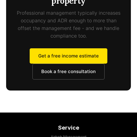
property
Professional management typically increases
occupancy and ADR enough to more than
offset the management fee - and we handle
compliance too.
Get a free income estimate
Book a free consultation
Service
Airbnb Management