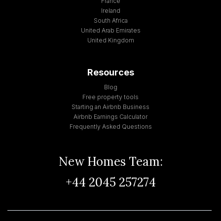
France
Ireland
South Africa
United Arab Emirates
United Kingdom
Resources
Blog
Free property tools
Starting an Airbnb Business
Airbnb Earnings Calculator
Frequently Asked Questions
New Homes Team:
+44 2045 257274