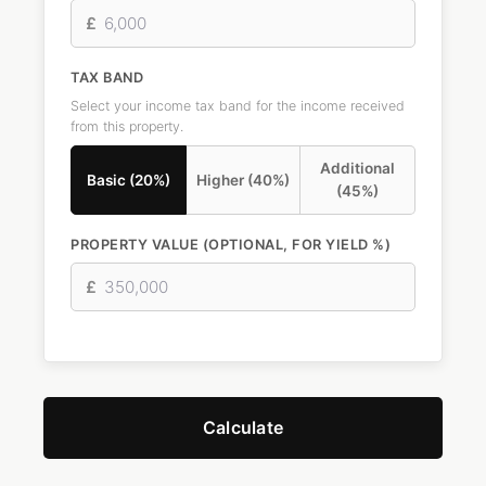
£
TAX BAND
Select your income tax band for the income received
from this property.
Additional
Basic (20%)
Higher (40%)
(45%)
PROPERTY VALUE (OPTIONAL, FOR YIELD %)
£
Calculate