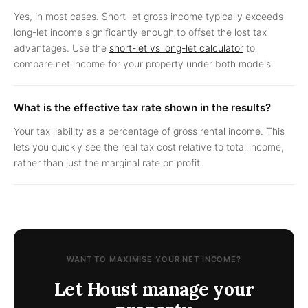
Yes, in most cases. Short-let gross income typically exceeds
long-let income significantly enough to offset the lost tax
advantages. Use the
short-let vs long-let calculator
to
compare net income for your property under both models.
What is the effective tax rate shown in the results?
Your tax liability as a percentage of gross rental income. This
lets you quickly see the real tax cost relative to total income,
rather than just the marginal rate on profit.
WANT TO MAXIMISE YOUR NET INCOME?
Let Houst manage your