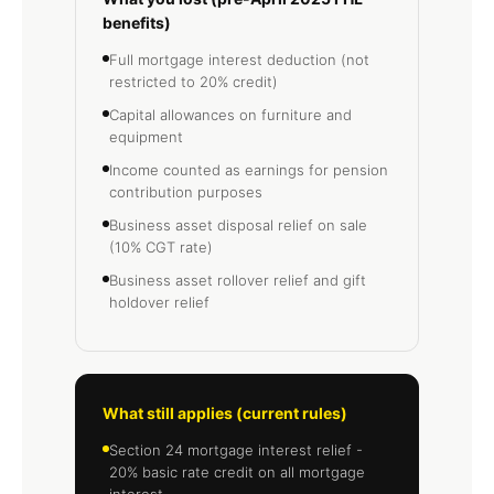
benefits)
Full mortgage interest deduction (not
restricted to 20% credit)
Capital allowances on furniture and
equipment
Income counted as earnings for pension
contribution purposes
Business asset disposal relief on sale
(10% CGT rate)
Business asset rollover relief and gift
holdover relief
What still applies (current rules)
Section 24 mortgage interest relief -
20% basic rate credit on all mortgage