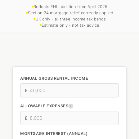
Reflects FHL abolition from April 2025
Section 24 mortgage relief correctly applied
UK only - all three income tax bands
Estimate only - not tax advice
ANNUAL GROSS RENTAL INCOME
£
ALLOWABLE EXPENSES
i
£
MORTGAGE INTEREST (ANNUAL)