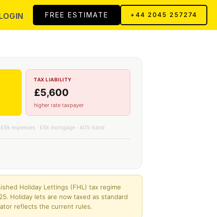
FREE ESTIMATE
LOGIN
+44 2045 257274
TAX LIABILITY
£5,600
higher rate taxpayer
 £8k expenses · £6k mortgage · 40% band
ished Holiday Lettings (FHL) tax regime
25. Holiday lets are now taxed as standard
ator reflects the current rules.