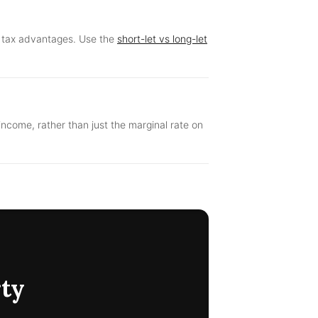
st tax advantages. Use the
short-let vs long-let
l income, rather than just the marginal rate on
ty