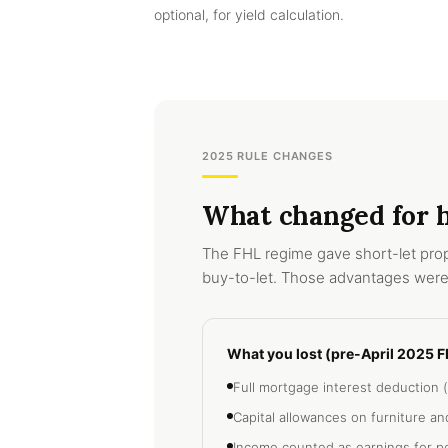
optional, for yield calculation.
2025 RULE CHANGES
What changed for ho
The FHL regime gave short-let prop
buy-to-let. Those advantages were
What you lost (pre-April 2025 F
Full mortgage interest deduction (
Capital allowances on furniture a
Income counted as earnings for p