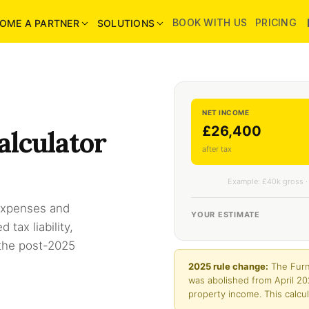
BOOK WITH US
PRICING
OME A PARTNER
SOLUTIONS
NET INCOME
£26,400
alculator
after tax
Example: £40k gross ·
 expenses and
YOUR ESTIMATE
tax liability,
 the post-2025
2025 rule change:
The Furn
was abolished from April 20
property income. This calcul