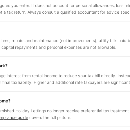
igures you enter. It does not account for personal allowances, loss reli
ot a tax return. Always consult a qualified accountant for advice specif
ms, repairs and maintenance (not improvements), utility bills paid 
ge capital repayments and personal expenses are not allowable.
ork?
interest from rental income to reduce your tax bill directly. Instea
inal tax liability. Higher and additional rate taxpayers are significan
come?
Furnished Holiday Lettings no longer receive preferential tax treatmen
ompliance guide
covers the full picture.