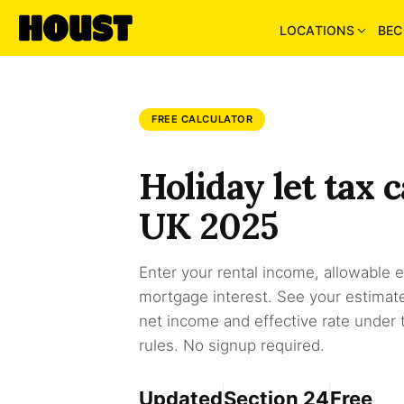
LOCATIONS
BEC
FREE CALCULATOR
Holiday let tax c
UK 2025
Enter your rental income, allowable
mortgage interest. See your estimated 
net income and effective rate under
rules. No signup required.
Updated
Section 24
Free