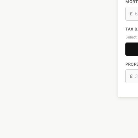
MORT
£
TAX 
Select
PROPE
£