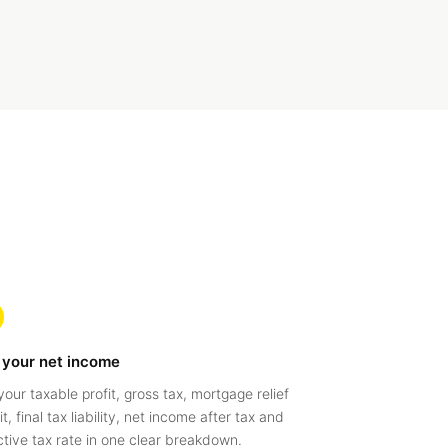
 your net income
your taxable profit, gross tax, mortgage relief
t, final tax liability, net income after tax and
ctive tax rate in one clear breakdown.