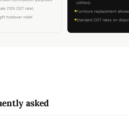
utilities)
sale (10% CGT rate)
Furniture replacement allowa
ift holdover relief
Standard CGT rates on dispos
quently asked