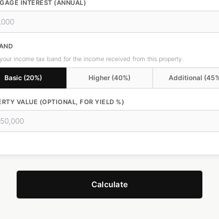
GAGE INTEREST (ANNUAL)
BAND
 your income tax band for the income received from this property.
Basic (20%)
Higher (40%)
Additional (45
RTY VALUE (OPTIONAL, FOR YIELD %)
Calculate