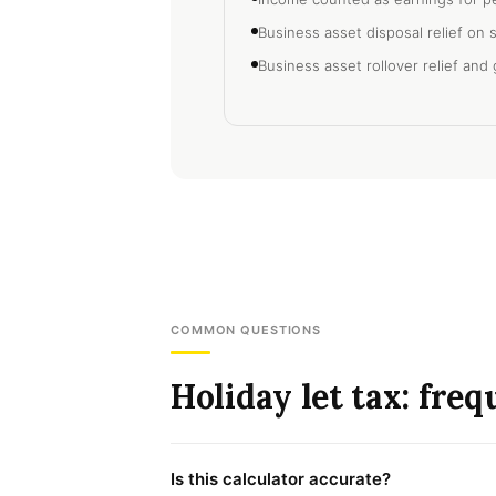
Business asset disposal relief on 
Business asset rollover relief and g
COMMON QUESTIONS
Holiday let tax: fre
Is this calculator accurate?