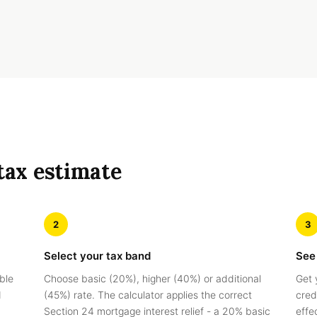
tax estimate
2
3
Select your tax band
See
ble
Choose basic (20%), higher (40%) or additional
Get 
d
(45%) rate. The calculator applies the correct
credi
Section 24 mortgage interest relief - a 20% basic
effe