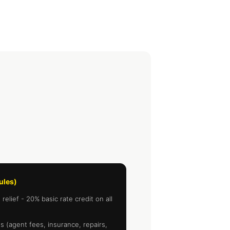
rules)
elief - 20% basic rate credit on all
 (agent fees, insurance, repairs,