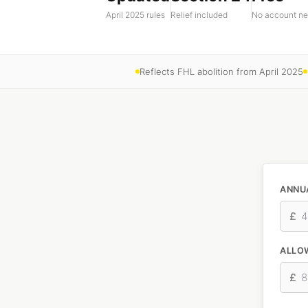
April 2025 rules
Relief included
No account n
Reflects FHL abolition from April 2025
ANNU
£
ALLO
£