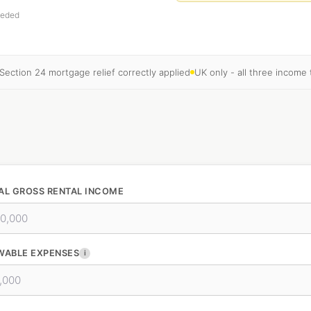
eeded
Section 24 mortgage relief correctly applied
UK only - all three income
AL GROSS RENTAL INCOME
WABLE EXPENSES
i