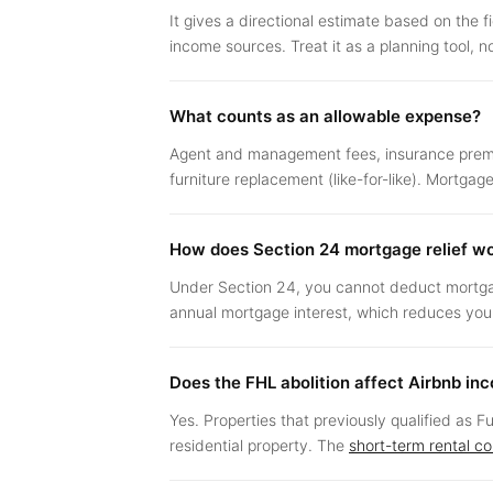
It gives a directional estimate based on the f
income sources. Treat it as a planning tool, n
What counts as an allowable expense?
Agent and management fees, insurance premiu
furniture replacement (like-for-like). Mortga
How does Section 24 mortgage relief w
Under Section 24, you cannot deduct mortgage 
annual mortgage interest, which reduces your f
Does the FHL abolition affect Airbnb in
Yes. Properties that previously qualified as 
residential property. The
short-term rental c