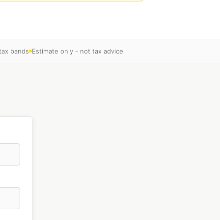
 tax bands
Estimate only - not tax advice