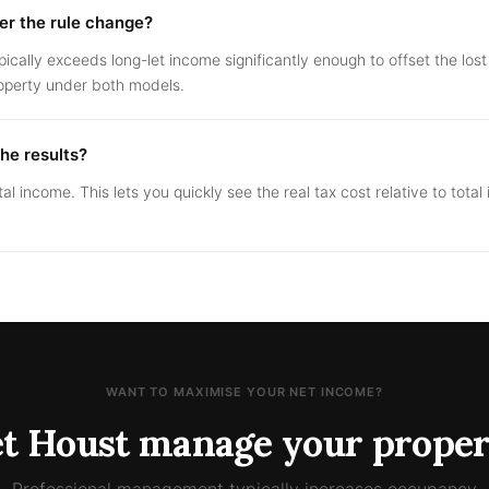
fter the rule change?
pically exceeds long-let income significantly enough to offset the lo
operty under both models.
the results?
tal income. This lets you quickly see the real tax cost relative to tota
WANT TO MAXIMISE YOUR NET INCOME?
et Houst manage your proper