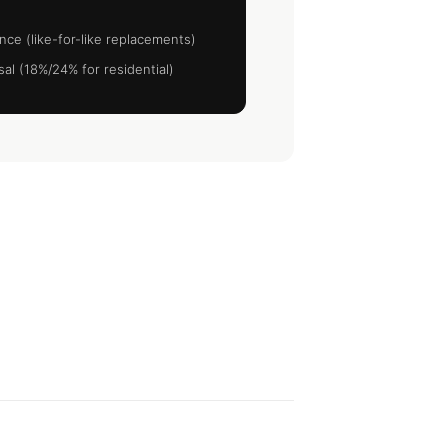
nce (like-for-like replacements)
al (18%/24% for residential)