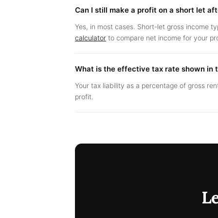
Can I still make a profit on a short let a
Yes, in most cases. Short-let gross income ty
calculator
to compare net income for your pr
What is the effective tax rate shown in 
Your tax liability as a percentage of gross ren
profit.
L