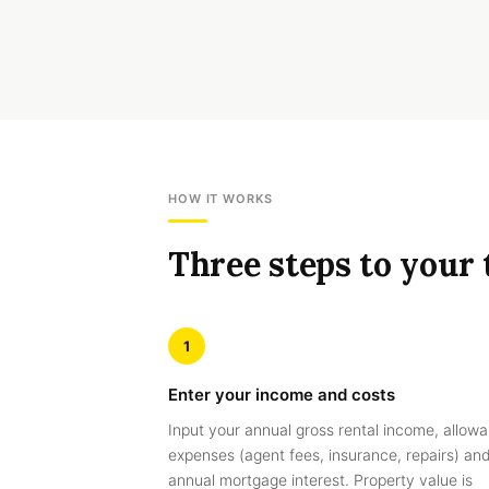
HOW IT WORKS
Three steps to your 
1
Enter your income and costs
Input your annual gross rental income, allowa
expenses (agent fees, insurance, repairs) an
annual mortgage interest. Property value is