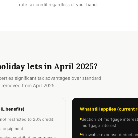
rate tax credit regardless of your band.
liday lets in April 2025?
erties significant tax advantages over standard
 removed from April 2025.
HL benefits)
What still applies (current 
not restricted to 20% credit)
Section 24 mortgage interest r
mortgage interest
nd equipment
Allowable expense deductions
ension contribution purposes