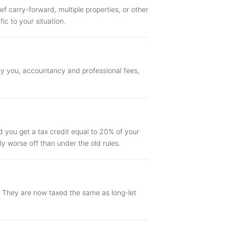
ef carry-forward, multiple properties, or other
ic to your situation.
by you, accountancy and professional fees,
d you get a tax credit equal to 20% of your
tly worse off than under the old rules.
t. They are now taxed the same as long-let