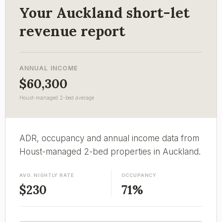
Your Auckland short-let
revenue report
ANNUAL INCOME
$60,300
Houst-managed 2-bed average
ADR, occupancy and annual income data from
Houst-managed 2-bed properties in Auckland.
AVG. NIGHTLY RATE
OCCUPANCY
$230
71%