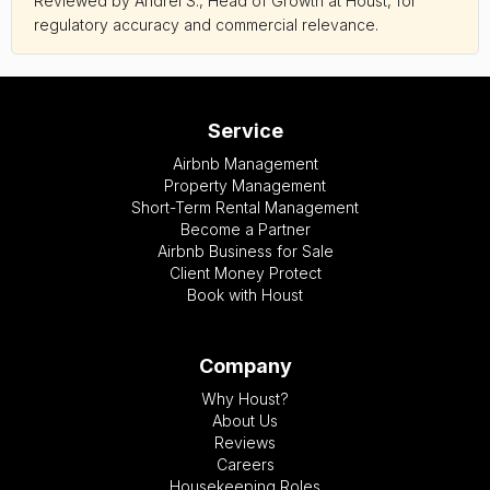
Reviewed by Andrei S., Head of Growth at Houst, for
regulatory accuracy and commercial relevance.
Service
Airbnb Management
Property Management
Short-Term Rental Management
Become a Partner
Airbnb Business for Sale
Client Money Protect
Book with Houst
Company
Why Houst?
About Us
Reviews
Careers
Housekeeping Roles