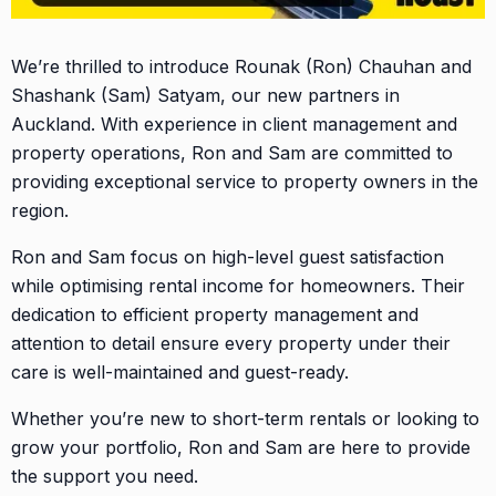
We’re thrilled to introduce Rounak (Ron) Chauhan and
Shashank (Sam) Satyam, our new partners in
Auckland. With experience in client management and
property operations, Ron and Sam are committed to
providing exceptional service to property owners in the
region.
Ron and Sam focus on high-level guest satisfaction
while optimising rental income for homeowners. Their
dedication to efficient property management and
attention to detail ensure every property under their
care is well-maintained and guest-ready.
Whether you’re new to short-term rentals or looking to
grow your portfolio, Ron and Sam are here to provide
the support you need.