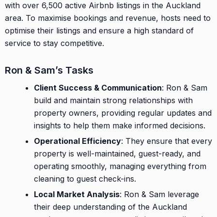
with over 6,500 active Airbnb listings in the Auckland
area. To maximise bookings and revenue, hosts need to
optimise their listings and ensure a high standard of
service to stay competitive.
Ron & Sam’s Tasks
Client Success & Communication
: Ron & Sam
build and maintain strong relationships with
property owners, providing regular updates and
insights to help them make informed decisions.
Operational Efficiency
: They ensure that every
property is well-maintained, guest-ready, and
operating smoothly, managing everything from
cleaning to guest check-ins.
Local Market Analysis
: Ron & Sam leverage
their deep understanding of the Auckland