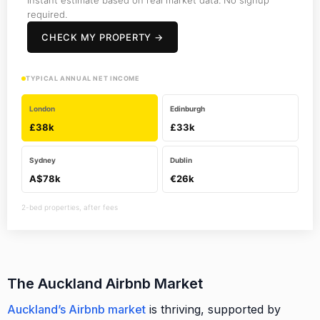
required.
CHECK MY PROPERTY →
TYPICAL ANNUAL NET INCOME
London
Edinburgh
£38k
£33k
Sydney
Dublin
A$78k
€26k
2-bed properties, after fees
The Auckland Airbnb Market
Auckland’s Airbnb market
is thriving, supported by