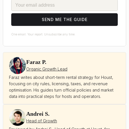
EMAIL
SEND ME THE GUIDE
One email. Your report. Unsubscribe any time.
Faraz P.
Organic Growth Lead
Faraz writes about short-term rental strategy for Houst,
focusing on city rules, licensing, taxes, and revenue
optimisation. His guides turn official policies and market
data into practical steps for hosts and operators.
Andrei S.
Head of Growth