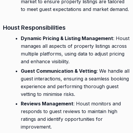
market to ensure property listings are tailored
to meet guest expectations and market demand.
Houst Responsibilities
Dynamic Pricing & Listing Management
: Houst
manages all aspects of property listings across
multiple platforms, using data to adjust pricing
and enhance visibility.
Guest Communication & Vetting
: We handle all
guest interactions, ensuring a seamless booking
experience and performing thorough guest
vetting to minimise risks.
Reviews Management
: Houst monitors and
responds to guest reviews to maintain high
ratings and identify opportunities for
improvement.