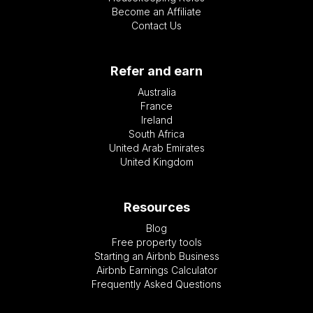
Become an Affiliate
Contact Us
Refer and earn
Australia
France
Ireland
South Africa
United Arab Emirates
United Kingdom
Resources
Blog
Free property tools
Starting an Airbnb Business
Airbnb Earnings Calculator
Frequently Asked Questions