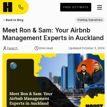
FREE ESTIMATE
Back to Blog
Hosting Operations
Meet Ron & Sam: Your Airbnb
Management Experts in Auckland
Faraz P.
2
min read
Updated:
October 3, 2024