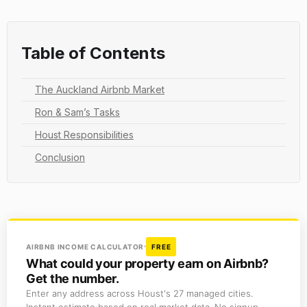
Table of Contents
The Auckland Airbnb Market
Ron & Sam’s Tasks
Houst Responsibilities
Conclusion
AIRBNB INCOME CALCULATOR
FREE
What could your property earn on Airbnb?
Get the number.
Enter any address across Houst's 27 managed cities.
Instant estimate based on real market data. No signup