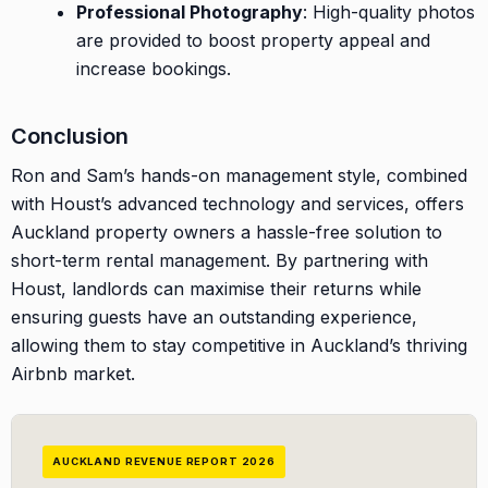
Professional Photography
: High-quality photos
are provided to boost property appeal and
increase bookings.
Conclusion
Ron and Sam’s hands-on management style, combined
with Houst’s advanced technology and services, offers
Auckland property owners a hassle-free solution to
short-term rental management. By partnering with
Houst, landlords can maximise their returns while
ensuring guests have an outstanding experience,
allowing them to stay competitive in Auckland’s thriving
Airbnb market.
AUCKLAND REVENUE REPORT 2026