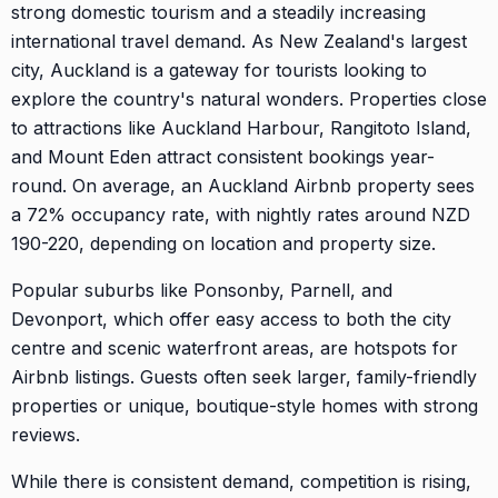
strong domestic tourism and a steadily increasing
international travel demand. As New Zealand's largest
city, Auckland is a gateway for tourists looking to
explore the country's natural wonders. Properties close
to attractions like Auckland Harbour, Rangitoto Island,
and Mount Eden attract consistent bookings year-
round. On average, an Auckland Airbnb property sees
a 72% occupancy rate, with nightly rates around NZD
190-220, depending on location and property size.
Popular suburbs like Ponsonby, Parnell, and
Devonport, which offer easy access to both the city
centre and scenic waterfront areas, are hotspots for
Airbnb listings. Guests often seek larger, family-friendly
properties or unique, boutique-style homes with strong
reviews.
While there is consistent demand, competition is rising,