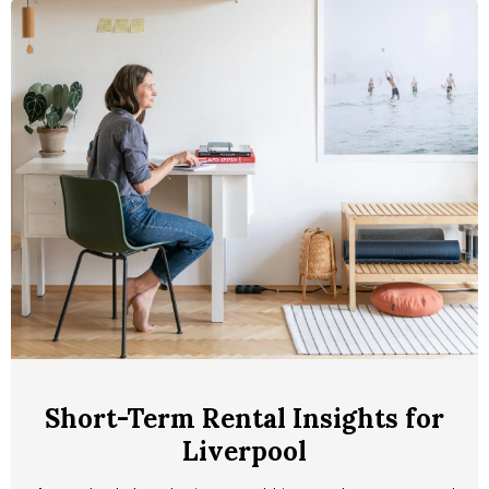
Short-Term Rental Insights for
Liverpool