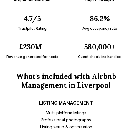
Properties managed
Nights managed
4.7/5
86.2%
Trustpilot Rating
Avg occupancy rate
£230M+
580,000+
Revenue generated for hosts
Guest check-ins handled
What's included with Airbnb
Management in Liverpool
LISTING MANAGEMENT
Multi-platform listings
Professional photography
Listing setup & optimisation