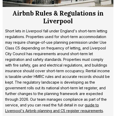
Airbnb Rules & Regulations in
Liverpool
Short lets in Liverpool fall under England's short-term letting
regulations. Properties used for short-term accommodation
may require change-of-use planning permission under Use
Class C5 depending on frequency of letting, and Liverpool
City Council has requirements around short-term let
registration and safety standards. Properties must comply
with fire safety, gas and electrical regulations, and buildings
insurance should cover short-term occupancy. Rental income
is taxable under HMRC rules and accurate records should be
kept. The regulatory landscape is developing as the
government rolls out its national short-term let register, and
further changes to the planning framework are expected
through 2026. Our team manages compliance as part of the
service, and you can read the full detail in our
guide to
Liverpool's Airbnb planning and C5 register requirements
.