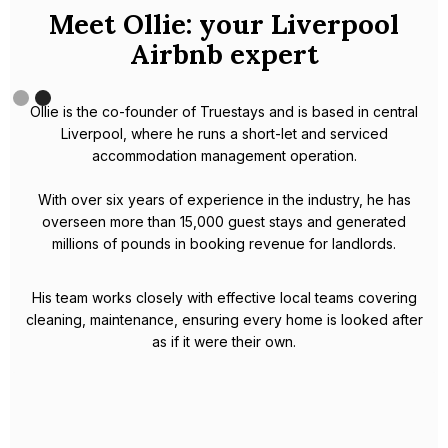
Meet Omar, your Liverpool
expert.
Omar is an experienced Airbnb host based in Liverpool.
With a strong background in hospitality, which has helped him
to excel in the short-term rental industry, Omar is truly a local
Liverpool expert.
In 2023, Omar became a partner of the world's largest Airbnb
management company - Houst. With his extensive knowledge
of the city and its culture, and Houst's innovative hosting