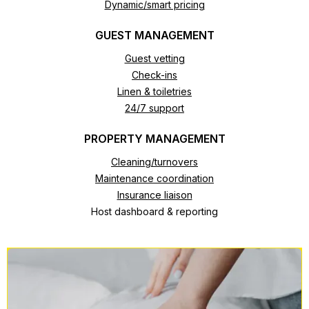
Dynamic/smart pricing
GUEST MANAGEMENT
Guest vetting
Check-ins
Linen & toiletries
24/7 support
PROPERTY MANAGEMENT
Cleaning/turnovers
Maintenance coordination
Insurance liaison
Host dashboard & reporting