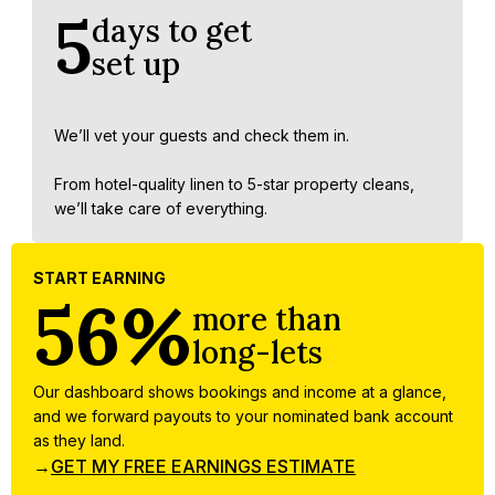
5
days to get
set up
We’ll vet your guests and check them in.
From hotel-quality linen to 5-star property cleans,
we’ll take care of everything.
START EARNING
56%
more than
long-lets
Our dashboard shows bookings and income at a glance,
and we forward payouts to your nominated bank account
as they land.
→
GET MY FREE EARNINGS ESTIMATE