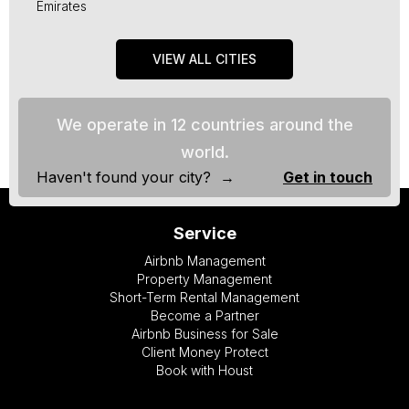
Emirates
VIEW ALL CITIES
We operate in 12 countries around the
world.
Haven't found your city? →
Get in touch
Service
Airbnb Management
Property Management
Short-Term Rental Management
Become a Partner
Airbnb Business for Sale
Client Money Protect
Book with Houst