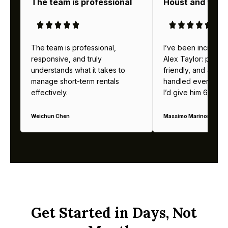
The team is professional
Houst and thei
The team is professional,
I’ve been incredibl
responsive, and truly
Alex Taylor: profes
understands what it takes to
friendly, and alway
manage short-term rentals
handled everything b
effectively.
I’d give him 6 stars 
Weichun Chen
Massimo Marinoni
Get Started in Days, Not