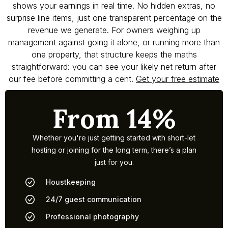
shows your earnings in real time. No hidden extras, no
surprise line items, just one transparent percentage on the
revenue we generate. For owners weighing up
management against going it alone, or running more than
one property, that structure keeps the maths
straightforward: you can see your likely net return after
our fee before committing a cent.
Get your free estimate
From 14%
Whether you're just getting started with short-let
hosting or joining for the long term, there’s a plan
just for you.
Houstkeeping
24/7 guest communication
Professional photography