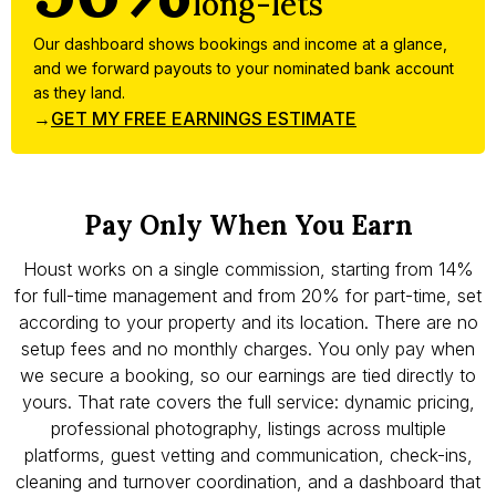
long-lets
Our dashboard shows bookings and income at a glance,
and we forward payouts to your nominated bank account
as they land.
→
GET MY FREE EARNINGS ESTIMATE
Pay Only When You Earn
Houst works on a single commission, starting from 14%
for full-time management and from 20% for part-time, set
according to your property and its location. There are no
setup fees and no monthly charges. You only pay when
we secure a booking, so our earnings are tied directly to
yours. That rate covers the full service: dynamic pricing,
professional photography, listings across multiple
platforms, guest vetting and communication, check-ins,
cleaning and turnover coordination, and a dashboard that