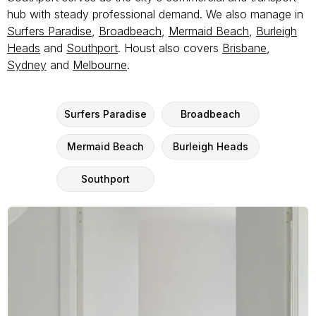
hub with steady professional demand. We also manage in
Surfers Paradise
,
Broadbeach
,
Mermaid Beach
,
Burleigh
Heads
and
Southport
. Houst also covers
Brisbane
,
Sydney
and
Melbourne
.
Surfers Paradise
Broadbeach
Mermaid Beach
Burleigh Heads
Southport