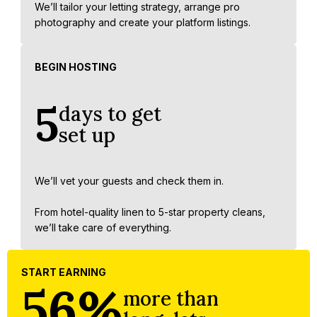
We’ll tailor your letting strategy, arrange pro
photography and create your platform listings.
BEGIN HOSTING
5
days to get
set up
We’ll vet your guests and check them in.
From hotel-quality linen to 5-star property cleans,
we’ll take care of everything.
START EARNING
56%
more than