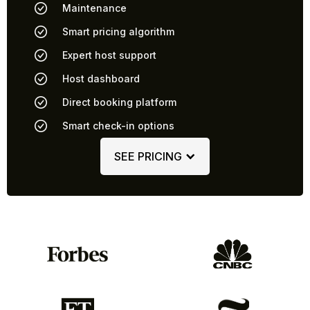
Maintenance
Smart pricing algorithm
Expert host support
Host dashboard
Direct booking platform
Smart check-in options
SEE PRICING