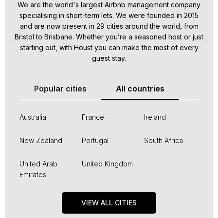
We are the world's largest Airbnb management company
specialising in short-term lets. We were founded in 2015
and are now present in 29 cities around the world, from
Bristol to Brisbane. Whether you’re a seasoned host or just
starting out, with Houst you can make the most of every
guest stay.
Popular cities
All countries
Australia
France
Ireland
New Zealand
Portugal
South Africa
United Arab
United Kingdom
Emirates
VIEW ALL CITIES