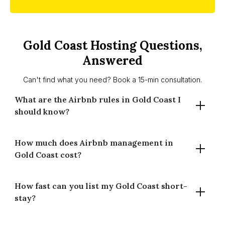
Gold Coast Hosting Questions,
Answered
Can't find what you need? Book a 15-min consultation.
What are the Airbnb rules in Gold Coast I
should know?
How much does Airbnb management in
There’s no citywide night cap. Suitability depends on
Gold Coast cost?
zoning, building by-laws and body corporate rules. Some
homes may need approvals. Requirements vary by
property — we guide basics and signpost City of Gold
How fast can you list my Gold Coast short-
Our commission is 14% for full-time and 20% for part-time
Coast info.
stay?
management (of gross booking revenue). Fees cover
listing setup, pricing, guest comms, cleaning coordination
and performance reporting.