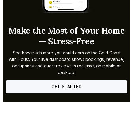
Make the Most of Your Home
— Stress-Free
See how much more you could earn on the Gold Coast
with Houst. Your live dashboard shows bookings, revenue,
occupancy and guest reviews in real time, on mobile or
desktop.
GET STARTED