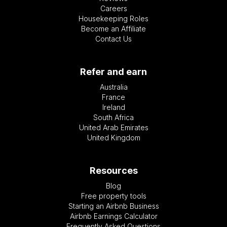
Careers
Housekeeping Roles
Become an Affiliate
Contact Us
Refer and earn
Australia
France
Ireland
South Africa
United Arab Emirates
United Kingdom
Resources
Blog
Free property tools
Starting an Airbnb Business
Airbnb Earnings Calculator
Frequently Asked Questions