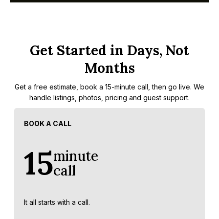
Get Started in Days, Not
Months
Get a free estimate, book a 15-minute call, then go live. We
handle listings, photos, pricing and guest support.
BOOK A CALL
15
minute
call
It all starts with a call.