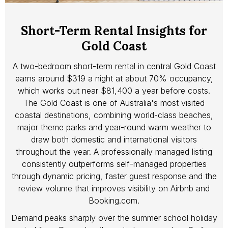
Short-Term Rental Insights for
Gold Coast
A two-bedroom short-term rental in central Gold Coast
earns around $319 a night at about 70% occupancy,
which works out near $81,400 a year before costs.
The Gold Coast is one of Australia's most visited
coastal destinations, combining world-class beaches,
major theme parks and year-round warm weather to
draw both domestic and international visitors
throughout the year. A professionally managed listing
consistently outperforms self-managed properties
through dynamic pricing, faster guest response and the
review volume that improves visibility on Airbnb and
Booking.com.
Demand peaks sharply over the summer school holiday