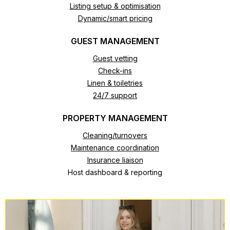
Listing setup & optimisation
Dynamic/smart pricing
GUEST MANAGEMENT
Guest vetting
Check-ins
Linen & toiletries
24/7 support
PROPERTY MANAGEMENT
Cleaning/turnovers
Maintenance coordination
Insurance liaison
Host dashboard & reporting