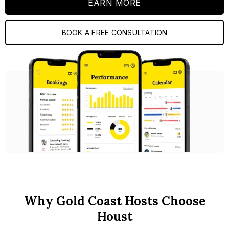
EARN MORE
BOOK A FREE CONSULTATION
Why Gold Coast Hosts Choose
Houst