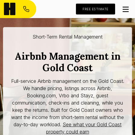
FREE ESTIMATE
Short-Term Rental Management
Airbnb Management in
Gold Coast
Full-service Airbnb management on the Gold Coast.
We handle pricing, listings across Airbnb,
Booking.com, Vrbo and Stayz, guest
communication, check-ins and cleaning, while you
keep the returns. Built for Gold Coast owners who
want the income from short-term rental without the
day-to-day workload.
See what your Gold Coast
property could earn