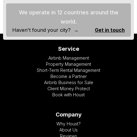
We operate in 12 countries around the
world.
Haven't found your city? →
Get in touch
Service
Airbnb Management
Property Management
Short-Term Rental Management
Become a Partner
Airbnb Business for Sale
Client Money Protect
Book with Houst
Company
Why Houst?
About Us
Reviews