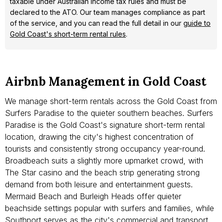
taxable under Australian income tax rules and must be
declared to the ATO. Our team manages compliance as part
of the service, and you can read the full detail in our
guide to
Gold Coast's short-term rental rules
.
Airbnb Management in Gold Coast
We manage short-term rentals across the Gold Coast from
Surfers Paradise to the quieter southern beaches. Surfers
Paradise is the Gold Coast's signature short-term rental
location, drawing the city's highest concentration of
tourists and consistently strong occupancy year-round.
Broadbeach suits a slightly more upmarket crowd, with
The Star casino and the beach strip generating strong
demand from both leisure and entertainment guests.
Mermaid Beach and Burleigh Heads offer quieter
beachside settings popular with surfers and families, while
Southport serves as the city's commercial and transport