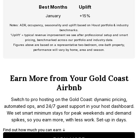
Best Months
Uplift
January
+15%
Notes: ADR, occupancy, seasonality and uplift based on Houst portfolio & industry
benchmarks.
‘Uplift’ = typical revenue improvement we see after professional setup and smart
pricing, benchmarked across our portfolio and industry data.
Figures above are based on a representative two-bedroom, one-bath property;
performance will vary by home, area and season.
Earn More from Your Gold Coast
Airbnb
Switch to pro hosting on the Gold Coast: dynamic pricing,
automated ops, and 24/7 guest support in your host dashboard.
We set smart minimum stays for peak weekends and demand
spikes, so you earn more, with less work. Set-up in days.
Find out how much you can earn ↓