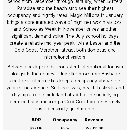
period from December through January, when Surfers
Paradise and the beach strip see their highest
occupancy and nightly rates. Magic Millions in January
brings a concentrated wave of high-net-worth visitors,
and Schoolies Week in November drives another
significant demand spike. The July school holidays
create a reliable mid-year peak, while Easter and the
Gold Coast Marathon attract both domestic and
international visitors.
Between peak periods, consistent international tourism
alongside the domestic traveller base from Brisbane
and the southern cities keeps occupancy above the
year-round average. Surf carnivals, beach festivals and
day trips to the hinterland all add to the underlying
demand base, meaning a Gold Coast property rarely
has a genuinely quiet month.
ADR
Occupancy
Revenue
$371.16
68%
$92,121.00