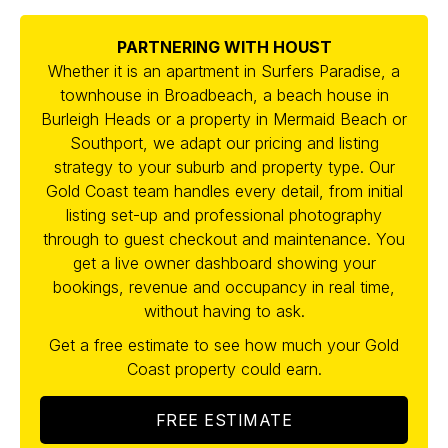
PARTNERING WITH HOUST
Whether it is an apartment in Surfers Paradise, a
townhouse in Broadbeach, a beach house in
Burleigh Heads or a property in Mermaid Beach or
Southport, we adapt our pricing and listing
strategy to your suburb and property type. Our
Gold Coast team handles every detail, from initial
listing set-up and professional photography
through to guest checkout and maintenance. You
get a live owner dashboard showing your
bookings, revenue and occupancy in real time,
without having to ask.
Get a free estimate to see how much your Gold
Coast property could earn.
FREE ESTIMATE