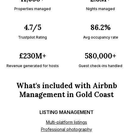
Properties managed
Nights managed
4.7/5
86.2%
Trustpilot Rating
Avg occupancy rate
£230M+
580,000+
Revenue generated for hosts
Guest check-ins handled
What's included with Airbnb
Management in Gold Coast
LISTING MANAGEMENT
Multi-platform listings
Professional photography