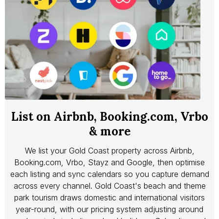
List on Airbnb, Booking.com, Vrbo
& more
We list your Gold Coast property across Airbnb,
Booking.com, Vrbo, Stayz and Google, then optimise
each listing and sync calendars so you capture demand
across every channel. Gold Coast's beach and theme
park tourism draws domestic and international visitors
year-round, with our pricing system adjusting around