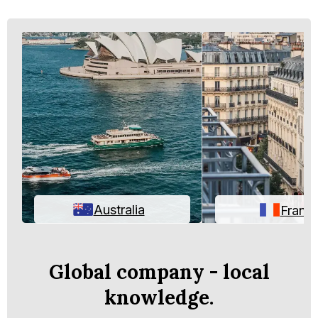
Australia
Franc
Global company - local
knowledge.