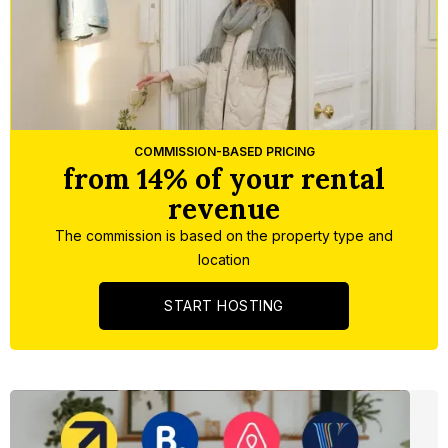
Slide 5 of 5.
COMMISSION-BASED PRICING
from 14% of your rental
revenue
The commission is based on the property type and
location
START HOSTING