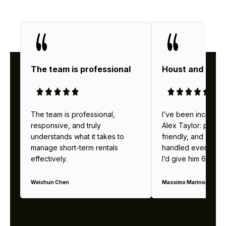
The team is professional
Houst and thei
The team is professional,
I’ve been incredibl
responsive, and truly
Alex Taylor: profes
understands what it takes to
friendly, and alway
manage short-term rentals
handled everything b
effectively.
I’d give him 6 stars 
Weichun Chen
Massimo Marinoni