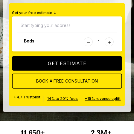
Get your free estimate ↓
−
+
Beds
GET ESTIMATE
BOOK A FREE CONSULTATION
⭐ 4.7 Trustpilot
|
|
14% to 20% fees
+15% revenue uplift
11,650+
2.3M+