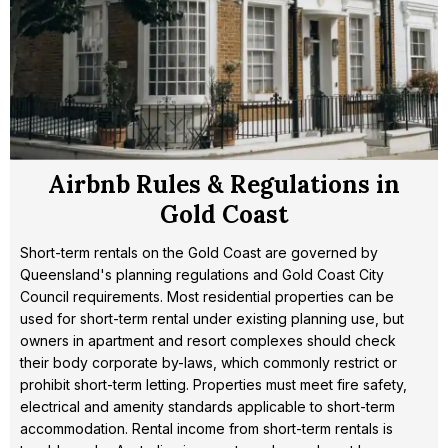
Airbnb Rules & Regulations in
Gold Coast
Short-term rentals on the Gold Coast are governed by
Queensland's planning regulations and Gold Coast City
Council requirements. Most residential properties can be
used for short-term rental under existing planning use, but
owners in apartment and resort complexes should check
their body corporate by-laws, which commonly restrict or
prohibit short-term letting. Properties must meet fire safety,
electrical and amenity standards applicable to short-term
accommodation. Rental income from short-term rentals is