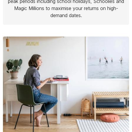
peak periods including school holidays, Schoolies and
Magic Millions to maximise your returns on high-
demand dates.