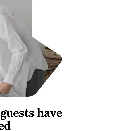
guests have
ed