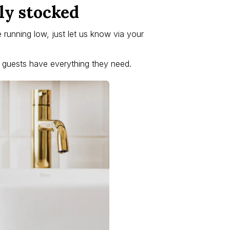
ly stocked
re running low, just let us know via your
r guests have everything they need.