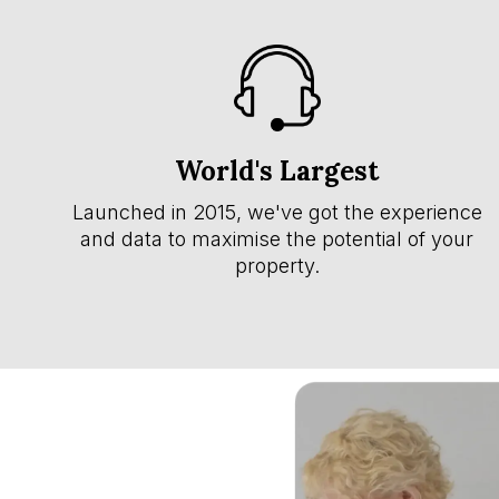
World's Largest
Launched in 2015, we've got the experience
and data to maximise the potential of your
property.