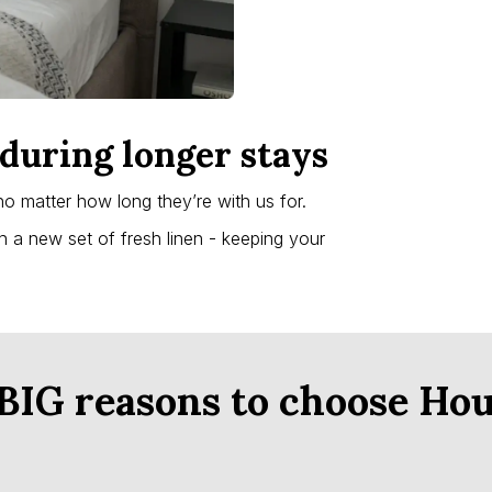
during longer stays
no matter how long they’re with us for.
th a new set of fresh linen - keeping your
 BIG reasons to choose Hou