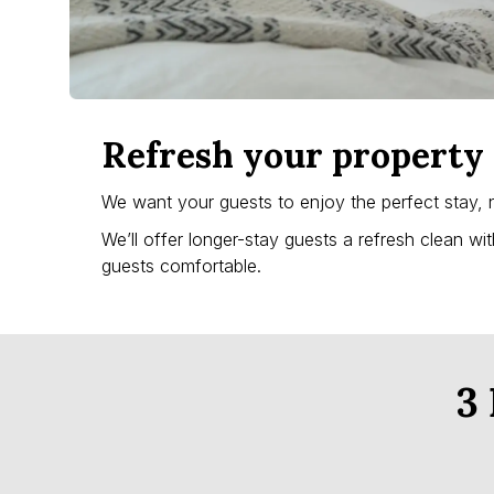
Refresh your property 
We want your guests to enjoy the perfect stay, 
We’ll offer longer-stay guests a refresh clean wi
guests comfortable.
3