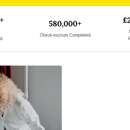
+
£
580,000+
Check-ins/outs Completed
d