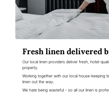
Fresh linen delivered b
Our local linen providers deliver fresh, hotel-qua
property.
Working together with our local house-keeping t
linen out the way.
We hate being wasteful - so all our linen is pro