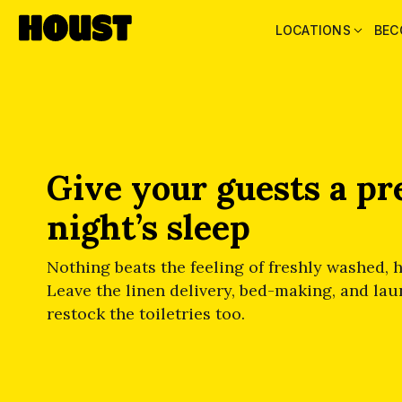
LOCATIONS
BEC
Give your guests a p
night’s sleep
Nothing beats the feeling of freshly washed, h
Leave the linen delivery, bed-making, and laun
restock the toiletries too.