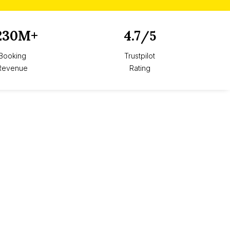
230M+
4.7
/5
Booking
Trustpilot
Revenue
Rating