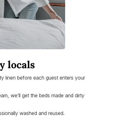
y locals
lity linen before each guest enters your
eam, we’ll get the beds made and dirty
fessionally washed and reused.