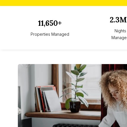
2.3M
11,650+
Nights
Properties Managed
Manage