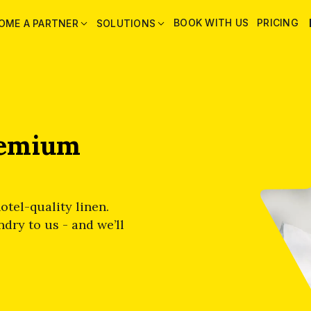
BOOK WITH US
PRICING
OME A PARTNER
SOLUTIONS
remium
otel-quality linen.
dry to us - and we’ll