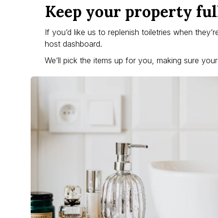
Keep your property ful
If you’d like us to replenish toiletries when they’
host dashboard.
We’ll pick the items up for you, making sure you