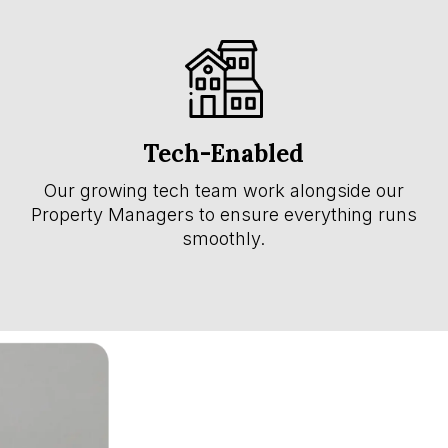
Tech-Enabled
Our growing tech team work alongside our
Property Managers to ensure everything runs
smoothly.