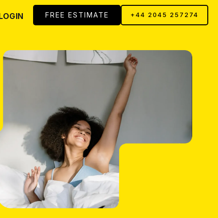
FREE ESTIMATE
LOGIN
+44 2045 257274