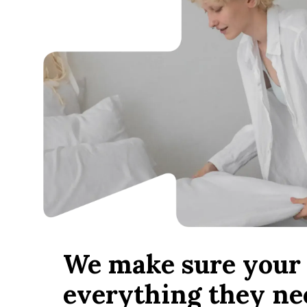
We make sure your 
everything they ne