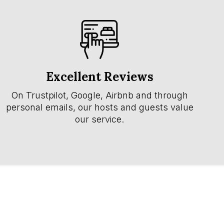
Excellent Reviews
On Trustpilot, Google, Airbnb and through
personal emails, our hosts and guests value
our service.