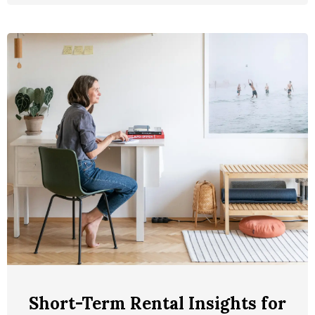
Short-Term Rental Insights for