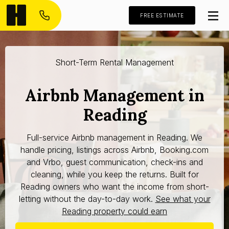
FREE ESTIMATE
Short-Term Rental Management
Airbnb Management in
Reading
Full-service Airbnb management in Reading. We
handle pricing, listings across Airbnb, Booking.com
and Vrbo, guest communication, check-ins and
cleaning, while you keep the returns. Built for
Reading owners who want the income from short-
letting without the day-to-day work.
See what your
Reading property could earn