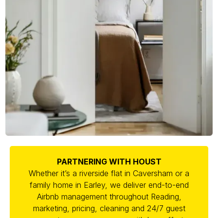
PARTNERING WITH HOUST
Whether it’s a riverside flat in Caversham or a
family home in Earley, we deliver end-to-end
Airbnb management throughout Reading,
marketing, pricing, cleaning and 24/7 guest