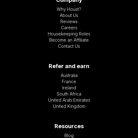
Why Houst?
About Us
Reviews
Careers
Housekeeping Roles
Become an Affiliate
Contact Us
Refer and earn
Australia
France
Ireland
South Africa
United Arab Emirates
United Kingdom
Resources
Blog