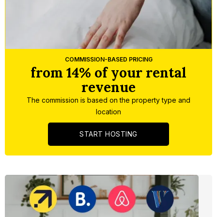
Slide 4 of 5.
COMMISSION-BASED PRICING
from 14% of your rental
revenue
The commission is based on the property type and
location
START HOSTING