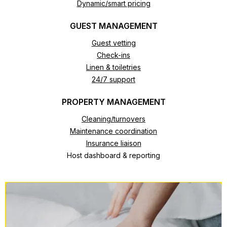
Dynamic/smart pricing
GUEST MANAGEMENT
Guest vetting
Check-ins
Linen & toiletries
24/7 support
PROPERTY MANAGEMENT
Cleaning/turnovers
Maintenance coordination
Insurance liaison
Host dashboard & reporting