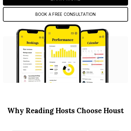
BOOK A FREE CONSULTATION
Why Reading Hosts Choose Houst