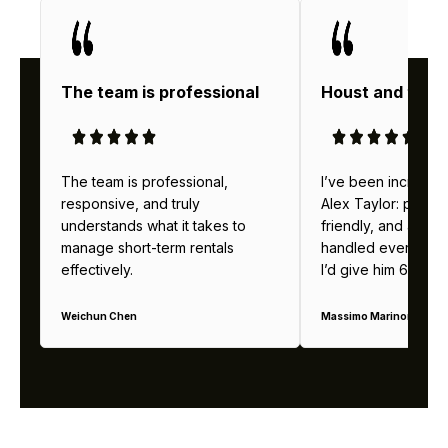
The team is professional
Houst and thei
The team is professional,
I’ve been incredibl
responsive, and truly
Alex Taylor: profes
understands what it takes to
friendly, and alway
manage short-term rentals
handled everything b
effectively.
I’d give him 6 stars 
Weichun Chen
Massimo Marinoni