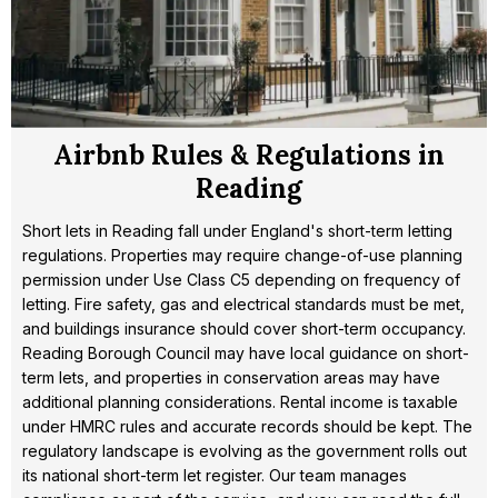
Airbnb Rules & Regulations in
Reading
Short lets in Reading fall under England's short-term letting
regulations. Properties may require change-of-use planning
permission under Use Class C5 depending on frequency of
letting. Fire safety, gas and electrical standards must be met,
and buildings insurance should cover short-term occupancy.
Reading Borough Council may have local guidance on short-
term lets, and properties in conservation areas may have
additional planning considerations. Rental income is taxable
under HMRC rules and accurate records should be kept. The
regulatory landscape is evolving as the government rolls out
its national short-term let register. Our team manages