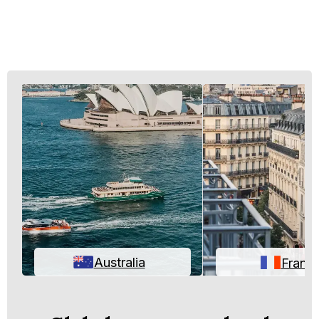
Australia
Franc