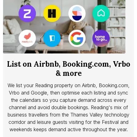
List on Airbnb, Booking.com, Vrbo
& more
We list your Reading property on Airbnb, Booking.com,
Vrbo and Google, then optimise each listing and sync
the calendars so you capture demand across every
channel and avoid double bookings. Reading's mix of
business travellers from the Thames Valley technology
corridor and leisure guests visiting for the Festival and
weekends keeps demand active throughout the year.