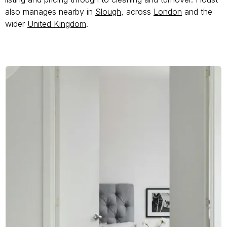
also manages nearby in
Slough
, across
London
and the
wider
United Kingdom
.