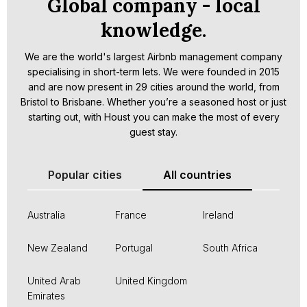
Global company - local
knowledge.
We are the world's largest Airbnb management company
specialising in short-term lets. We were founded in 2015
and are now present in 29 cities around the world, from
Bristol to Brisbane. Whether you’re a seasoned host or just
starting out, with Houst you can make the most of every
guest stay.
Popular cities
All countries
Australia
France
Ireland
New Zealand
Portugal
South Africa
United Arab
United Kingdom
Emirates