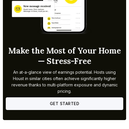
Make the Most of Your Home
— Stress-Free
An at-a-glance view of earnings potential. Hosts using
Houst in similar cities often achieve significantly higher
revenue thanks to multi-platform exposure and dynamic
pricing.
GET STARTED