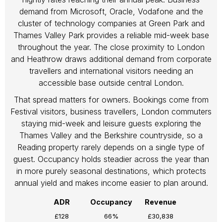
demand from Microsoft, Oracle, Vodafone and the
cluster of technology companies at Green Park and
Thames Valley Park provides a reliable mid-week base
throughout the year. The close proximity to London
and Heathrow draws additional demand from corporate
travellers and international visitors needing an
accessible base outside central London.
That spread matters for owners. Bookings come from
Festival visitors, business travellers, London commuters
staying mid-week and leisure guests exploring the
Thames Valley and the Berkshire countryside, so a
Reading property rarely depends on a single type of
guest. Occupancy holds steadier across the year than
in more purely seasonal destinations, which protects
annual yield and makes income easier to plan around.
ADR
Occupancy
Revenue
£128
66%
£30,838