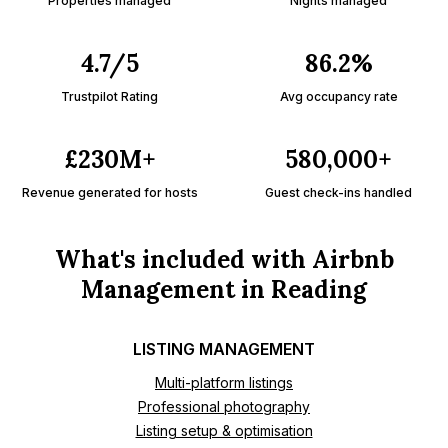
Properties managed
Nights managed
4.7/5
86.2%
Trustpilot Rating
Avg occupancy rate
£230M+
580,000+
Revenue generated for hosts
Guest check-ins handled
What's included with Airbnb
Management in Reading
LISTING MANAGEMENT
Multi-platform listings
Professional photography
Listing setup & optimisation