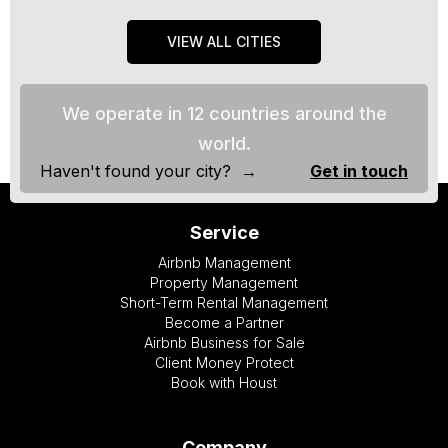
VIEW ALL CITIES
We operate in 12 countries around the
world.
Haven't found your city? →
Get in touch
Service
Airbnb Management
Property Management
Short-Term Rental Management
Become a Partner
Airbnb Business for Sale
Client Money Protect
Book with Houst
Company