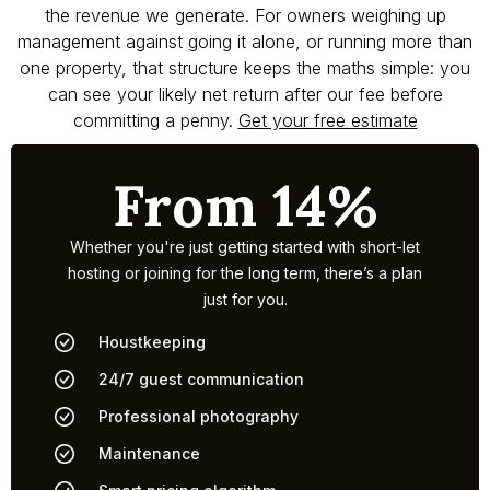
the revenue we generate. For owners weighing up
management against going it alone, or running more than
one property, that structure keeps the maths simple: you
can see your likely net return after our fee before
committing a penny.
Get your free estimate
From 14%
Whether you're just getting started with short-let
hosting or joining for the long term, there’s a plan
just for you.
Houstkeeping
24/7 guest communication
Professional photography
Maintenance