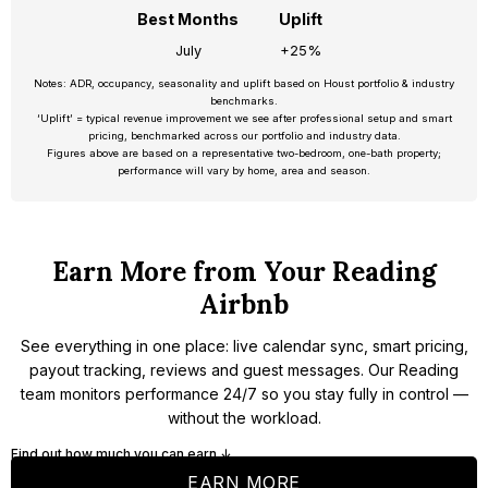
Best Months
Uplift
July
+25%
Notes: ADR, occupancy, seasonality and uplift based on Houst portfolio & industry
benchmarks.
‘Uplift’ = typical revenue improvement we see after professional setup and smart
pricing, benchmarked across our portfolio and industry data.
Figures above are based on a representative two-bedroom, one-bath property;
performance will vary by home, area and season.
Earn More from Your Reading
Airbnb
See everything in one place: live calendar sync, smart pricing,
payout tracking, reviews and guest messages. Our Reading
team monitors performance 24/7 so you stay fully in control —
without the workload.
Find out how much you can earn ↓
EARN MORE