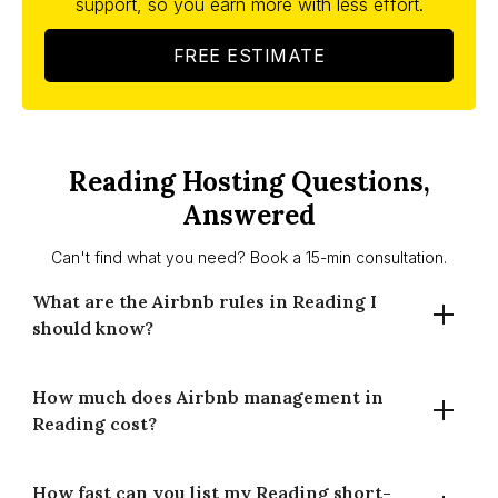
support, so you earn more with less effort.
FREE ESTIMATE
Reading Hosting Questions,
Answered
Can't find what you need? Book a 15-min consultation.
What are the Airbnb rules in Reading I
should know?
How much does Airbnb management in
Reading has no London-style 90-night cap. Planning
Reading cost?
consent may be needed if use changes to guest
accommodation. Requirements can vary by property and
area — check Reading Borough Council guidance. We’ll
How fast can you list my Reading short-