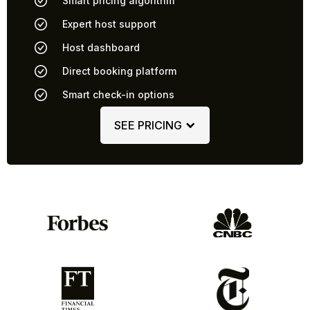
Smart pricing algorithm
Expert host support
Host dashboard
Direct booking platform
Smart check-in options
SEE PRICING