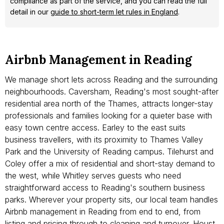
compliance as part of the service, and you can read the full
detail in our
guide to short-term let rules in England
.
Airbnb Management in Reading
We manage short lets across Reading and the surrounding
neighbourhoods. Caversham, Reading's most sought-after
residential area north of the Thames, attracts longer-stay
professionals and families looking for a quieter base with
easy town centre access. Earley to the east suits
business travellers, with its proximity to Thames Valley
Park and the University of Reading campus. Tilehurst and
Coley offer a mix of residential and short-stay demand to
the west, while Whitley serves guests who need
straightforward access to Reading's southern business
parks. Wherever your property sits, our local team handles
Airbnb management in Reading from end to end, from
listing and pricing through to cleaning and turnover. Houst