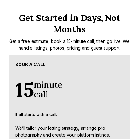
Get Started in Days, Not
Months
Get a free estimate, book a 15-minute call, then go live. We
handle listings, photos, pricing and guest support.
BOOK A CALL
15
minute
call
It all starts with a call.
We’ll tailor your letting strategy, arrange pro
photography and create your platform listings.