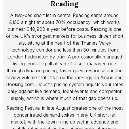
Reading
A two-bed short let in central Reading earns around
£160 a night at about 70% occupancy, which works
out near £40,900 a year before costs. Reading is one
of the UK's strongest markets for business-driven short
lets, sitting at the heart of the Thames Valley
technology corridor and less than 30 minutes from
London Paddington by train. A professionally managed
listing tends to pull ahead of a self-managed one
through dynamic pricing, faster guest response and the
review volume that lifts it up the rankings on Airbnb and
Booking.com. Houst's pricing system adjusts your rates
daily against live demand, local events and competitor
supply, which is where much of that gap opens up.
Reading Festival in late August creates one of the most
concentrated demand spikes in any UK short-let
market, with the town filling up well in advance and
nightly rates reaching their annual peak. Business