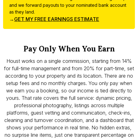
and we forward payouts to your nominated bank account
as they land.
→
GET MY FREE EARNINGS ESTIMATE
Pay Only When You Earn
Houst works on a single commission, starting from 14%
for full-time management and from 20% for part-time, set
according to your property and its location. There are no
setup fees and no monthly charges. You only pay when
we earn you a booking, so our income is tied directly to
yours. That rate covers the full service: dynamic pricing,
professional photography, listings across multiple
platforms, guest vetting and communication, check-ins,
cleaning and turnover coordination, and a dashboard that
shows your performance in real time. No hidden extras,
no surprise line items, just one transparent percentage on