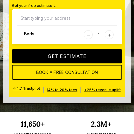
Get your free estimate ↓
−
+
Beds
GET ESTIMATE
BOOK A FREE CONSULTATION
⭐ 4.7 Trustpilot
|
|
14% to 20% fees
+25% revenue uplift
11,650+
2.3M+