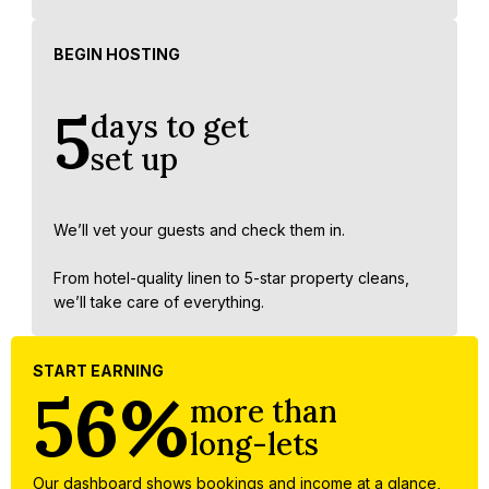
BEGIN HOSTING
5
days to get
set up
We’ll vet your guests and check them in.
From hotel-quality linen to 5-star property cleans,
we’ll take care of everything.
START EARNING
56%
more than
long-lets
Our dashboard shows bookings and income at a glance,