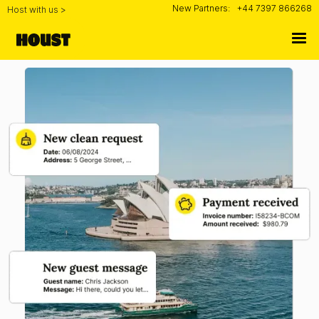
New Partners:
+44 7397 866268
Host with us >