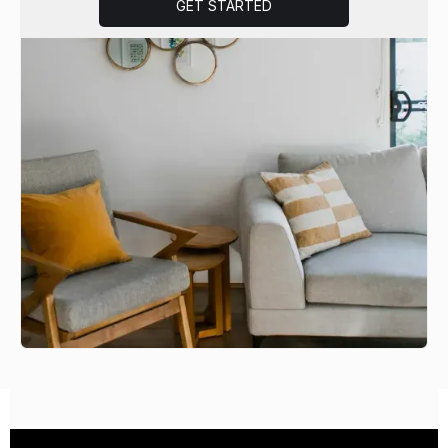
GET STARTED