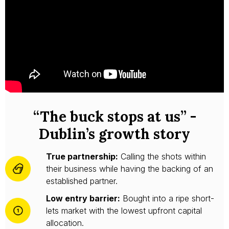
“The buck stops at us” -
Dublin’s growth story
True partnership:
Calling the shots within
their business while having the backing of an
established partner.
Low entry barrier:
Bought into a ripe short-
lets market with the lowest upfront capital
allocation.