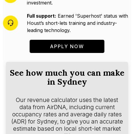
investment.
Full support:
Earned 'Superhost' status with
Houst’s short-lets training and industry-
leading technology.
APPLY NOW
See how much you can make
in Sydney
Our revenue calculator uses the latest
data from AirDNA, including current
occupancy rates and average daily rates
(ADR) for Sydney, to give you an accurate
estimate based on local short-let market