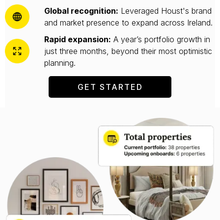
Global recognition:
Leveraged Houst's brand
and market presence to expand across Ireland.
Rapid expansion:
A year’s portfolio growth in
just three months, beyond their most optimistic
planning.
GET STARTED