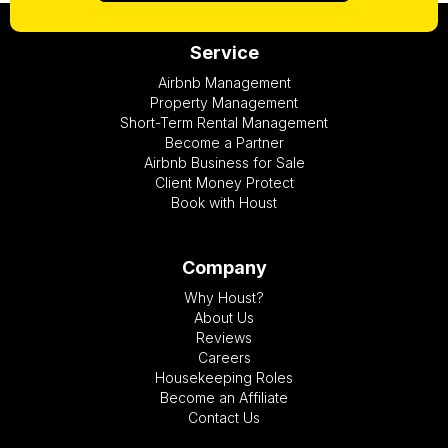
Service
Airbnb Management
Property Management
Short-Term Rental Management
Become a Partner
Airbnb Business for Sale
Client Money Protect
Book with Houst
Company
Why Houst?
About Us
Reviews
Careers
Housekeeping Roles
Become an Affiliate
Contact Us