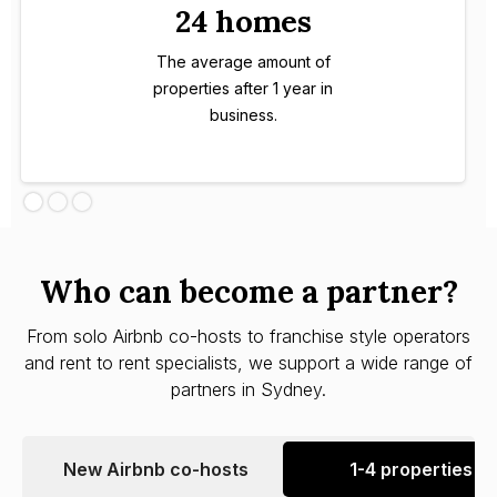
24 homes
The average amount of
properties after 1 year in
business.
Who can become a partner?
From solo Airbnb co-hosts to franchise style operators
and rent to rent specialists, we support a wide range of
partners in Sydney.
New Airbnb co-hosts
1-4 properties