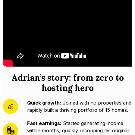
Adrian’s story: from zero to
hosting hero
Quick growth:
Joined with no properties and
rapidly built a thriving portfolio of 15 homes.
Fast earnings:
Started generating income
within months, quickly recouping his original