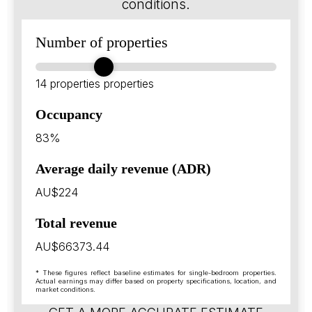
conditions.
Number of properties
14 properties
properties
Occupancy
83%
Average daily revenue (ADR)
AU$224
Total revenue
AU$66373.44
* These figures reflect baseline estimates for single-bedroom properties.
Actual earnings may differ based on property specifications, location, and
market conditions.