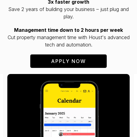
3x faster growth
Save 2 years of building your business – just plug and
play.
Management time down to 2 hours per week
Cut property management time with Houst's advanced
tech and automation.
APPLY NOW