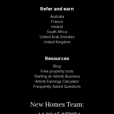
Refer and earn
Australia
France
Ireland
South Africa
United Arab Emirates
United Kingdom
Resources
Blog
Free property tools
Starting an Airbnb Business
Airbnb Earnings Calculator
Frequently Asked Questions
New Homes Team: