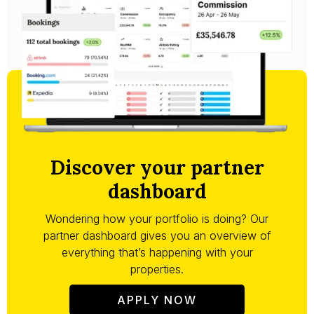
Discover your partner
dashboard
Wondering how your portfolio is doing? Our
partner dashboard gives you an overview of
everything that’s happening with your
properties.
APPLY NOW