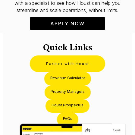
with a specialist to see how Houst can help you
streamline and scale operations, without limits.
APPLY NOW
Quick Links
Partner with Houst
Revenue Calculator
Property Managers
Houst Prospectus
FAQs