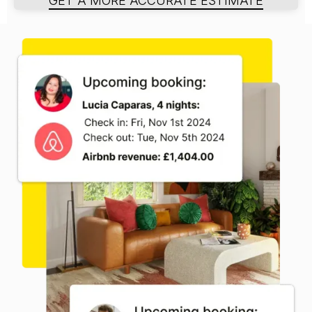
GET A MORE ACCURATE ESTIMATE