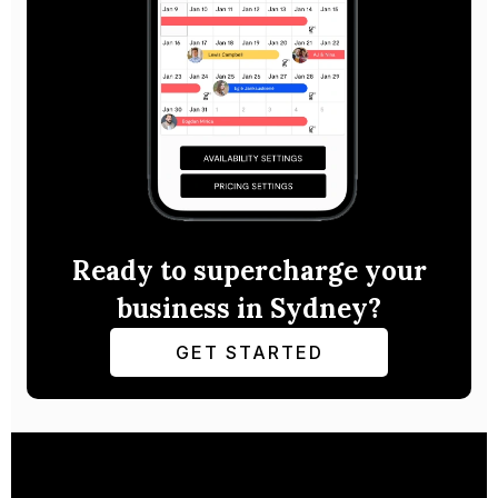
Ready to supercharge your
business in Sydney?
GET STARTED