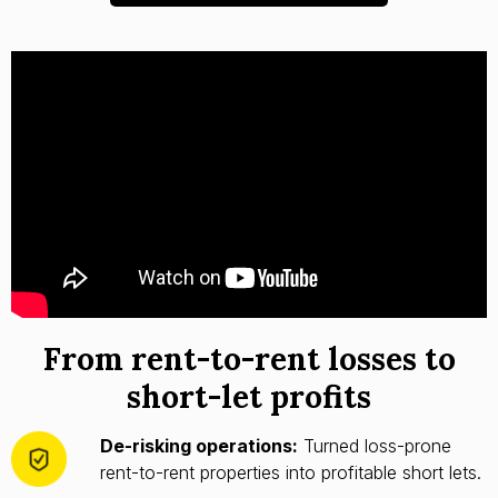
From rent-to-rent losses to
short-let profits
De-risking operations:
Turned loss-prone
rent-to-rent properties into profitable short lets.