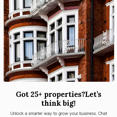
Got 25+ properties?Let’s
think big!
Unlock a smarter way to grow your business. Chat