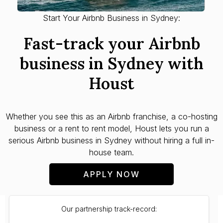
Start Your Airbnb Business in Sydney:
Fast-track your Airbnb
business in Sydney with
Houst
Whether you see this as an Airbnb franchise, a co-hosting
business or a rent to rent model, Houst lets you run a
serious Airbnb business in Sydney without hiring a full in-
house team.
APPLY NOW
Our partnership track-record: