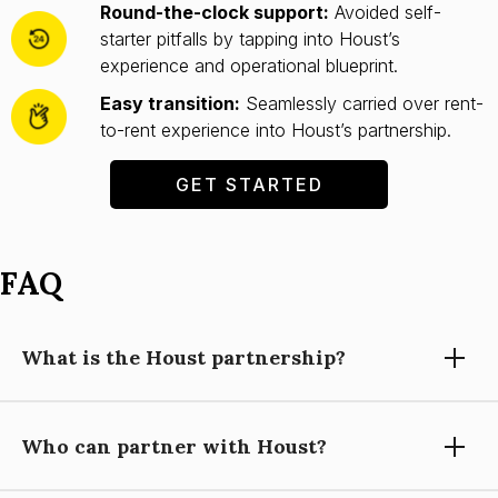
Round-the-clock support:
Avoided self-
starter pitfalls by tapping into Houst’s
experience and operational blueprint.
Easy transition:
Seamlessly carried over rent-
to-rent experience into Houst’s partnership.
GET STARTED
FAQ
What is the Houst partnership?
Who can partner with Houst?
Partnering with Houst means using our expertise, technology,
and support to grow your short-let property management
business, while you focus on building relationships and