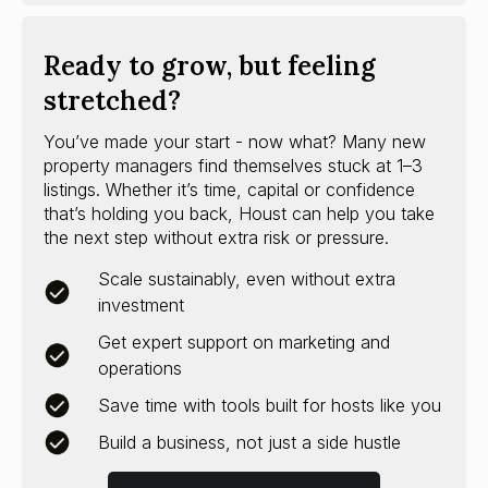
Ready to grow, but feeling
stretched?
You’ve made your start - now what? Many new
property managers find themselves stuck at 1–3
listings. Whether it’s time, capital or confidence
that’s holding you back, Houst can help you take
the next step without extra risk or pressure.
Scale sustainably, even without extra
investment
Get expert support on marketing and
operations
Save time with tools built for hosts like you
Build a business, not just a side hustle