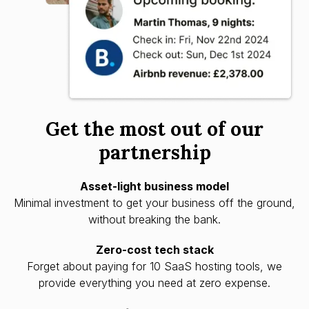
Get the most out of our
partnership
Asset-light business model
Minimal investment to get your business off the ground,
without breaking the bank.
Zero-cost tech stack
Forget about paying for 10 SaaS hosting tools, we
provide everything you need at zero expense.