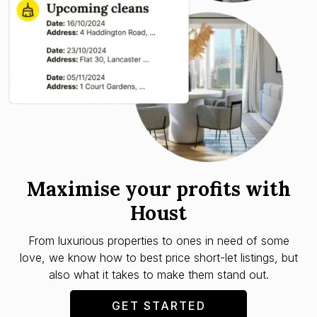
Maximise your profits with
Houst
From luxurious properties to ones in need of some
love, we know how to best price short-let listings, but
also what it takes to make them stand out.
GET STARTED