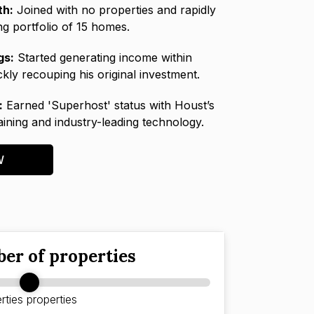
th:
Joined with no properties and rapidly
ing portfolio of 15 homes.
gs:
Started generating income within
kly recouping his original investment.
:
Earned 'Superhost' status with Houst’s
raining and industry-leading technology.
W
er of properties
rties
properties