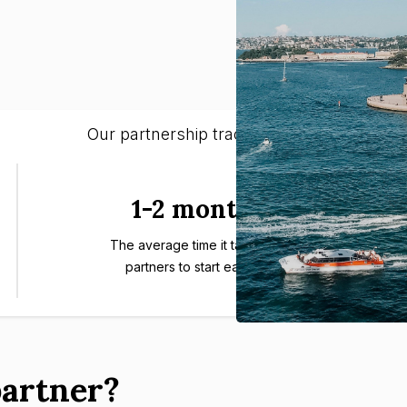
Our partnership track-record:
1-2 months
The average time it takes our
partners to start earning.
artner?