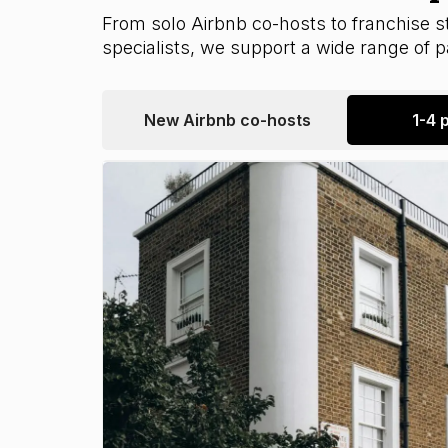
From solo Airbnb co-hosts to franchise st
specialists, we support a wide range of pa
New Airbnb co-hosts
1-4 