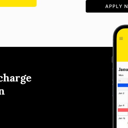
APPLY 
charge
n