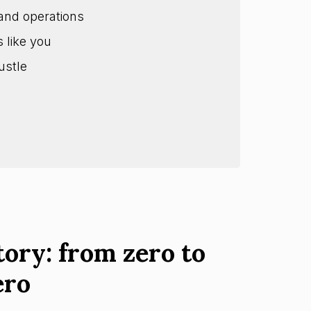
and operations
s like you
ustle
tory: from zero to
ero