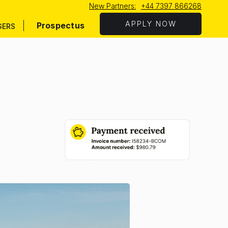
New Partners:
+44 7397 866268
APPLY NOW
Prospectus
GERS