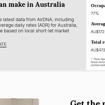
n make in Australia
Occup
77%
 latest data from AirDNA, including
Averag
rage daily rates (ADR) for Australia,
e based on local short-let market
AU$172
Total 
ATE
AU$472
* These figu
Actual earni
market condi
Get the 