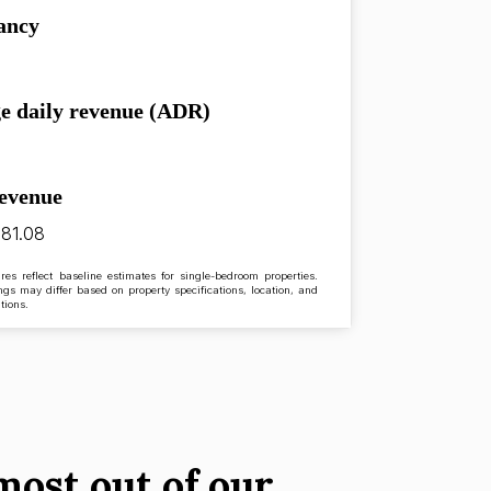
ancy
e daily revenue (ADR)
revenue
81.08
res reflect baseline estimates for single-bedroom properties.
ngs may differ based on property specifications, location, and
tions.
most out of our