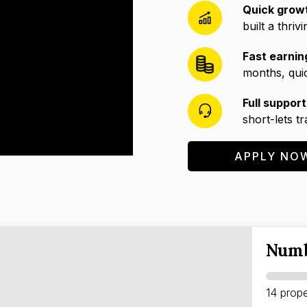
Quick grow
built a thriv
Fast earnin
months, quic
Full support
short-lets t
APPLY NO
Numb
14 prope