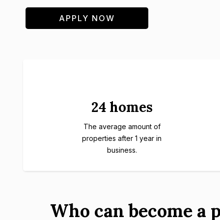
APPLY NOW
24 homes
The average amount of
properties after 1 year in
business.
Who can become a p