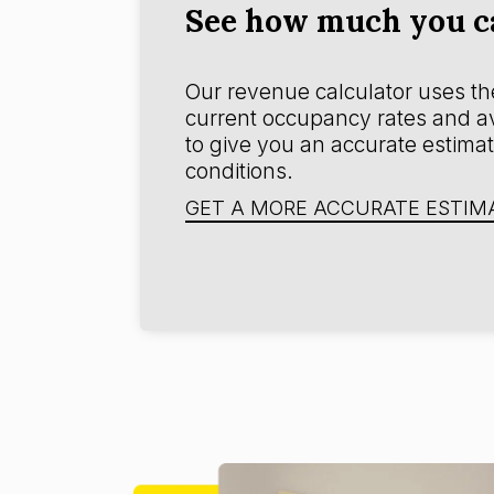
See how much you ca
Our revenue calculator uses the
current occupancy rates and ave
to give you an accurate estimat
conditions.
GET A MORE ACCURATE ESTIM