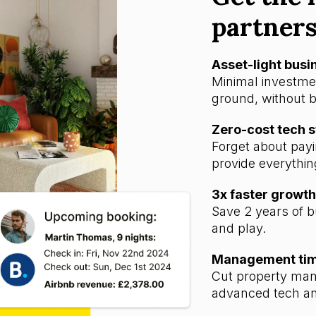
partner
Asset-light bus
Minimal investmen
ground, without b
Zero-cost tech 
Forget about payi
provide everythin
3x faster growth
Save 2 years of b
and play.
Management time
Cut property man
advanced tech an