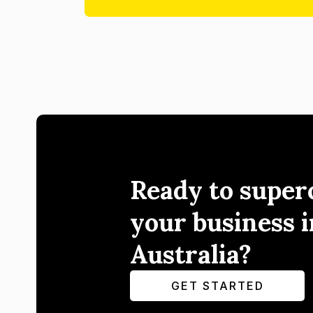
Ready to super
your business i
Australia?
GET STARTED