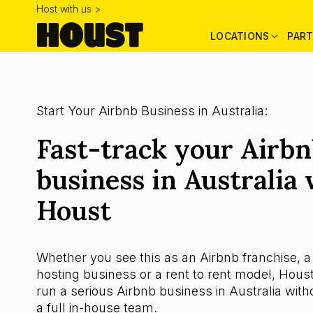
Host with us >
LOCATIONS
PART
Start Your Airbnb Business in Australia:
Fast-track your Airb
business in Australia 
Houst
Whether you see this as an Airbnb franchise, a
hosting business or a rent to rent model, Houst
run a serious Airbnb business in Australia witho
a full in-house team.