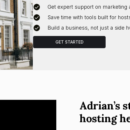
Get expert support on marketing 
Save time with tools built for host
Build a business, not just a side h
GET STARTED
Adrian’s s
hosting h