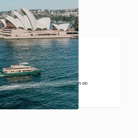
20%
The average commission on
each guest booking