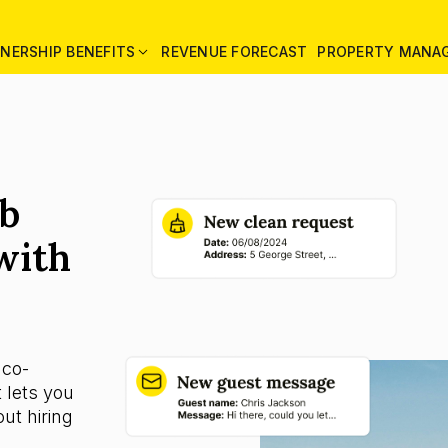
NERSHIP BENEFITS
REVENUE FORECAST
PROPERTY MANA
nb
with
 co-
 lets you
ut hiring