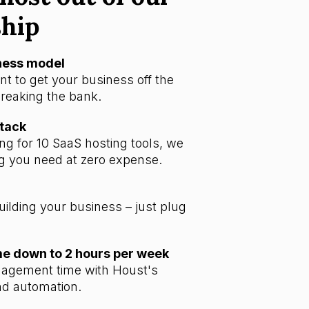
ship
iness model
t to get your business off the
reaking the bank.
stack
ng for 10 SaaS hosting tools, we
g you need at zero expense.
uilding your business – just plug
 down to 2 hours per week
agement time with Houst's
d automation.