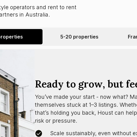
yle operators and rent to rent
rtners in Australia.
properties
5-20 properties
Fra
Ready to grow, but fe
You’ve made your start - now what? M
themselves stuck at 1–3 listings. Whether
that’s holding you back, Houst can help
risk or pressure.
Scale sustainably, even without e