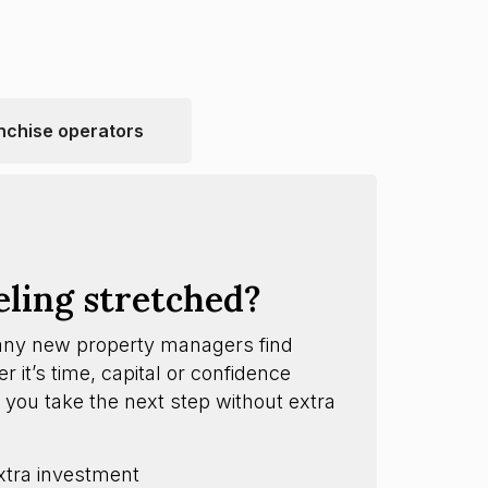
nchise operators
eling stretched?
any new property managers find
 it’s time, capital or confidence
 you take the next step without extra
xtra investment