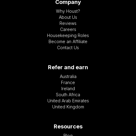
Company
Why Houst?
About Us
Reviews
Careers
Housekeeping Roles
Become an Affiliate
Contact Us
Refer and earn
Australia
France
Ireland
South Africa
United Arab Emirates
United Kingdom
Resources
Blog