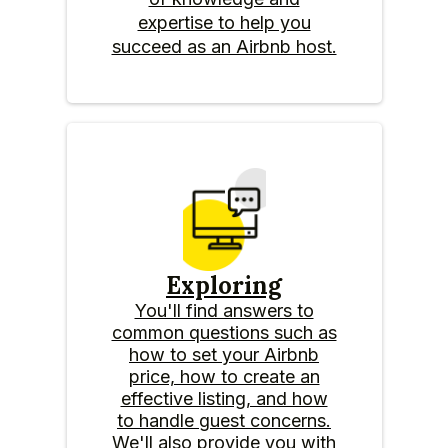
expertise to help you
succeed as an Airbnb host.
Exploring
You'll find answers to
common questions such as
how to set your Airbnb
price, how to create an
effective listing, and how
to handle guest concerns.
We'll also provide you with