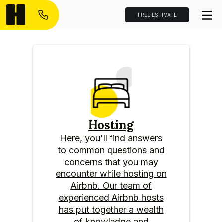
FREE ESTIMATE
Hosting
Here, you'll find answers
to common questions and
concerns that you may
encounter while hosting on
Airbnb. Our team of
experienced Airbnb hosts
has put together a wealth
of knowledge and