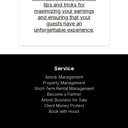
tips and tricks for
maximizing your earnings
and ensuring that your
guests have an
unforgettable experience.
Service
Airbnb Management
Property Management
Short-Term Rental Management
Become a Partner
Airbnb Business for Sale
Client Money Protect
Book with Houst