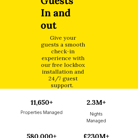
Guests
In and
out
Give your
guests a smooth
check-in
experience with
our free lockbox
installation and
24/7 guest
support.
11,650+
2.3M+
Properties Managed
Nights
Managed
580,000+
£230M+