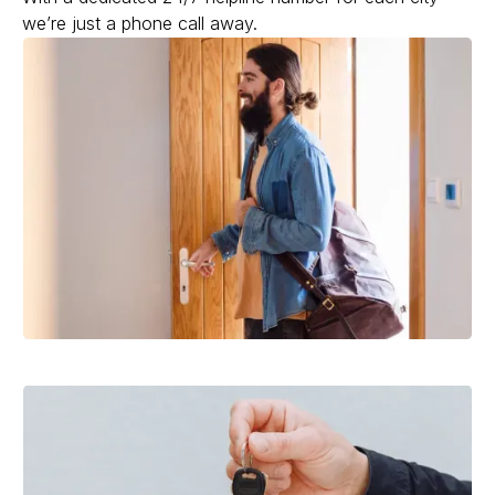
we’re just a phone call away.