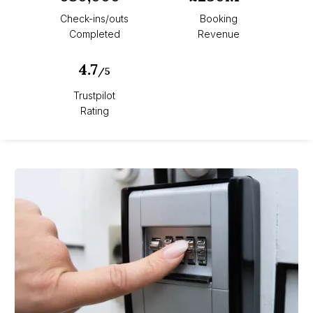
Check-ins/outs
Booking
Completed
Revenue
4.7
/5
Trustpilot
Rating