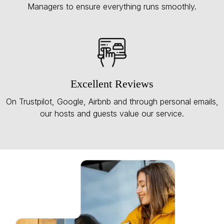
Managers to ensure everything runs smoothly.
Excellent Reviews
On Trustpilot, Google, Airbnb and through personal emails,
our hosts and guests value our service.