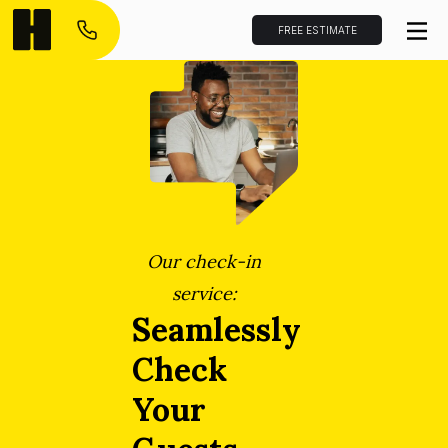
FREE ESTIMATE
Our check-in
service:
Seamlessly
Check
Your