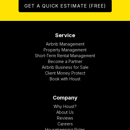
GET A QUICK ESTIMATE (FREE)
Service
Airbnb Management
Property Management
Short-Term Rental Management
Become a Partner
Airbnb Business for Sale
Client Money Protect
Book with Houst
Company
Why Houst?
About Us
Reviews
Careers
Housekeeping Roles