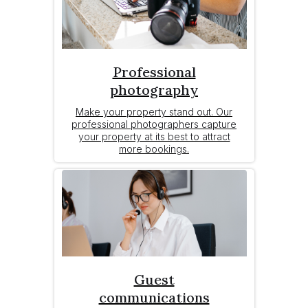
Professional
photography
Make your property stand out. Our
professional photographers capture
your property at its best to attract
more bookings.
Guest
communications