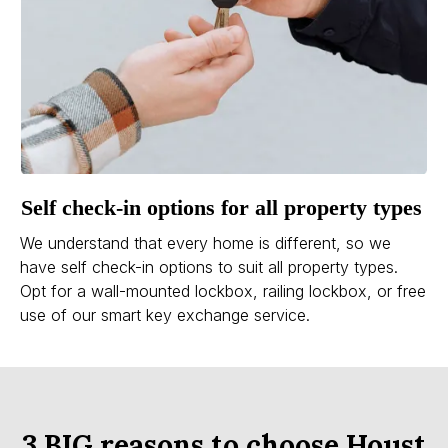
Self check-in options for all property types
We understand that every home is different, so we
have self check-in options to suit all property types.
Opt for a wall-mounted lockbox, railing lockbox, or free
use of our smart key exchange service.
3 BIG reasons to choose Houst