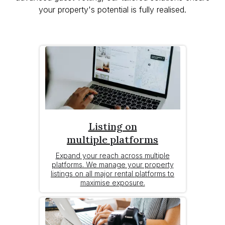
your property's potential is fully realised.
Listing on
multiple platforms
Expand your reach across multiple
platforms. We manage your property
listings on all major rental platforms to
maximise exposure.