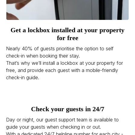
Get a lockbox installed at your property
for free
Nearly 40% of guests prioritise the option to self
check-in when booking their stay.
That’s why we’ll install a lockbox at your property for
free, and provide each guest with a mobile-friendly
check-in guide.
Check your guests in 24/7
Day or night, our guest support team is available to
guide your guests when checking in or out.
With a dedicated 24/7 helpline number for each city -