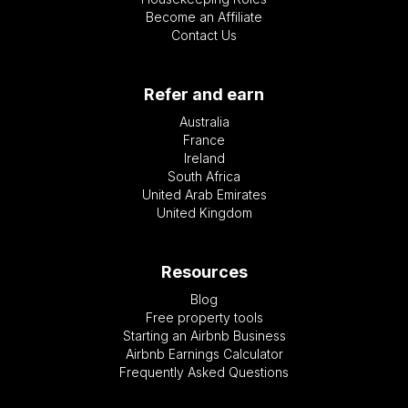
Become an Affiliate
Contact Us
Refer and earn
Australia
France
Ireland
South Africa
United Arab Emirates
United Kingdom
Resources
Blog
Free property tools
Starting an Airbnb Business
Airbnb Earnings Calculator
Frequently Asked Questions