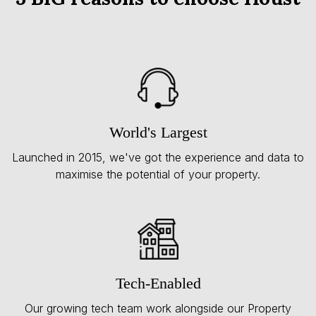
World's Largest
Launched in 2015, we've got the experience and data to
maximise the potential of your property.
Tech-Enabled
Our growing tech team work alongside our Property