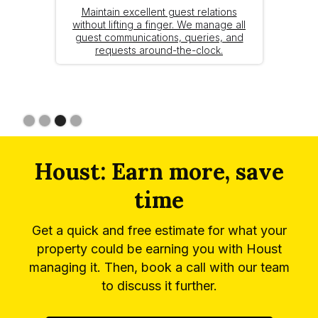
Maintain excellent guest relations
without lifting a finger. We manage all
guest communications, queries, and
requests around-the-clock.
Slide 3 of 4.
Houst: Earn more, save
time
Get a quick and free estimate for what your
property could be earning you with Houst
managing it. Then, book a call with our team
to discuss it further.