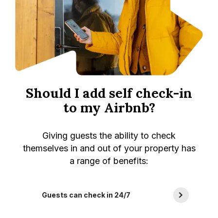
Should I add self check-in
to my Airbnb?
Giving guests the ability to check
themselves in and out of your property has
a range of benefits:
Guests can check in 24/7