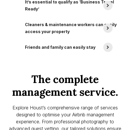
It’s essential to qualify as ‘Business Travel
Ready’
Cleaners & maintenance workers can easily
access your property
Friends and family can easily stay
The complete
management service.
Explore Houst’s comprehensive range of services
designed to optimise your Airbnb management
experience. From professional photography to
advanced guest vetting, our tailored solutions ensure