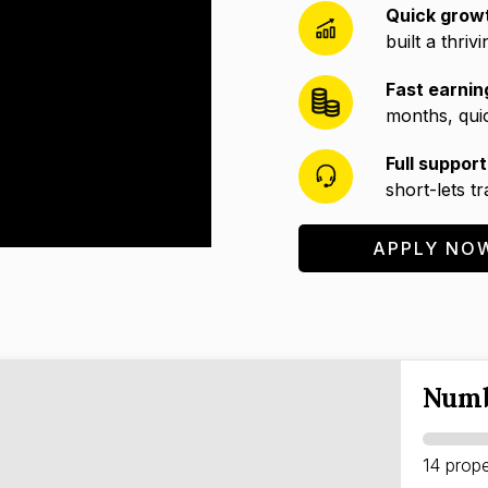
Quick grow
built a thriv
Fast earnin
months, quic
Full support
short-lets t
APPLY NO
Numb
14 prope