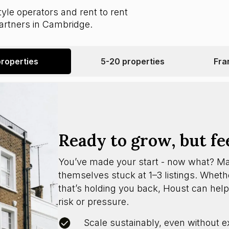
yle operators and rent to rent
partners in Cambridge.
properties
5-20 properties
Fra
Ready to grow, but fe
You’ve made your start - now what? M
themselves stuck at 1–3 listings. Whether
that’s holding you back, Houst can help
risk or pressure.
Scale sustainably, even without e