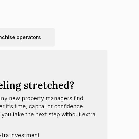
nchise operators
eling stretched?
any new property managers find
 it’s time, capital or confidence
 you take the next step without extra
xtra investment