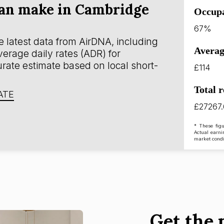
an make in Cambridge
Occup
67%
 latest data from AirDNA, including
Averag
erage daily rates (ADR) for
rate estimate based on local short-
£114
Total 
ATE
£27267
* These figu
Actual earni
market condi
Get the 