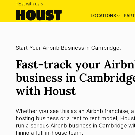
Host with us >
LOCATIONS
PART
Start Your Airbnb Business in Cambridge:
Fast-track your Airb
business in Cambridg
with Houst
Whether you see this as an Airbnb franchise, a
hosting business or a rent to rent model, Houst
run a serious Airbnb business in Cambridge wi
hiring a full in-house team.