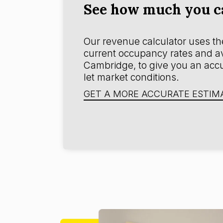
See how much you c
Our revenue calculator uses the
current occupancy rates and av
Cambridge, to give you an accu
let market conditions.
GET A MORE ACCURATE ESTIM