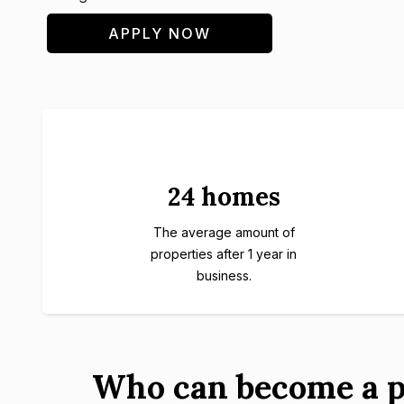
APPLY NOW
24 homes
The average amount of
properties after 1 year in
business.
Who can become a p