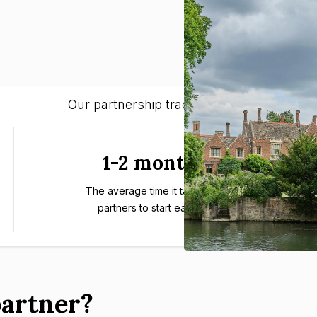
Our partnership track-record:
1-2 months
The average time it takes our
partners to start earning.
artner?