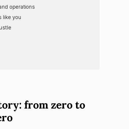
and operations
s like you
ustle
tory: from zero to
ero