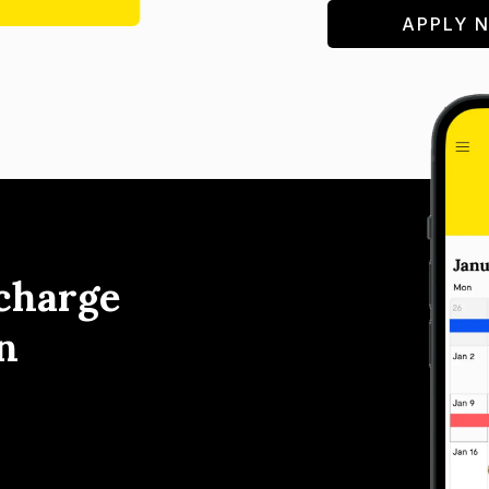
APPLY 
charge
n