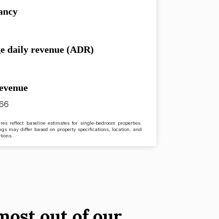
ancy
e daily revenue (ADR)
revenue
.66
res reflect baseline estimates for single-bedroom properties.
ngs may differ based on property specifications, location, and
tions.
most out of our