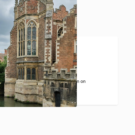
20%
The average commission on
each guest booking