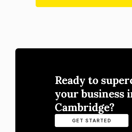
Ready to super
your business i
Cambridge?
GET STARTED