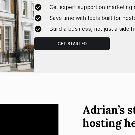
Get expert support on marketing 
Save time with tools built for host
Build a business, not just a side h
GET STARTED
Adrian’s s
hosting h