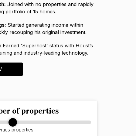
th:
Joined with no properties and rapidly
ing portfolio of 15 homes.
gs:
Started generating income within
kly recouping his original investment.
:
Earned 'Superhost' status with Houst’s
raining and industry-leading technology.
W
er of properties
rties
properties