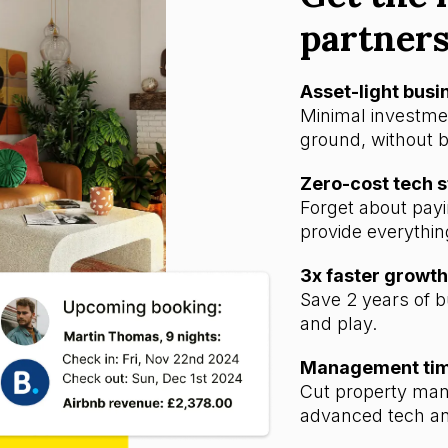
partner
Asset-light bus
Minimal investmen
ground, without b
Zero-cost tech 
Forget about payi
provide everythin
3x faster growth
Save 2 years of b
and play.
Management time
Cut property man
advanced tech an