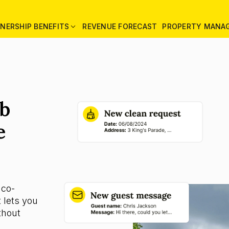
NERSHIP BENEFITS
REVENUE FORECAST
PROPERTY MANA
nb
e
 co-
 lets you
thout