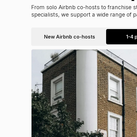
From solo Airbnb co-hosts to franchise st
specialists, we support a wide range of 
New Airbnb co-hosts
1-4 