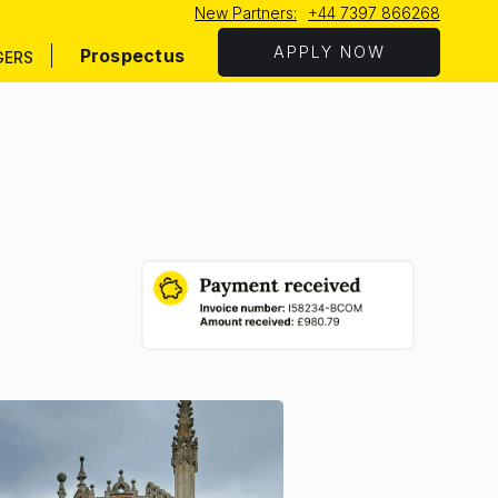
New Partners:
+44 7397 866268
APPLY NOW
Prospectus
GERS