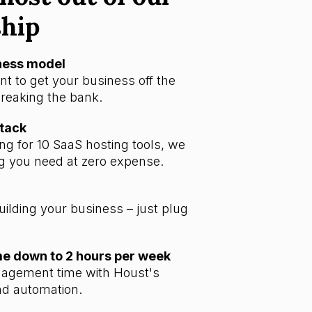
ship
iness model
t to get your business off the
reaking the bank.
stack
ng for 10 SaaS hosting tools, we
g you need at zero expense.
uilding your business – just plug
 down to 2 hours per week
agement time with Houst's
d automation.