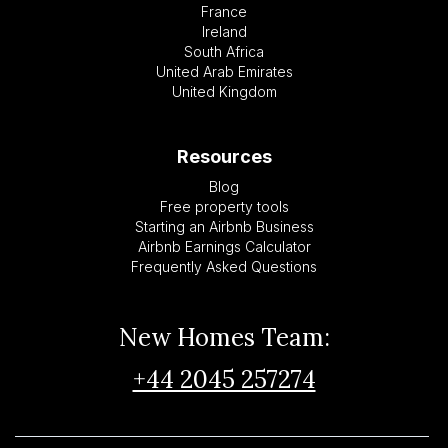
France
Ireland
South Africa
United Arab Emirates
United Kingdom
Resources
Blog
Free property tools
Starting an Airbnb Business
Airbnb Earnings Calculator
Frequently Asked Questions
New Homes Team:
+44 2045 257274