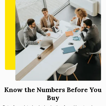
Know the Numbers Before You
Buy