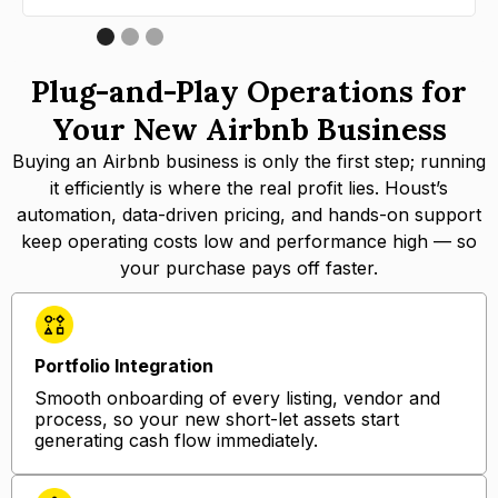
Plug-and-Play Operations for
Your New Airbnb Business
Buying an Airbnb business is only the first step; running
it efficiently is where the real profit lies. Houst’s
automation, data-driven pricing, and hands-on support
keep operating costs low and performance high — so
your purchase pays off faster.
Portfolio Integration
Smooth onboarding of every listing, vendor and
process, so your new short-let assets start
generating cash flow immediately.