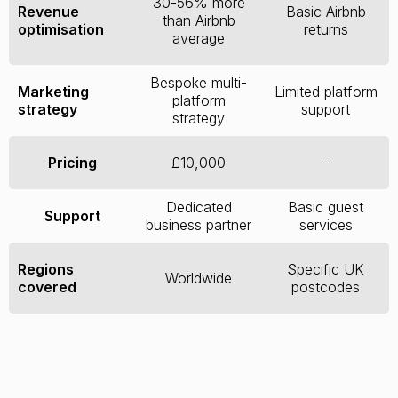
30-56% more
Revenue
Basic Airbnb
than Airbnb
optimisation
returns
average
Bespoke multi-
Marketing
Limited platform
platform
strategy
support
strategy
Pricing
£10,000
-
Dedicated
Basic guest
Support
business partner
services
Regions
Specific UK
Worldwide
covered
postcodes