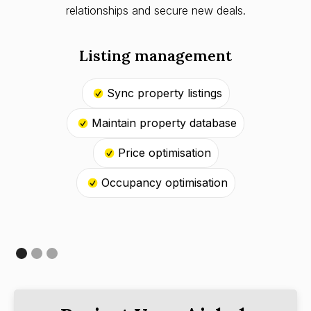
relationships and secure new deals.
Listing management
Sync property listings
Maintain property database
Price optimisation
Occupancy optimisation