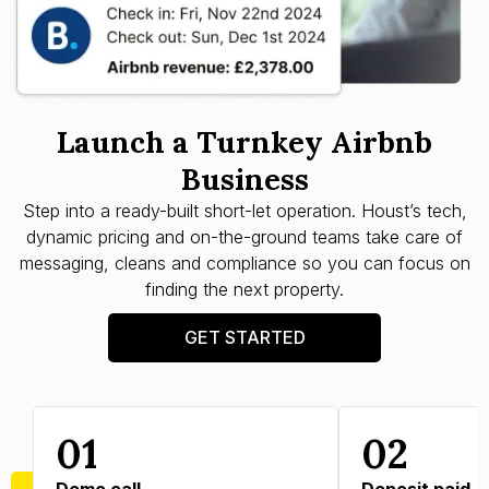
Launch a Turnkey Airbnb
Business
Step into a ready-built short-let operation. Houst’s tech,
dynamic pricing and on-the-ground teams take care of
messaging, cleans and compliance so you can focus on
finding the next property.
GET STARTED
01
02
Demo call
Deposit paid