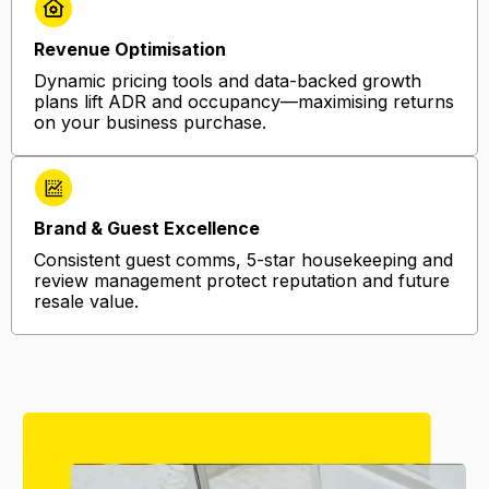
Revenue Optimisation
Dynamic pricing tools and data-backed growth
plans lift ADR and occupancy—maximising returns
on your business purchase.
Brand & Guest Excellence
Consistent guest comms, 5-star housekeeping and
review management protect reputation and future
resale value.