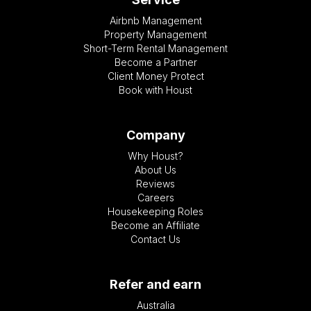
Airbnb Management
Property Management
Short-Term Rental Management
Become a Partner
Client Money Protect
Book with Houst
Company
Why Houst?
About Us
Reviews
Careers
Housekeeping Roles
Become an Affiliate
Contact Us
Refer and earn
Australia