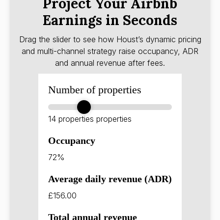
Project Your Airbnb
Earnings in Seconds
Drag the slider to see how Houst’s dynamic pricing
and multi-channel strategy raise occupancy, ADR
and annual revenue after fees.
Number of properties
14 properties
properties
Occupancy
72%
Average daily revenue (ADR)
£156.00
Total annual revenue