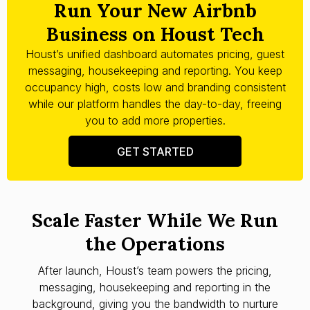
Run Your New Airbnb
Business on Houst Tech
Houst’s unified dashboard automates pricing, guest
messaging, housekeeping and reporting. You keep
occupancy high, costs low and branding consistent
while our platform handles the day-to-day, freeing
you to add more properties.
GET STARTED
Scale Faster While We Run
the Operations
After launch, Houst’s team powers the pricing,
messaging, housekeeping and reporting in the
background, giving you the bandwidth to nurture