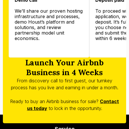
We’ll share our proven hosting
To proceed wit
infrastructure and processes,
application, we’
demo Houst’s platform and
deposit. It’s ful
solutions, and review
you choose not
partnership model unit
and submit the
economics.
within 6 weeks.
Launch Your Airbnb
Business in 4 Weeks
From discovery call to first guest, our turnkey
process has you live and earning in under a month.
Ready to buy an Airbnb business for sale?
Contact
us today
to lock in the opportunity.
Service