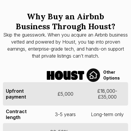
Why Buy an Airbnb
Business Through Houst?
Skip the guesswork. When you acquire an Airbnb business
vetted and powered by Houst, you tap into proven
earnings, enterprise-grade tech, and hands-on support
that private listings can’t match.
Other
Options
Upfront
£18,000-
£5,000
payment
£35,000
Contract
3-5 years
Long-term only
length