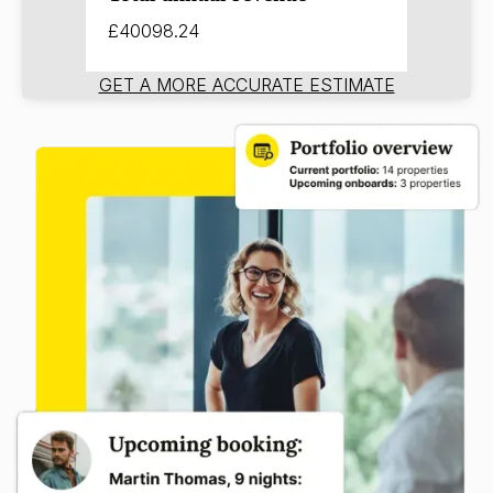
£40098.24
GET A MORE ACCURATE ESTIMATE