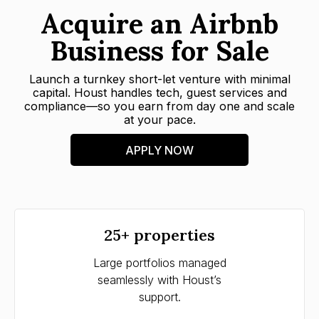
Acquire an Airbnb
Business for Sale
Launch a turnkey short-let venture with minimal
capital. Houst handles tech, guest services and
compliance—so you earn from day one and scale
at your pace.
APPLY NOW
25+ properties
Large portfolios managed
Tim
seamlessly with Houst’s
str
support.
w