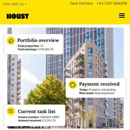
New Partners:
+44 7397 866268
Host with us >