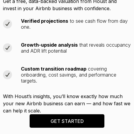
Get a free, data-backed valuation from Houst and
invest in your Airbnb business with confidence.
Verified projections
to see cash flow from day
one.
Growth-upside analysis
that reveals occupancy
and ADR lift potential
Custom transition roadmap
covering
onboarding, cost savings, and performance
targets.
With Houst’s insights, you’ll know exactly how much
your new Airbnb business can earn — and how fast we
can help it scale.
GET STARTED