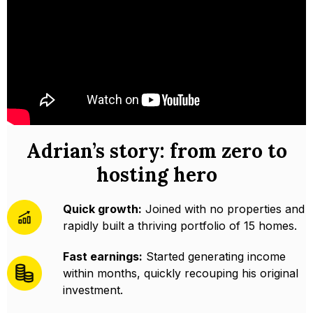
Adrian’s story: from zero to
hosting hero
Quick growth:
Joined with no properties and
rapidly built a thriving portfolio of 15 homes.
Fast earnings:
Started generating income
within months, quickly recouping his original
investment.