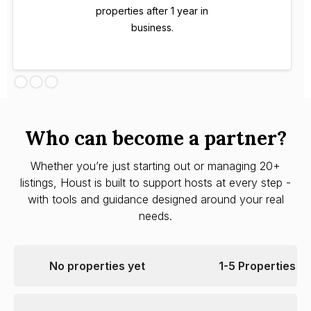
properties after 1 year in
business.
Who can become a partner?
Whether you’re just starting out or managing 20+
listings, Houst is built to support hosts at every step -
with tools and guidance designed around your real
needs.
No properties yet
1-5 Properties