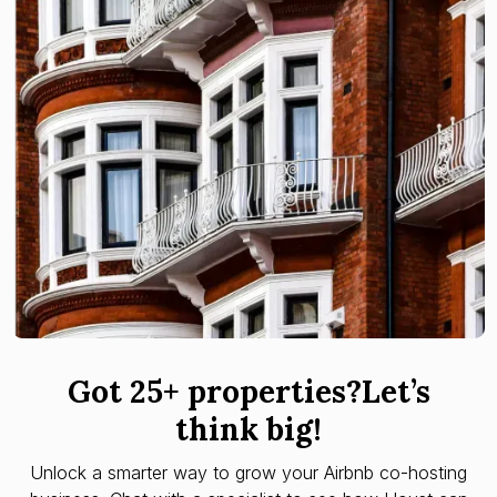
Got 25+ properties?Let’s
think big!
Unlock a smarter way to grow your Airbnb co-hosting