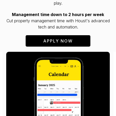
play.
Management time down to 2 hours per week
Cut property management time with Houst's advanced
tech and automation.
APPLY NOW