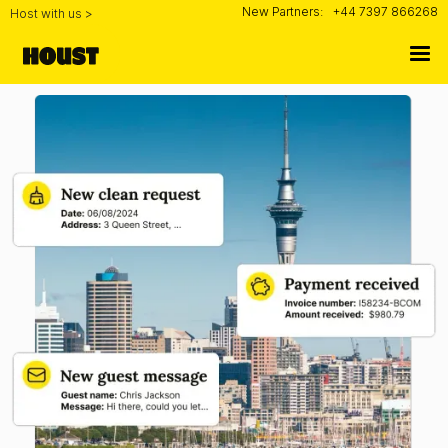
New Partners:
+44 7397 866268
Host with us >