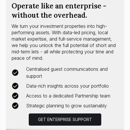
Operate like an enterprise -
without the overhead.
We turn your investment properties into high-
performing assets. With data-led pricing, local
market expertise, and full-service management,
we help you unlock the full potential of short and
mid-term lets - all while protecting your time and
peace of mind.
Centralised guest communications and
support
Data-rich insights across your portfolio
Access to a dedicated Partnership team
Strategic planning to grow sustainably
GET ENTERPRISE SUPPORT