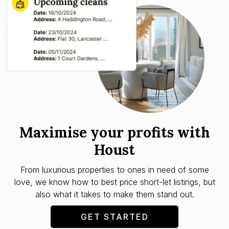
Maximise your profits with
Houst
From luxurious properties to ones in need of some
love, we know how to best price short-let listings, but
also what it takes to make them stand out.
GET STARTED