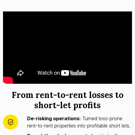
From rent-to-rent losses to
short-let profits
De-risking operations:
Turned loss-prone
rent-to-rent properties into profitable short lets.