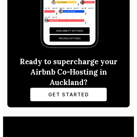
Ready to supercharge your
Airbnb Co-Hosting in
Auckland?
GET STARTED