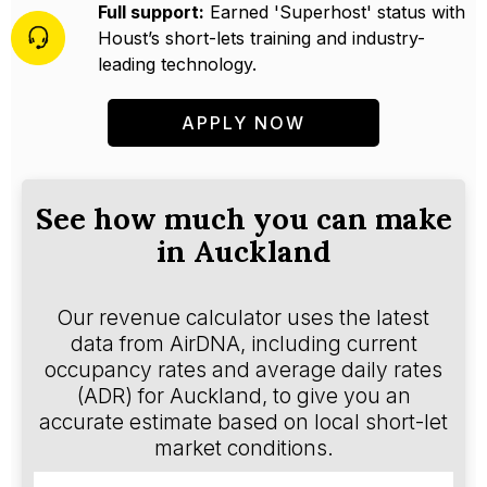
Full support:
Earned 'Superhost' status with
Houst’s short-lets training and industry-
leading technology.
APPLY NOW
See how much you can make
in Auckland
Our revenue calculator uses the latest
data from AirDNA, including current
occupancy rates and average daily rates
(ADR) for Auckland, to give you an
accurate estimate based on local short-let
market conditions.