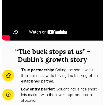
“The buck stops at us” -
Dublin’s growth story
True partnership:
Calling the shots within
their business while having the backing of an
established partner.
Low entry barrier:
Bought into a ripe short-
lets market with the lowest upfront capital
allocation.