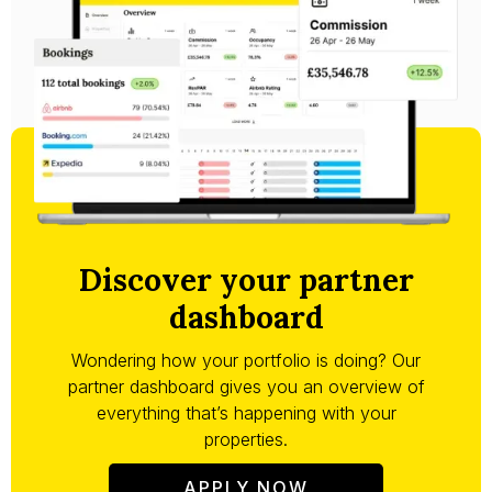
Discover your partner
dashboard
Wondering how your portfolio is doing? Our
partner dashboard gives you an overview of
everything that’s happening with your
properties.
APPLY NOW