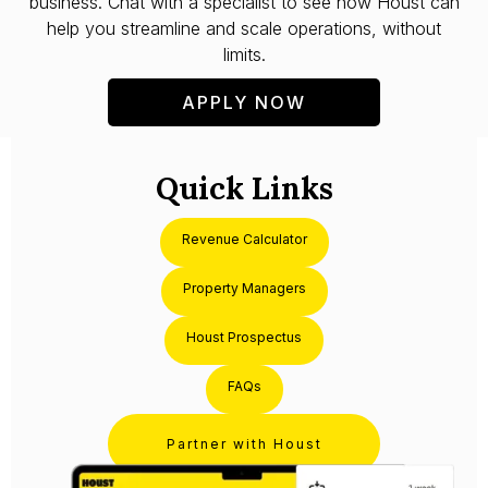
business. Chat with a specialist to see how Houst can
help you streamline and scale operations, without
limits.
APPLY NOW
Quick Links
Revenue Calculator
Property Managers
Houst Prospectus
FAQs
Partner with Houst