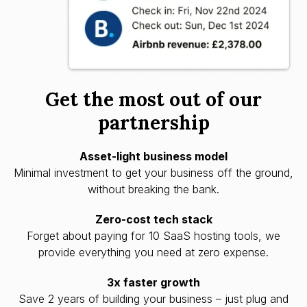
Get the most out of our
partnership
Asset-light business model
Minimal investment to get your business off the ground,
without breaking the bank.
Zero-cost tech stack
Forget about paying for 10 SaaS hosting tools, we
provide everything you need at zero expense.
3x faster growth
Save 2 years of building your business – just plug and