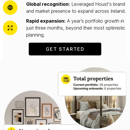
Global recognition:
Leveraged Houst's brand
and market presence to expand across Ireland.
Rapid expansion:
A year’s portfolio growth in
just three months, beyond their most optimistic
planning.
GET STARTED