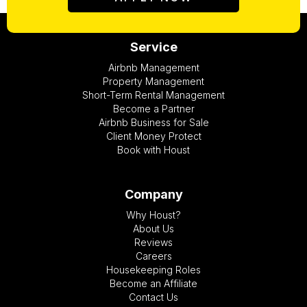
Service
Airbnb Management
Property Management
Short-Term Rental Management
Become a Partner
Airbnb Business for Sale
Client Money Protect
Book with Houst
Company
Why Houst?
About Us
Reviews
Careers
Housekeeping Roles
Become an Affiliate
Contact Us