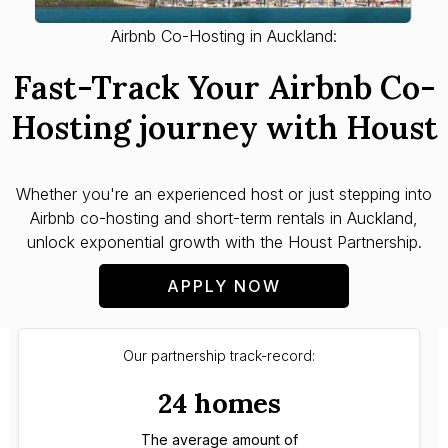
Airbnb Co-Hosting in Auckland:
Fast-Track Your Airbnb Co-
Hosting journey with Houst
Whether you're an experienced host or just stepping into
Airbnb co-hosting and short-term rentals in Auckland,
unlock exponential growth with the Houst Partnership.
APPLY NOW
Our partnership track-record:
24 homes
The average amount of