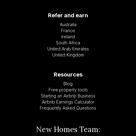
Refer and earn
Australia
France
Ireland
South Africa
United Arab Emirates
United Kingdom
Resources
Blog
Free property tools
Starting an Airbnb Business
Airbnb Earnings Calculator
Frequently Asked Questions
New Homes Team: