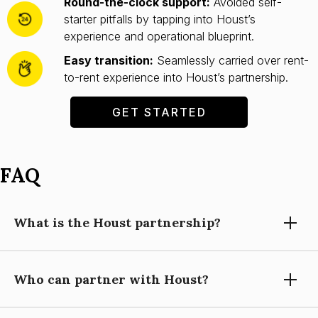
Round-the-clock support:
Avoided self-
starter pitfalls by tapping into Houst’s
experience and operational blueprint.
Easy transition:
Seamlessly carried over rent-
to-rent experience into Houst’s partnership.
GET STARTED
FAQ
What is the Houst partnership?
Who can partner with Houst?
Partnering with Houst means using our expertise, technology,
and support to grow your short-let property management
business, while you focus on building relationships and