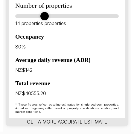
Number of properties
14 properties
properties
Occupancy
80%
Average daily revenue (ADR)
NZ$142
Total revenue
NZ$40555.20
* These figures reflect baseline estimates for single-bedroom properties.
Actual earnings may differ based on property specifications, location, and
market conditions.
GET A MORE ACCURATE ESTIMATE