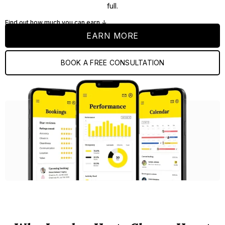
full.
Find out how much you can earn ↓
EARN MORE
BOOK A FREE CONSULTATION