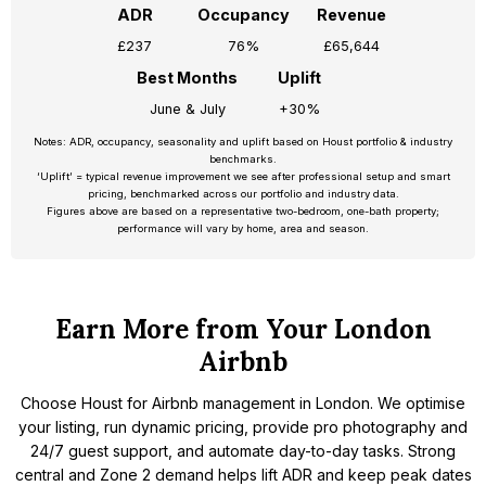
ADR
Occupancy
Revenue
£237
76%
£65,644
Best Months
Uplift
June & July
+30%
Notes: ADR, occupancy, seasonality and uplift based on Houst portfolio & industry
benchmarks.
‘Uplift’ = typical revenue improvement we see after professional setup and smart
pricing, benchmarked across our portfolio and industry data.
Figures above are based on a representative two-bedroom, one-bath property;
performance will vary by home, area and season.
Earn More from Your London
Airbnb
Choose Houst for Airbnb management in London. We optimise
your listing, run dynamic pricing, provide pro photography and
24/7 guest support, and automate day-to-day tasks. Strong
central and Zone 2 demand helps lift ADR and keep peak dates