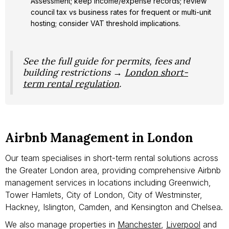
Assessment; keep income/expense records; review
council tax vs business rates for frequent or multi-unit
hosting; consider VAT threshold implications.
See the full guide for permits, fees and
building restrictions →
London short-
term rental regulation
.
Airbnb Management in London
Our team specialises in short-term rental solutions across
the Greater London area, providing comprehensive Airbnb
management services in locations including Greenwich,
Tower Hamlets, City of London, City of Westminster,
Hackney, Islington, Camden, and Kensington and Chelsea.
We also manage properties in
Manchester
,
Liverpool
and