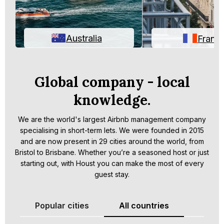
Australia
Franc
Global company - local
knowledge.
We are the world's largest Airbnb management company
specialising in short-term lets. We were founded in 2015
and are now present in 29 cities around the world, from
Bristol to Brisbane. Whether you’re a seasoned host or just
starting out, with Houst you can make the most of every
guest stay.
Popular cities
All countries