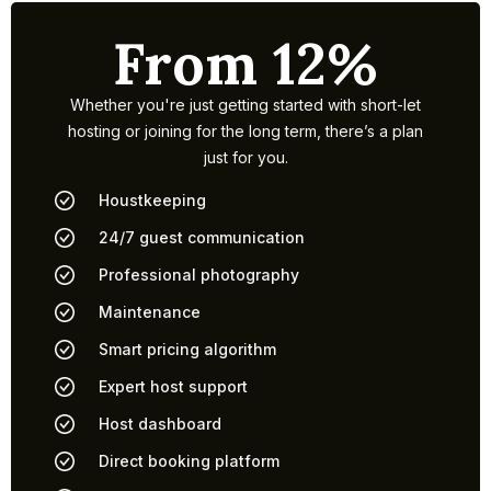
From 12%
Whether you're just getting started with short-let
hosting or joining for the long term, there’s a plan
just for you.
Houstkeeping
24/7 guest communication
Professional photography
Maintenance
Smart pricing algorithm
Expert host support
Host dashboard
Direct booking platform