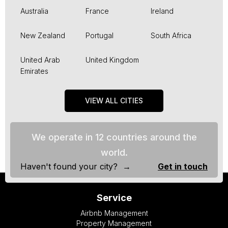
Australia
France
Ireland
New Zealand
Portugal
South Africa
United Arab
United Kingdom
Emirates
VIEW ALL CITIES
We operate in 12 countries around the
world.
Haven't found your city? →
Get in touch
Service
Airbnb Management
Property Management