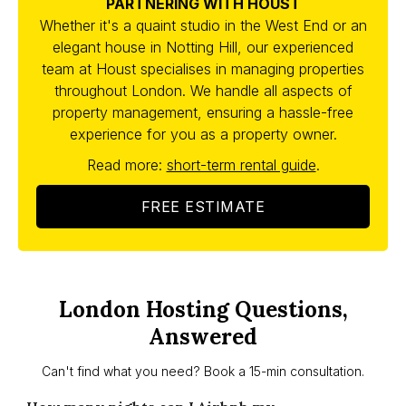
PARTNERING WITH HOUST
Whether it's a quaint studio in the West End or an
elegant house in Notting Hill, our experienced
team at Houst specialises in managing properties
throughout London. We handle all aspects of
property management, ensuring a hassle-free
experience for you as a property owner.
Read more:
short-term rental guide
.
FREE ESTIMATE
London Hosting Questions,
Answered
Can't find what you need? Book a 15-min consultation.