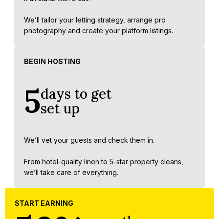
We’ll tailor your letting strategy, arrange pro
photography and create your platform listings.
BEGIN HOSTING
5
days to get
set up
We’ll vet your guests and check them in.
From hotel-quality linen to 5-star property cleans,
we’ll take care of everything.
START EARNING