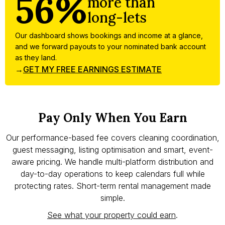
56%
more than
long-lets
Our dashboard shows bookings and income at a glance,
and we forward payouts to your nominated bank account
as they land.
→
GET MY FREE EARNINGS ESTIMATE
Pay Only When You Earn
Our performance-based fee covers cleaning coordination,
guest messaging, listing optimisation and smart, event-
aware pricing. We handle multi-platform distribution and
day-to-day operations to keep calendars full while
protecting rates. Short-term rental management made
simple.
See what your property could earn
.