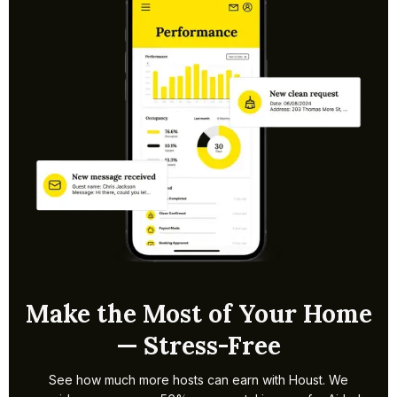
within a week. Timelines may extend if borough
permissions are needed. We handle setup and pricing so
bookings can start quickly.
Make the Most of Your Home
— Stress-Free
See how much more hosts can earn with Houst. We