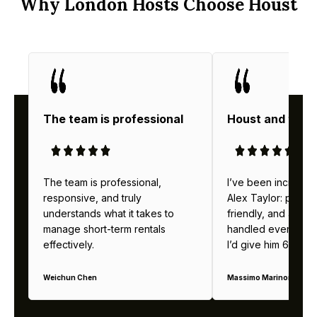
Why London Hosts Choose Houst
The team is professional
Houst and thei
The team is professional,
I’ve been incredibl
responsive, and truly
Alex Taylor: profes
understands what it takes to
friendly, and alway
manage short-term rentals
handled everything b
effectively.
I’d give him 6 stars 
Weichun Chen
Massimo Marinoni