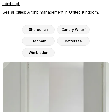
Edinburgh
.
See all cities:
Airbnb management in United Kingdom
.
Shoreditch
Canary Wharf
Clapham
Battersea
Wimbledon