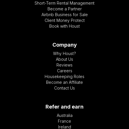
Short-Term Rental Management
Become a Partner
Airbnb Business for Sale
Client Money Protect
Book with Houst
Company
Why Houst?
About Us
Reviews
Careers
Housekeeping Roles
Become an Affiliate
Contact Us
Refer and earn
Australia
France
Ireland