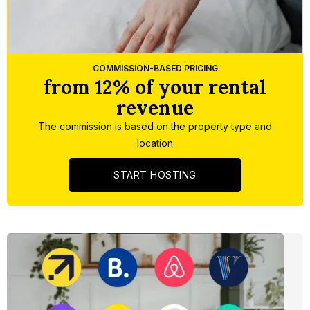
Slide 3 of 5.
COMMISSION-BASED PRICING
from 12% of your rental
revenue
The commission is based on the property type and
location
START HOSTING