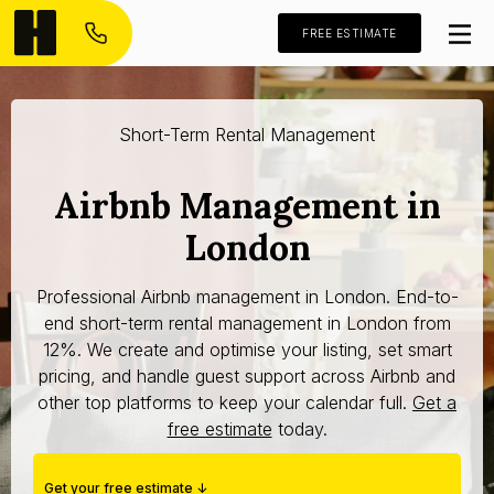
FREE ESTIMATE
Short-Term Rental Management
Airbnb Management in
London
Professional Airbnb management in London. End-to-
end short-term rental management in London from
12%. We create and optimise your listing, set smart
pricing, and handle guest support across Airbnb and
other top platforms to keep your calendar full.
Get a
free estimate
today.
Get your free estimate ↓