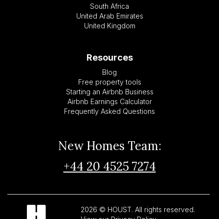
South Africa
United Arab Emirates
United Kingdom
Resources
Blog
Free property tools
Starting an Airbnb Business
Airbnb Earnings Calculator
Frequently Asked Questions
New Homes Team:
+44 20 4525 7274
2026 © HOUST. All rights reserved.