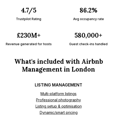
4.7/5
86.2%
Trustpilot Rating
Avg occupancy rate
£230M+
580,000+
Revenue generated for hosts
Guest check-ins handled
What's included with Airbnb
Management in London
LISTING MANAGEMENT
Multi-platform listings
Professional photography
Listing setup & optimisation
Dynamic/smart pricing