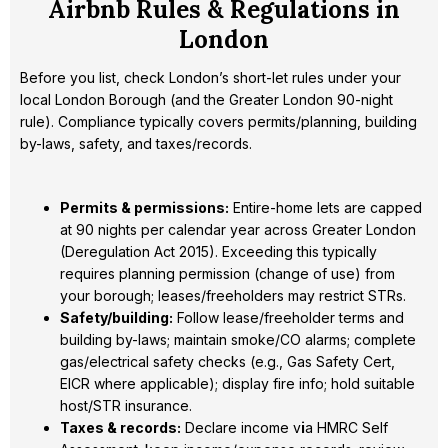
Airbnb Rules & Regulations in
London
Before you list, check London’s short-let rules under your
local London Borough (and the Greater London 90-night
rule). Compliance typically covers permits/planning, building
by-laws, safety, and taxes/records.
Permits & permissions:
Entire-home lets are capped
at 90 nights per calendar year across Greater London
(Deregulation Act 2015). Exceeding this typically
requires planning permission (change of use) from
your borough; leases/freeholders may restrict STRs.
Safety/building:
Follow lease/freeholder terms and
building by-laws; maintain smoke/CO alarms; complete
gas/electrical safety checks (e.g., Gas Safety Cert,
EICR where applicable); display fire info; hold suitable
host/STR insurance.
Taxes & records:
Declare income v
i
a HMRC Self