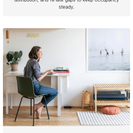
steady.