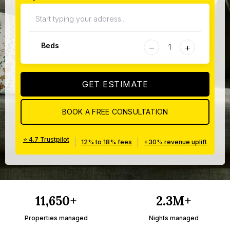
−
+
Beds
GET ESTIMATE
BOOK A FREE CONSULTATION
⭐ 4.7 Trustpilot
|
|
12% to 18% fees
+30% revenue uplift
11,650+
2.3M+
Properties managed
Nights managed