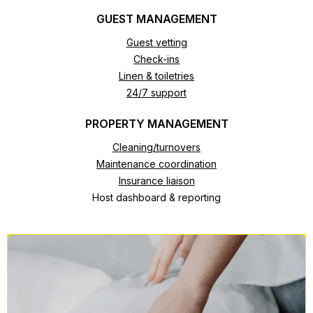
GUEST MANAGEMENT
Guest vetting
Check-ins
Linen & toiletries
24/7 support
PROPERTY MANAGEMENT
Cleaning/turnovers
Maintenance coordination
Insurance liaison
Host dashboard & reporting