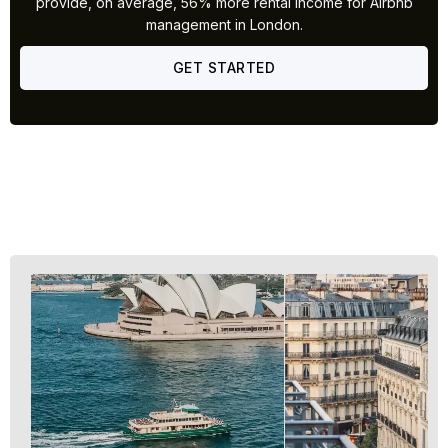
provide, on average, 56% more rental income for Airbnb
management in London.
GET STARTED