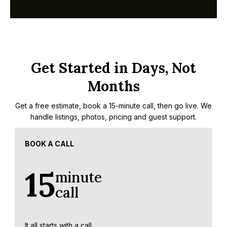
Get Started in Days, Not
Months
Get a free estimate, book a 15-minute call, then go live. We
handle listings, photos, pricing and guest support.
BOOK A CALL
15
minute
call
It all starts with a call.