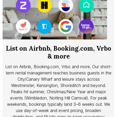
List on Airbnb, Booking.com, Vrbo
& more
List on Airbnb, Booking.com, Vrbo and more. Our short-
term rental management reaches business guests in the
City/Canary Wharf and leisure stays across
Westminster, Kensington, Shoreditch and beyond.
Peaks hit summer, Christmas/New Year and major
events (Wimbledon, Notting Hill Carnival). For peak
weekends, bookings typically land 3–6 weeks out. We
use day-of-week and event pricing, broaden
distribution, and fill late gaps to keep occupancy