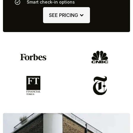
Smart check-in options
SEE PRICING