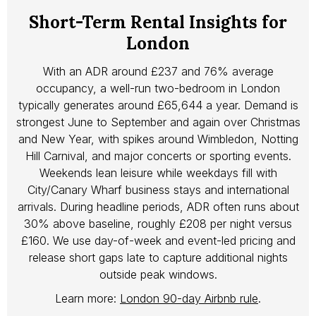
Short-Term Rental Insights for
London
With an ADR around £237 and 76% average
occupancy, a well-run two-bedroom in London
typically generates around £65,644 a year. Demand is
strongest June to September and again over Christmas
and New Year, with spikes around Wimbledon, Notting
Hill Carnival, and major concerts or sporting events.
Weekends lean leisure while weekdays fill with
City/Canary Wharf business stays and international
arrivals. During headline periods, ADR often runs about
30% above baseline, roughly £208 per night versus
£160. We use day-of-week and event-led pricing and
release short gaps late to capture additional nights
outside peak windows.
Learn more:
London 90-day Airbnb rule
.