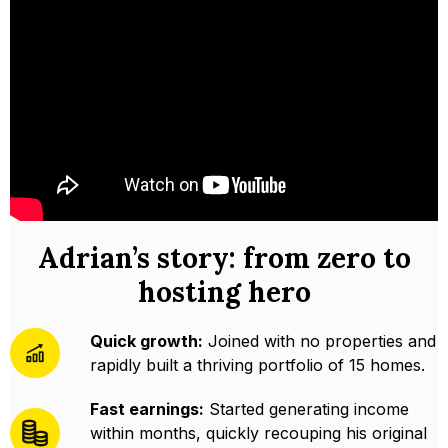
Adrian’s story: from zero to
hosting hero
Quick growth:
Joined with no properties and
rapidly built a thriving portfolio of 15 homes.
Fast earnings:
Started generating income
within months, quickly recouping his original