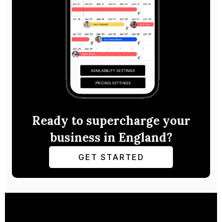
Ready to supercharge your
business in England?
GET STARTED