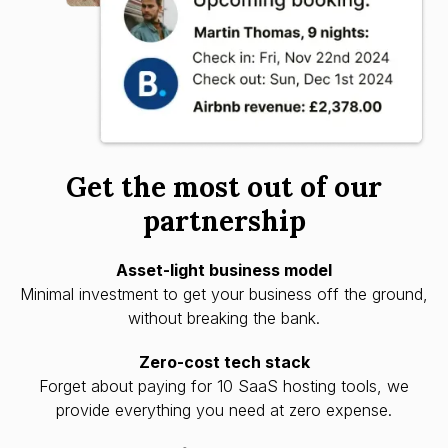
Get the most out of our
partnership
Asset-light business model
Minimal investment to get your business off the ground,
without breaking the bank.
Zero-cost tech stack
Forget about paying for 10 SaaS hosting tools, we
provide everything you need at zero expense.