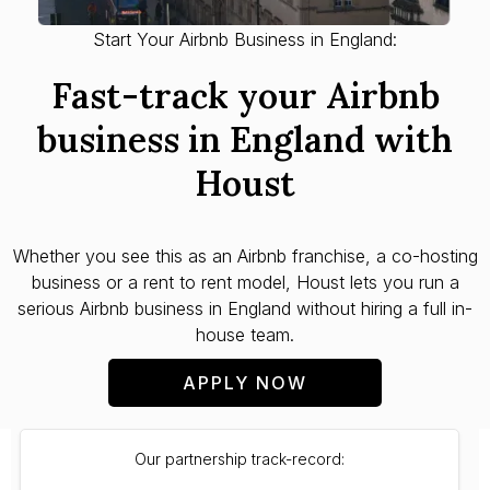
Start Your Airbnb Business in England:
Fast-track your Airbnb
business in England with
Houst
Whether you see this as an Airbnb franchise, a co-hosting
business or a rent to rent model, Houst lets you run a
serious Airbnb business in England without hiring a full in-
house team.
APPLY NOW
Our partnership track-record: