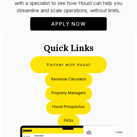
with a specialist to see how Houst can help you
streamline and scale operations, without limits.
APPLY NOW
Quick Links
Partner with Houst
Revenue Calculator
Property Managers
Houst Prospectus
FAQs