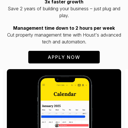
3x faster growth
Save 2 years of building your business – just plug and
play.
Management time down to 2 hours per week
Cut property management time with Houst's advanced
tech and automation.
APPLY NOW