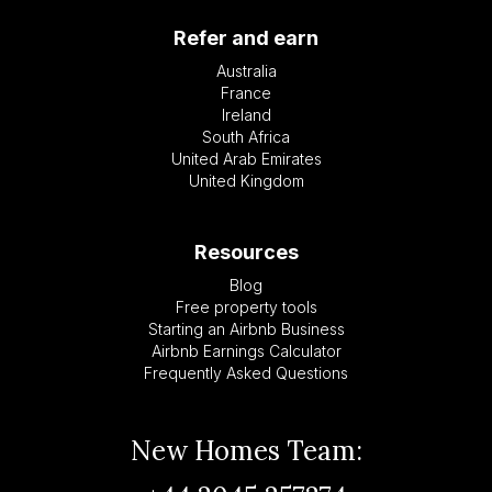
Refer and earn
Australia
France
Ireland
South Africa
United Arab Emirates
United Kingdom
Resources
Blog
Free property tools
Starting an Airbnb Business
Airbnb Earnings Calculator
Frequently Asked Questions
New Homes Team: