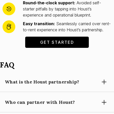
Round-the-clock support:
Avoided self-
starter pitfalls by tapping into Houst’s
experience and operational blueprint.
Easy transition:
Seamlessly carried over rent-
to-rent experience into Houst’s partnership.
GET STARTED
FAQ
What is the Houst partnership?
Who can partner with Houst?
Partnering with Houst means using our expertise, technology,
and support to grow your short-let property management
business, while you focus on building relationships and