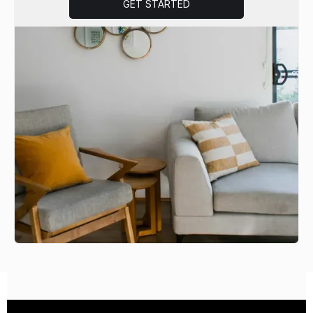
GET STARTED