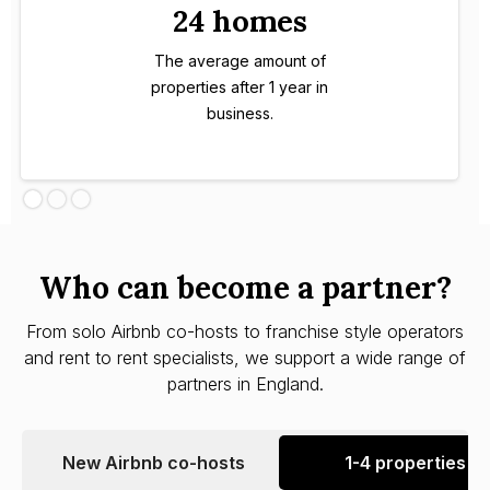
24 homes
The average amount of
properties after 1 year in
business.
Who can become a partner?
From solo Airbnb co-hosts to franchise style operators
and rent to rent specialists, we support a wide range of
partners in England.
New Airbnb co-hosts
1-4 properties