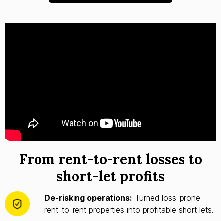
From rent-to-rent losses to
short-let profits
De-risking operations:
Turned loss-prone
rent-to-rent properties into profitable short lets.