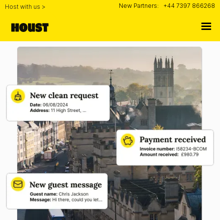
New Partners:
+44 7397 866268
Host with us >