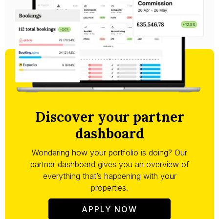
Discover your partner
dashboard
Wondering how your portfolio is doing? Our
partner dashboard gives you an overview of
everything that’s happening with your
properties.
APPLY NOW