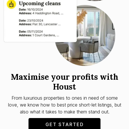
Maximise your profits with
Houst
From luxurious properties to ones in need of some
love, we know how to best price short-let listings, but
also what it takes to make them stand out.
GET STARTED