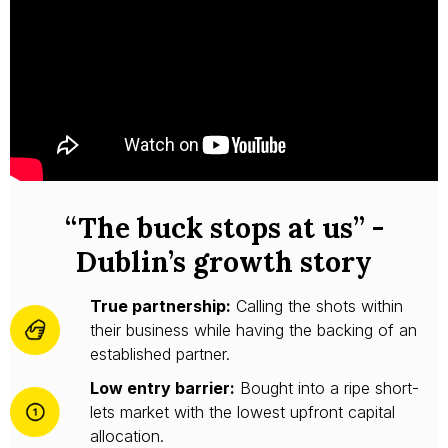
“The buck stops at us” -
Dublin’s growth story
True partnership:
Calling the shots within
their business while having the backing of an
established partner.
Low entry barrier:
Bought into a ripe short-
lets market with the lowest upfront capital
allocation.