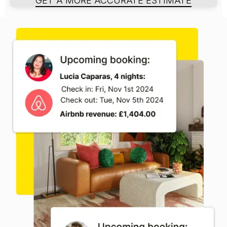
GET A MORE ACCURATE ESTIMATE