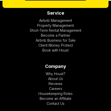
Service
Airbnb Management
Property Management
Short-Term Rental Management
Become a Partner
Airbnb Business for Sale
Client Money Protect
Book with Houst
Company
Why Houst?
About Us
Reviews
Careers
Housekeeping Roles
Become an Affiliate
Contact Us