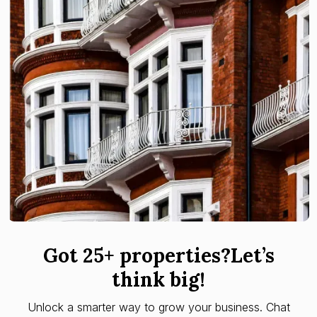
Got 25+ properties?Let’s
think big!
Unlock a smarter way to grow your business. Chat