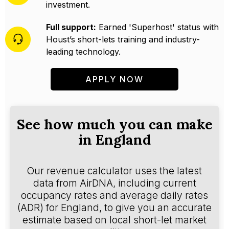
investment.
Full support:
Earned 'Superhost' status with
Houst’s short-lets training and industry-
leading technology.
APPLY NOW
See how much you can make
in England
Our revenue calculator uses the latest
data from AirDNA, including current
occupancy rates and average daily rates
(ADR) for England, to give you an accurate
estimate based on local short-let market