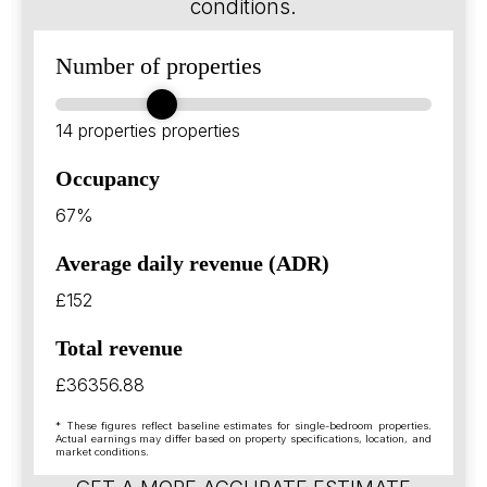
conditions.
Number of properties
14 properties
properties
Occupancy
67%
Average daily revenue (ADR)
£152
Total revenue
£36356.88
* These figures reflect baseline estimates for single-bedroom properties.
Actual earnings may differ based on property specifications, location, and
market conditions.