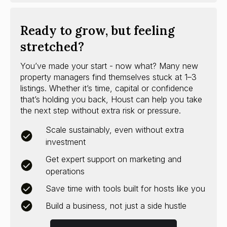
Ready to grow, but feeling
stretched?
You’ve made your start - now what? Many new
property managers find themselves stuck at 1–3
listings. Whether it’s time, capital or confidence
that’s holding you back, Houst can help you take
the next step without extra risk or pressure.
Scale sustainably, even without extra
investment
Get expert support on marketing and
operations
Save time with tools built for hosts like you
Build a business, not just a side hustle