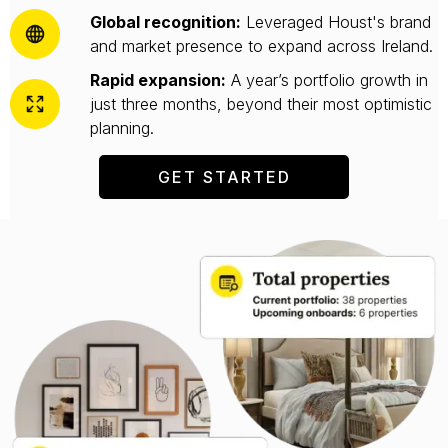
Global recognition:
Leveraged Houst's brand
and market presence to expand across Ireland.
Rapid expansion:
A year’s portfolio growth in
just three months, beyond their most optimistic
planning.
GET STARTED