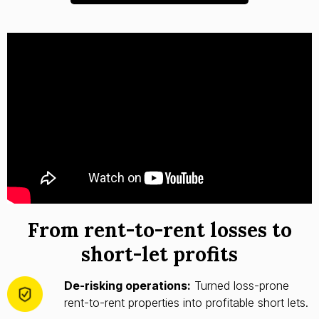
From rent-to-rent losses to
short-let profits
De-risking operations:
Turned loss-prone
rent-to-rent properties into profitable short lets.