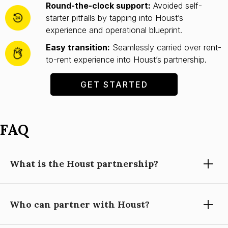
Round-the-clock support:
Avoided self-
starter pitfalls by tapping into Houst’s
experience and operational blueprint.
Easy transition:
Seamlessly carried over rent-
to-rent experience into Houst’s partnership.
GET STARTED
FAQ
What is the Houst partnership?
Who can partner with Houst?
Partnering with Houst means using our expertise, technology,
and support to grow your short-let property management
business, while you focus on building relationships and