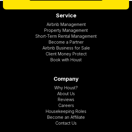
Service
Airbnb Management
Property Management
Short-Term Rental Management
Become a Partner
Airbnb Business for Sale
Client Money Protect
Book with Houst
Company
Why Houst?
About Us
Reviews
Careers
Housekeeping Roles
Become an Affiliate
Contact Us