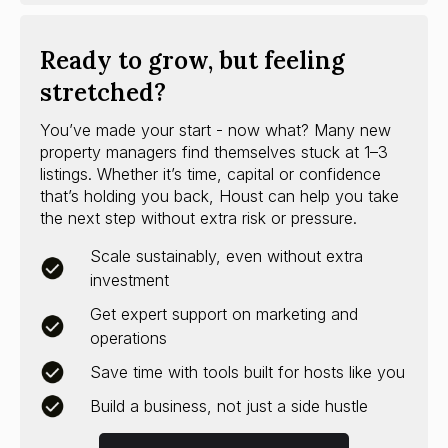
Ready to grow, but feeling
stretched?
You’ve made your start - now what? Many new
property managers find themselves stuck at 1–3
listings. Whether it’s time, capital or confidence
that’s holding you back, Houst can help you take
the next step without extra risk or pressure.
Scale sustainably, even without extra
investment
Get expert support on marketing and
operations
Save time with tools built for hosts like you
Build a business, not just a side hustle