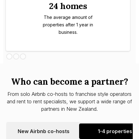
24 homes
The average amount of
properties after 1 year in
business.
Who can become a partner?
From solo Airbnb co-hosts to franchise style operators
and rent to rent specialists, we support a wide range of
partners in New Zealand.
New Airbnb co-hosts
1-4 properties