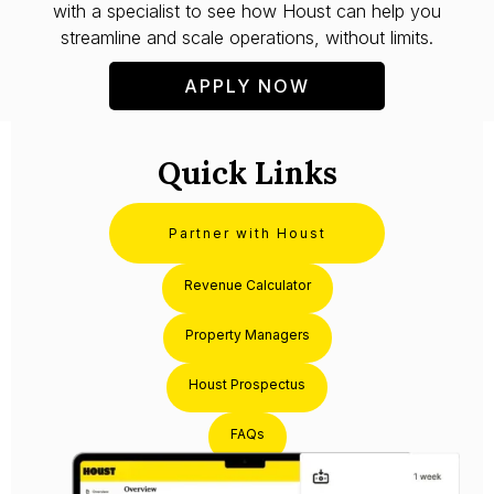
with a specialist to see how Houst can help you
streamline and scale operations, without limits.
APPLY NOW
Quick Links
Partner with Houst
Revenue Calculator
Property Managers
Houst Prospectus
FAQs