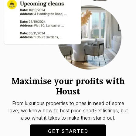
Maximise your profits with
Houst
From luxurious properties to ones in need of some
love, we know how to best price short-let listings, but
also what it takes to make them stand out.
GET STARTED