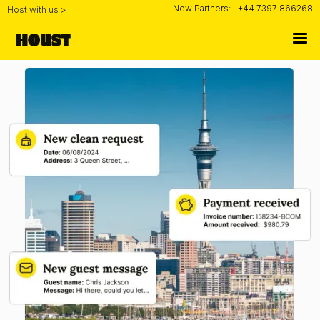
New Partners:
+44 7397 866268
Host with us >