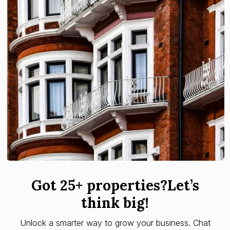
Got 25+ properties?Let’s
think big!
Unlock a smarter way to grow your business. Chat