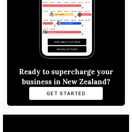
Ready to supercharge your
business in New Zealand?
GET STARTED