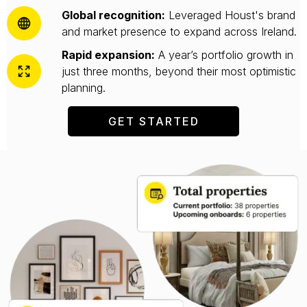
Global recognition:
Leveraged Houst's brand
and market presence to expand across Ireland.
Rapid expansion:
A year’s portfolio growth in
just three months, beyond their most optimistic
planning.
GET STARTED