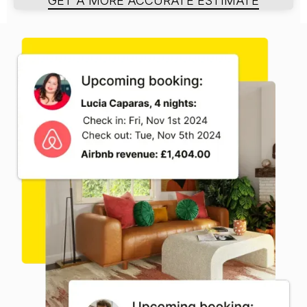
GET A MORE ACCURATE ESTIMATE