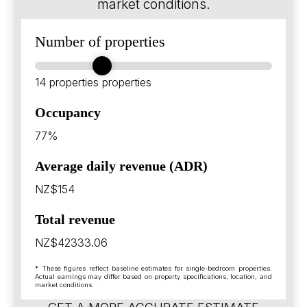
market conditions.
Number of properties
14 properties
properties
Occupancy
77%
Average daily revenue (ADR)
NZ$154
Total revenue
NZ$42333.06
* These figures reflect baseline estimates for single-bedroom properties.
Actual earnings may differ based on property specifications, location, and
market conditions.