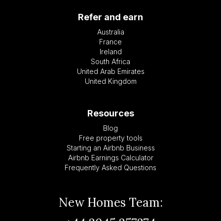
Refer and earn
Australia
France
Ireland
South Africa
United Arab Emirates
United Kingdom
Resources
Blog
Free property tools
Starting an Airbnb Business
Airbnb Earnings Calculator
Frequently Asked Questions
New Homes Team: