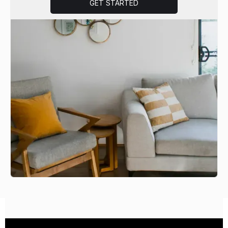
GET STARTED