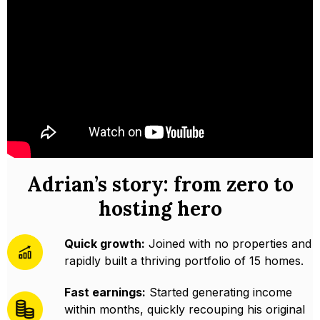
Adrian’s story: from zero to
hosting hero
Quick growth:
Joined with no properties and
rapidly built a thriving portfolio of 15 homes.
Fast earnings:
Started generating income
within months, quickly recouping his original