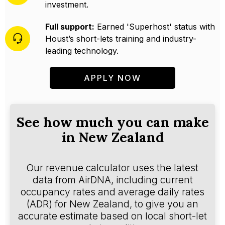
investment.
Full support:
Earned 'Superhost' status with
Houst’s short-lets training and industry-
leading technology.
APPLY NOW
See how much you can make
in New Zealand
Our revenue calculator uses the latest
data from AirDNA, including current
occupancy rates and average daily rates
(ADR) for New Zealand, to give you an
accurate estimate based on local short-let