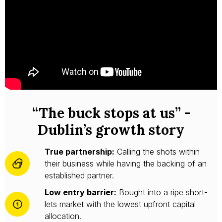
“The buck stops at us” -
Dublin’s growth story
True partnership:
Calling the shots within
their business while having the backing of an
established partner.
Low entry barrier:
Bought into a ripe short-
lets market with the lowest upfront capital
allocation.