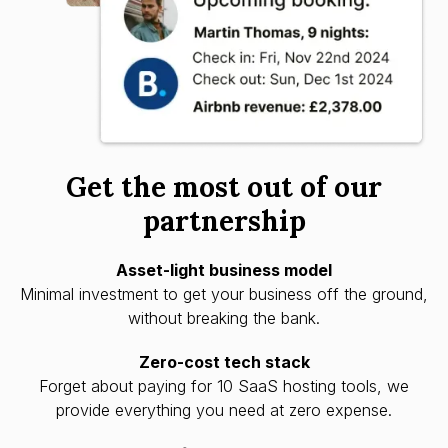
Get the most out of our
partnership
Asset-light business model
Minimal investment to get your business off the ground,
without breaking the bank.
Zero-cost tech stack
Forget about paying for 10 SaaS hosting tools, we
provide everything you need at zero expense.