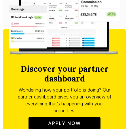
Discover your partner
dashboard
Wondering how your portfolio is doing? Our
partner dashboard gives you an overview of
everything that’s happening with your
properties.
APPLY NOW