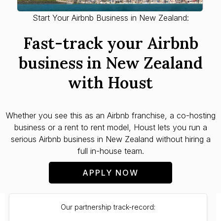
Start Your Airbnb Business in New Zealand:
Fast-track your Airbnb
business in New Zealand
with Houst
Whether you see this as an Airbnb franchise, a co-hosting
business or a rent to rent model, Houst lets you run a
serious Airbnb business in New Zealand without hiring a
full in-house team.
APPLY NOW
Our partnership track-record: