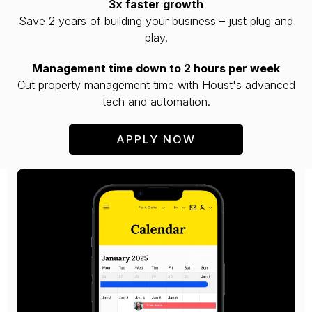
3x faster growth
Save 2 years of building your business – just plug and
play.
Management time down to 2 hours per week
Cut property management time with Houst's advanced
tech and automation.
APPLY NOW