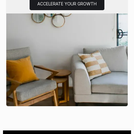
ACCELERATE YOUR GROWTH