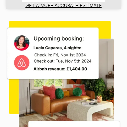
GET A MORE ACCURATE ESTIMATE