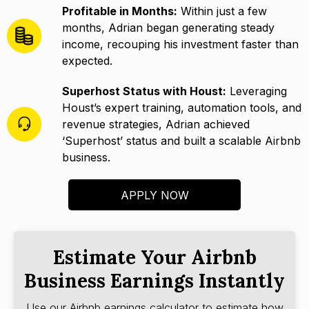
Profitable in Months:
Within just a few
months, Adrian began generating steady
income, recouping his investment faster than
expected.
Superhost Status with Houst:
Leveraging
Houst’s expert training, automation tools, and
revenue strategies, Adrian achieved
‘Superhost’ status and built a scalable Airbnb
business.
APPLY NOW
Estimate Your Airbnb
Business Earnings Instantly
Use our Airbnb earnings calculator to estimate how