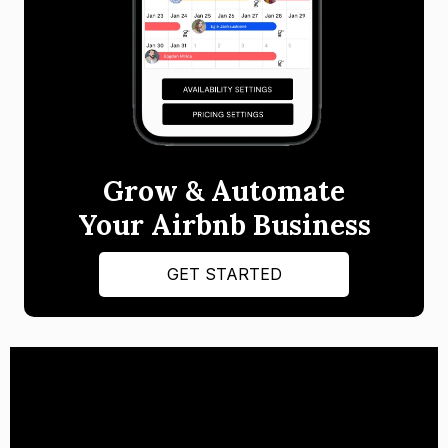
Grow & Automate
Your Airbnb Business
GET STARTED