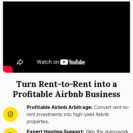
Turn Rent-to-Rent into a
Profitable Airbnb Business
Profitable Airbnb Arbitrage:
Convert rent-to-
rent investments into high-yield Airbnb
properties.
Expert Hosting Support:
Skip the guesswork