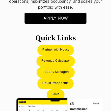
operations, maximizes occupancy, and scales your
portfolio with ease.
APPLY NOW
Quick Links
Partner with Houst
Revenue Calculator
Property Managers
Houst Prospectus
FAQs