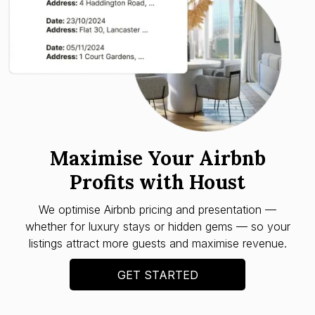
Maximise Your Airbnb
Profits with Houst
We optimise Airbnb pricing and presentation —
whether for luxury stays or hidden gems — so your
listings attract more guests and maximise revenue.
GET STARTED