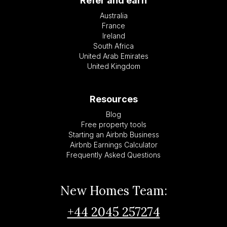
Refer and earn
Australia
France
Ireland
South Africa
United Arab Emirates
United Kingdom
Resources
Blog
Free property tools
Starting an Airbnb Business
Airbnb Earnings Calculator
Frequently Asked Questions
New Homes Team:
+44 2045 257274