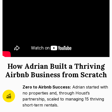
How Adrian Built a Thriving
Airbnb Business from Scratch
Zero to Airbnb Success:
Adrian started with
no properties and, through Houst’s
partnership, scaled to managing 15 thriving
short-term rentals.