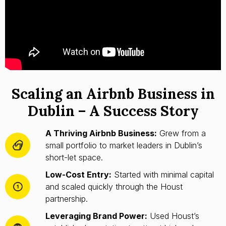
Scaling an Airbnb Business in
Dublin – A Success Story
A Thriving Airbnb Business:
Grew from a
small portfolio to market leaders in Dublin’s
short-let space.
Low-Cost Entry:
Started with minimal capital
and scaled quickly through the Houst
partnership.
Leveraging Brand Power:
Used Houst’s