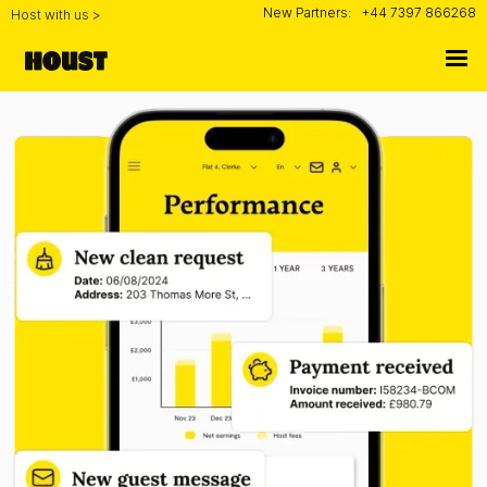
New Partners:
+44 7397 866268
Host with us >