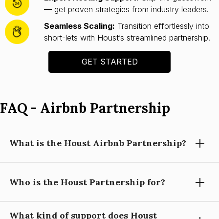
— get proven strategies from industry leaders.
Seamless Scaling:
Transition effortlessly into
short-lets with Houst’s streamlined partnership.
GET STARTED
FAQ - Airbnb Partnership
What is the Houst Airbnb Partnership?
Who is the Houst Partnership for?
Houst’s Airbnb Partnership helps you launch and scale a
short-let property business with expert guidance, automation
tools, and operational support—so you can focus on growing
What kind of support does Houst
your portfolio.