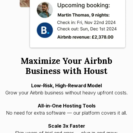
Maximize Your Airbnb
Business with Houst
Low-Risk, High-Reward Model
Grow your Airbnb business without heavy upfront costs.
All-in-One Hosting Tools
No need for extra software — our platform covers it all.
Scale 3x Faster
Skip years of trial and error — plug in and grow.