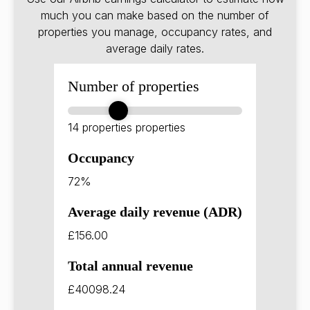
much you can make based on the number of
properties you manage, occupancy rates, and
average daily rates.
Number of properties
14 properties
properties
Occupancy
72%
Average daily revenue (ADR)
£156.00
Total annual revenue
£40098.24