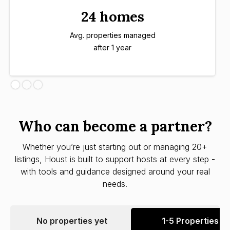
24 homes
Avg. properties managed
after 1 year
Who can become a partner?
Whether you’re just starting out or managing 20+
listings, Houst is built to support hosts at every step -
with tools and guidance designed around your real
needs.
No properties yet
1-5 Properties