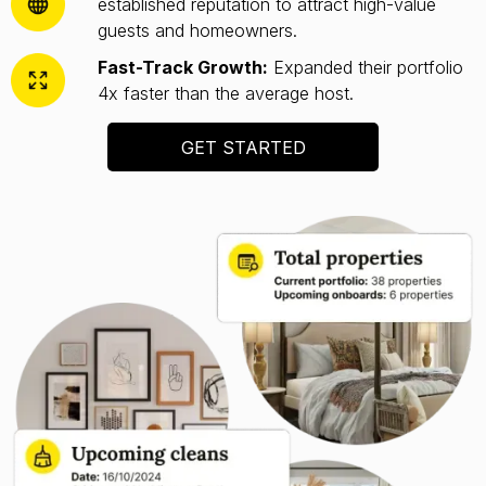
established reputation to attract high-value
guests and homeowners.
Fast-Track Growth:
Expanded their portfolio
4x faster than the average host.
GET STARTED