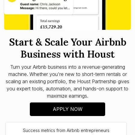
Start & Scale Your Airbnb
Business with Houst
Turn your Airbnb business into a revenue-generating
machine. Whether you're new to short-term rentals or
scaling an existing portfolio, the Houst Partnership gives
you expert tools, automation, and hands-on support to
maximize earnings.
APPLY NOW
Success metrics from Airbnb entrepreneurs