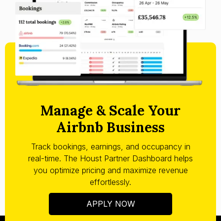
Manage & Scale Your
Airbnb Business
Track bookings, earnings, and occupancy in
real-time. The Houst Partner Dashboard helps
you optimize pricing and maximize revenue
effortlessly.
APPLY NOW