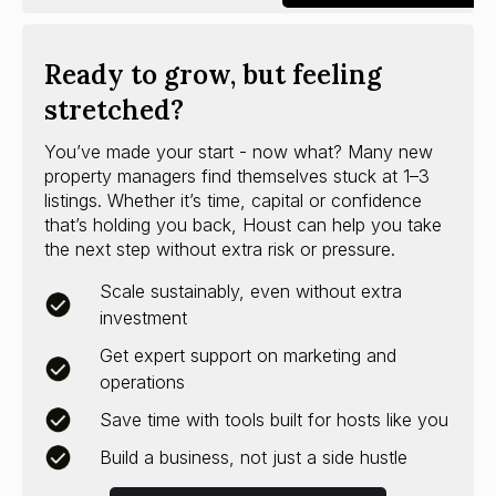
Ready to grow, but feeling
stretched?
You’ve made your start - now what? Many new
property managers find themselves stuck at 1–3
listings. Whether it’s time, capital or confidence
that’s holding you back, Houst can help you take
the next step without extra risk or pressure.
Scale sustainably, even without extra
investment
Get expert support on marketing and
operations
Save time with tools built for hosts like you
Build a business, not just a side hustle