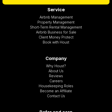
Service
Airbnb Management
Property Management
Short-Term Rental Management
Airbnb Business for Sale
Client Money Protect
Book with Houst
Company
Why Houst?
About Us
Reviews
Careers
Housekeeping Roles
Become an Affiliate
Contact Us