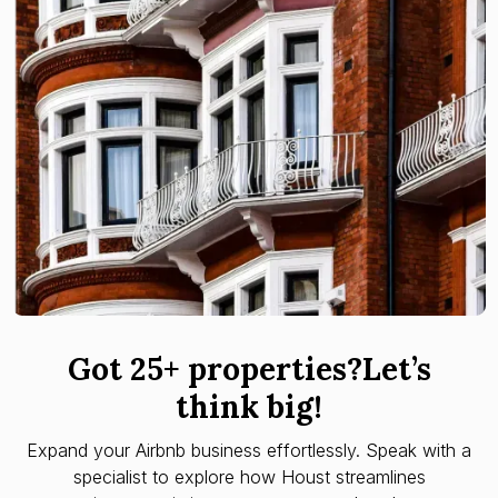
Got 25+ properties?Let’s
think big!
Expand your Airbnb business effortlessly. Speak with a
specialist to explore how Houst streamlines