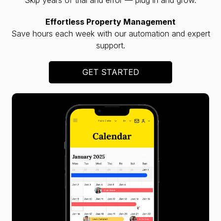
Effortless Property Management
Save hours each week with our automation and expert
support.
GET STARTED