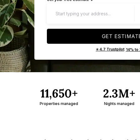
GET ESTIMAT
|
⭐ 4.7 Trustpilot
14% to
11,650+
2.3M+
Properties managed
Nights managed