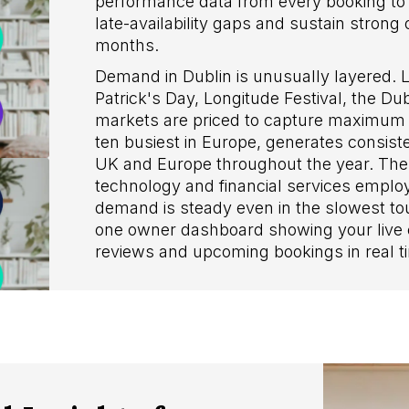
performance data from every booking to s
late-availability gaps and sustain stron
months.
Demand in Dublin is unusually layered. L
Patrick's Day, Longitude Festival, the 
markets are priced to capture maximum v
ten busiest in Europe, generates consiste
UK and Europe throughout the year. The 
technology and financial services empl
demand is steady even in the slowest tour
one owner dashboard showing your live c
reviews and upcoming bookings in real t