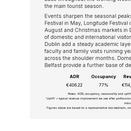
the main tourist season.
Events sharpen the seasonal peaks
Festival in May, Longitude Festival
August and Christmas markets in
of domestic and international visit
Dublin add a steady academic layer,
faculty and family visits running 
across the shoulder months. Domes
Belfast provide a further base of
ADR
Occupancy
Re
€406.22
77%
€114
Notes: ADR, occupancy, seasonality and uplif
‘Uplift’ = typical revenue improvement we see after professio
indus
Figures above are based on a representative two-bedroom, on