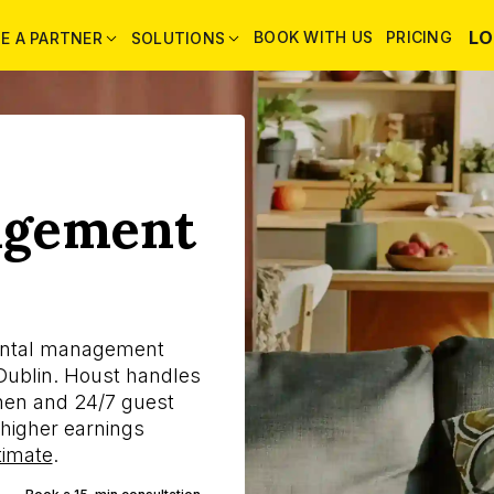
LO
BOOK WITH US
PRICING
E A PARTNER
SOLUTIONS
agement
ental management
ublin. Houst handles
linen and 24/7 guest
higher earnings
timate
.