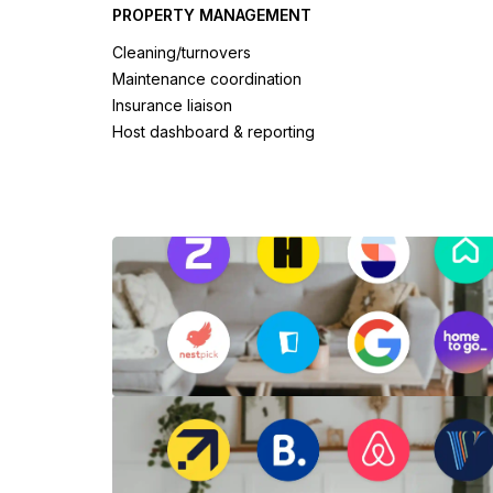
PROPERTY MANAGEMENT
Cleaning/turnovers
Maintenance coordination
Insurance liaison
Host dashboard & reporting