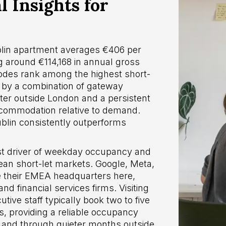
 Insights for
in apartment averages €406 per
 around €114,168 in annual gross
odes rank among the highest short-
n by a combination of gateway
ster outside London and a persistent
ccommodation relative to demand.
lin consistently outperforms
est driver of weekday occupancy and
ean short-let markets. Google, Meta,
se their EMEA headquarters here,
d financial services firms. Visiting
ive staff typically book two to five
s, providing a reliable occupancy
 and through quieter months outside