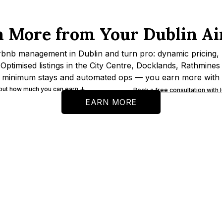
n More from Your Dublin Ai
rbnb management in Dublin and turn pro: dynamic pricing,
Optimised listings in the City Centre, Docklands, Rathmine
 minimum stays and automated ops — you earn more with 
 out how much you can earn ↓
Book a free consultation with
EARN MORE