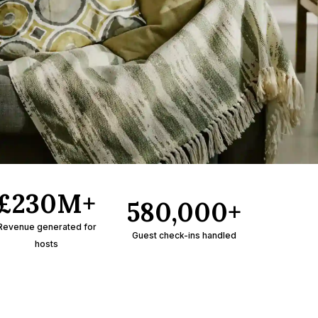
£230M+
580,000+
Revenue generated for
Guest check-ins handled
hosts