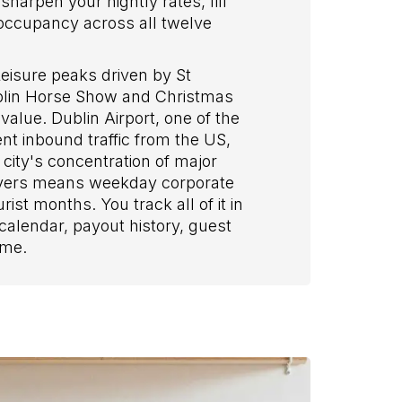
harpen your nightly rates, fill
g occupancy across all twelve
eisure peaks driven by St
Dublin Horse Show and Christmas
alue. Dublin Airport, one of the
nt inbound traffic from the US,
city's concentration of major
oyers means weekday corporate
ist months. You track all of it in
alendar, payout history, guest
ime.