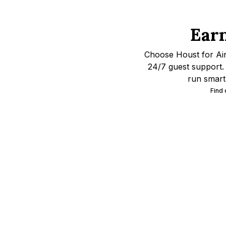
Ear
Choose Houst for Ai
24/7 guest support. 
run smart
Find