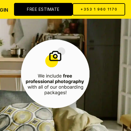
FREE ESTIMATE
GIN
+353 1 960 1170