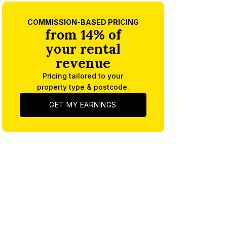
COMMISSION-BASED PRICING
from 14% of
your rental
revenue
Pricing tailored to your
property type & postcode.
GET MY EARNINGS