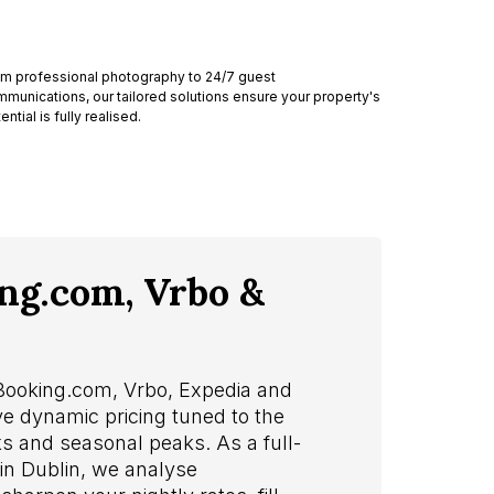
m professional photography to 24/7 guest
munications, our tailored solutions ensure your property's
ential is fully realised.
ing.com, Vrbo &
 Booking.com, Vrbo, Expedia and
ve dynamic pricing tuned to the
s and seasonal peaks. As a full-
n Dublin, we analyse