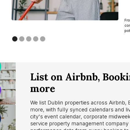
Fro
com
pot
List on Airbnb, Book
more
We list Dublin properties across Airbnb,
more, with fully synced calendars and li
city's event calendar, corporate midweek
service property management company i