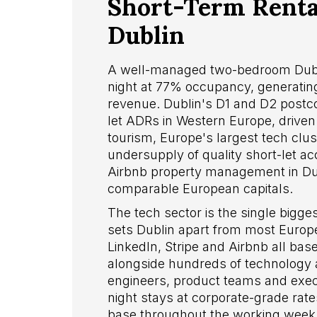
Short-Term Rental
Dublin
A well-managed two-bedroom Dubl
night at 77% occupancy, generating
revenue. Dublin's D1 and D2 postc
let ADRs in Western Europe, drive
tourism, Europe's largest tech clu
undersupply of quality short-let a
Airbnb property management in Dub
comparable European capitals.
The tech sector is the single bigg
sets Dublin apart from most Europ
LinkedIn, Stripe and Airbnb all ba
alongside hundreds of technology an
engineers, product teams and execut
night stays at corporate-grade rate
base throughout the working week