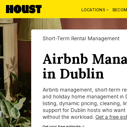
LOCATIONS
BECOM
Short-Term Rental Management
Airbnb Man
in Dublin
Airbnb management, short-term r
and holiday home management in D
listing, dynamic pricing, cleaning, 
support for Dublin hosts who want 
without the workload.
Get a free es
Get your free estimate ↓