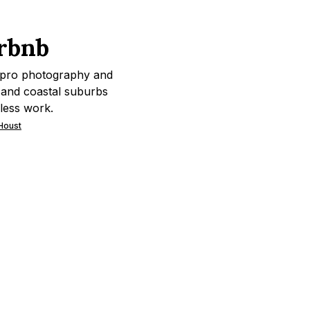
rbnb
 pro photography and
s and coastal suburbs
less work.
 Houst