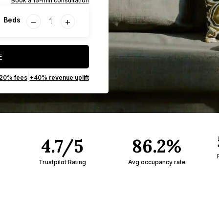
Book a 15-min consultation
−
+
Beds
E
|
 20% fees
+40% revenue uplift
4.7/5
86.2%
Trustpilot Rating
Avg occupancy rate