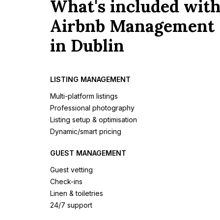
What's included wit
Airbnb Management
in Dublin
LISTING MANAGEMENT
Multi-platform listings
Professional photography
Listing setup & optimisation
Dynamic/smart pricing
GUEST MANAGEMENT
Guest vetting
Check-ins
Linen & toiletries
24/7 support