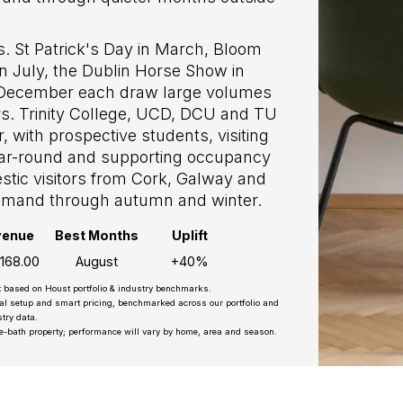
. St Patrick's Day in March, Bloom
 in July, the Dublin Horse Show in
 December each draw large volumes
ors. Trinity College, UCD, DCU and TU
 with prospective students, visiting
year-round and supporting occupancy
tic visitors from Cork, Galway and
 demand through autumn and winter.
venue
Best Months
Uplift
,168.00
August
+40%
t based on Houst portfolio & industry benchmarks.
nal setup and smart pricing, benchmarked across our portfolio and
try data.
e-bath property; performance will vary by home, area and season.