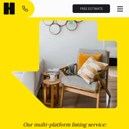
FREE ESTIMATE
Our multi-platform listing service: