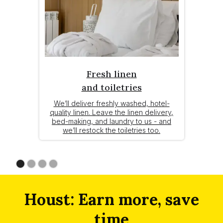
Fresh linen
and toiletries
We’ll deliver freshly washed, hotel-
quality linen. Leave the linen delivery,
bed-making, and laundry to us - and
we’ll restock the toiletries too.
Slide 1 of 4.
Houst: Earn more, save
time