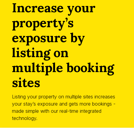
Increase your
property’s
exposure by
listing on
multiple booking
sites
Listing your property on multiple sites increases
your stay’s exposure and gets more bookings -
made simple with our real-time integrated
technology.