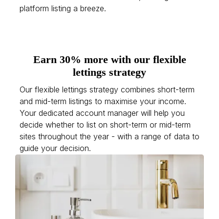
platform listing a breeze.
Earn 30% more with our flexible
lettings strategy
Our flexible lettings strategy combines short-term
and mid-term listings to maximise your income.
Your dedicated account manager will help you
decide whether to list on short-term or mid-term
sites throughout the year - with a range of data to
guide your decision.