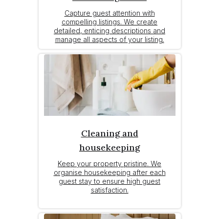
Capture guest attention with
compelling listings. We create
detailed, enticing descriptions and
manage all aspects of your listing.
Cleaning and
housekeeping
Keep your property pristine. We
organise housekeeping after each
guest stay to ensure high guest
satisfaction.