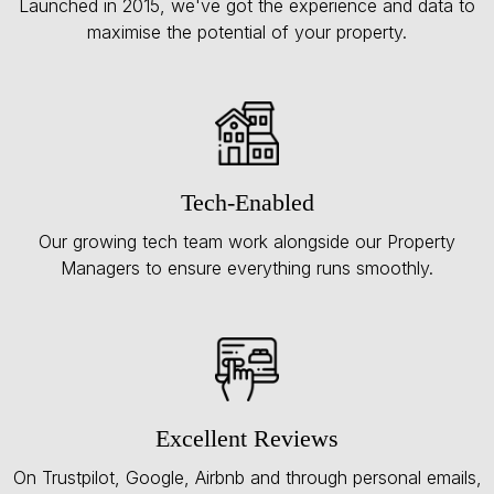
Launched in 2015, we've got the experience and data to
maximise the potential of your property.
Tech-Enabled
Our growing tech team work alongside our Property
Managers to ensure everything runs smoothly.
Excellent Reviews
On Trustpilot, Google, Airbnb and through personal emails,