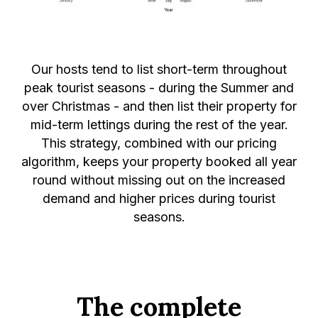
Our hosts tend to list short-term throughout
peak tourist seasons - during the Summer and
over Christmas - and then list their property for
mid-term lettings during the rest of the year.
This strategy, combined with our pricing
algorithm, keeps your property booked all year
round without missing out on the increased
demand and higher prices during tourist
seasons.
The complete