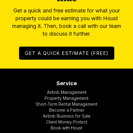
Get a quick and free estimate for what your
property could be earning you with Houst
managing it. Then, book a call with our team
to discuss it further.
GET A QUICK ESTIMATE (FREE)
Service
Airbnb Management
Property Management
Short-Term Rental Management
Become a Partner
Airbnb Business for Sale
Client Money Protect
Book with Houst