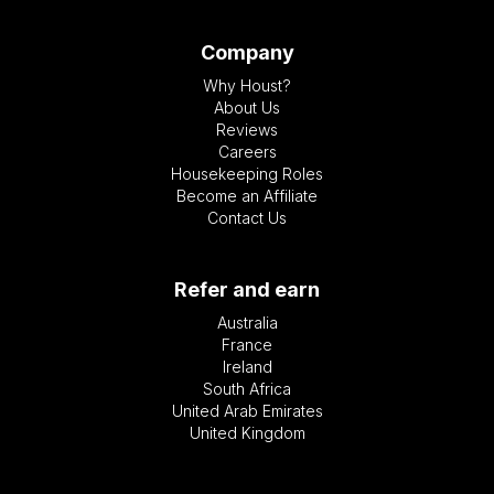
Company
Why Houst?
About Us
Reviews
Careers
Housekeeping Roles
Become an Affiliate
Contact Us
Refer and earn
Australia
France
Ireland
South Africa
United Arab Emirates
United Kingdom