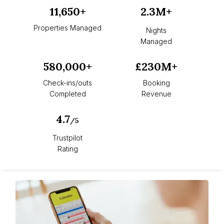
11,650+
2.3M+
Properties Managed
Nights
Managed
580,000+
£230M+
Check-ins/outs
Booking
Completed
Revenue
4.7
/5
Trustpilot
Rating