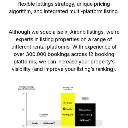
flexible lettings strategy, unique pricing
algorithm, and integrated multi-platform listing.
Although we specialise in Airbnb listings, we’re
experts in listing properties on a range of
different rental platforms. With experience of
over 300,000 bookings across 12 booking
platforms, we can increase your property’s
visibility (and improve your listing’s ranking).