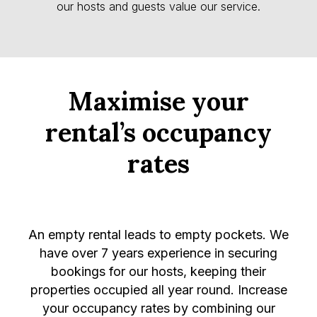
our hosts and guests value our service.
Maximise your
rental’s occupancy
rates
An empty rental leads to empty pockets. We
have over 7 years experience in securing
bookings for our hosts, keeping their
properties occupied all year round. Increase
your occupancy rates by combining our