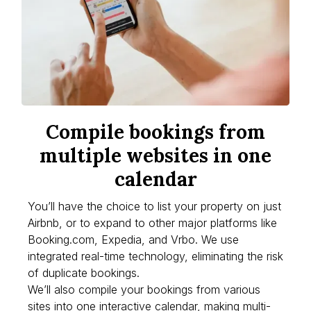
Compile bookings from
multiple websites in one
calendar
You’ll have the choice to list your property on just
Airbnb, or to expand to other major platforms like
Booking.com, Expedia, and Vrbo. We use
integrated real-time technology, eliminating the risk
of duplicate bookings.
We’ll also compile your bookings from various
sites into one interactive calendar, making multi-