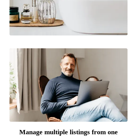
Manage multiple listings from one