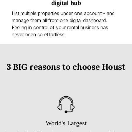
digital hub
List multiple properties under one account - and
manage them all from one digital dashboard.
Feeling in control of your rental business has
never been so effortless.
3 BIG reasons to choose Houst
World's Largest