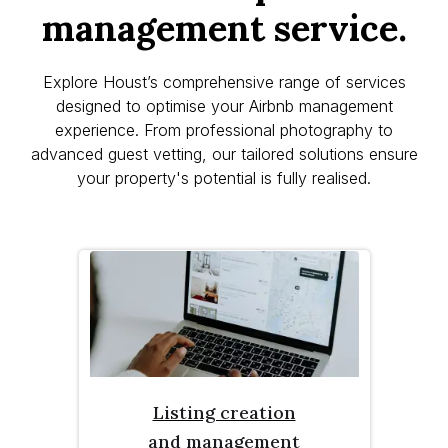
management service.
Explore Houst’s comprehensive range of services
designed to optimise your Airbnb management
experience. From professional photography to
advanced guest vetting, our tailored solutions ensure
your property's potential is fully realised.
Listing creation
and management