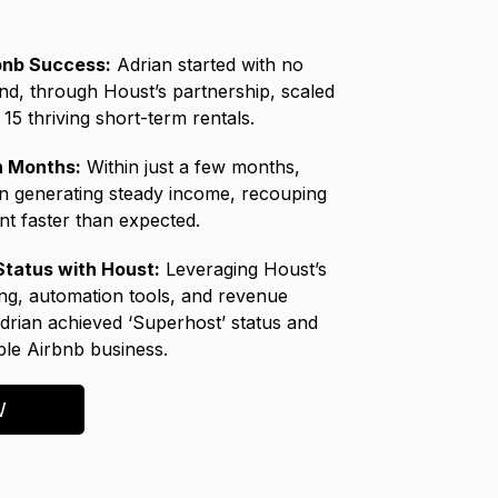
bnb Success:
Adrian started with no
nd, through Houst’s partnership, scaled
15 thriving short-term rentals.
in Months:
Within just a few months,
n generating steady income, recouping
nt faster than expected.
tatus with Houst:
Leveraging Houst’s
ing, automation tools, and revenue
Adrian achieved ‘Superhost’ status and
able Airbnb business.
W