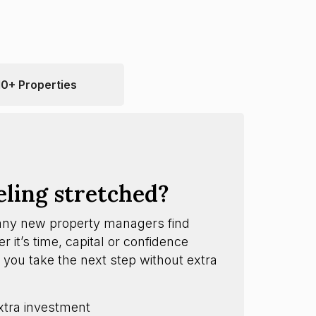
10+ Properties
eling stretched?
any new property managers find
 it’s time, capital or confidence
 you take the next step without extra
xtra investment