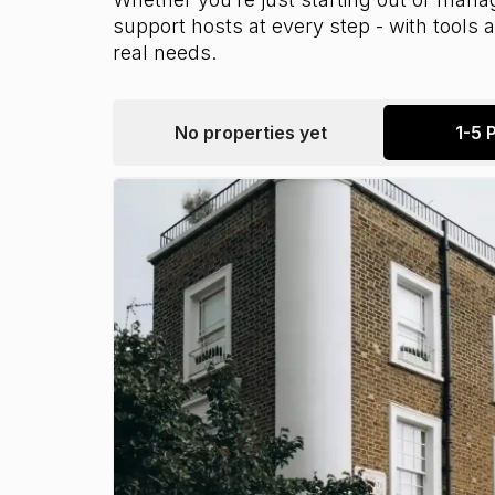
support hosts at every step - with tools
real needs.
No properties yet
1-5 