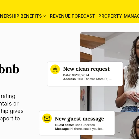
NERSHIP BENEFITS
REVENUE FORECAST
PROPERTY MANA
rbnb
rating
tals or
ship gives
pport to