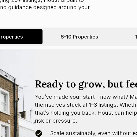
 and guidance designed around your
Properties
6-10 Properties
Ready to grow, but fe
You’ve made your start - now what? M
themselves stuck at 1–3 listings. Whether
that’s holding you back, Houst can help
risk or pressure.
Scale sustainably, even without e