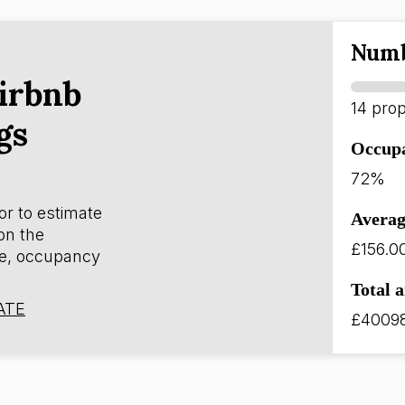
Numb
irbnb
14 prop
gs
Occup
72%
or to estimate
Averag
on the
£156.0
e, occupancy
Total 
ATE
£4009