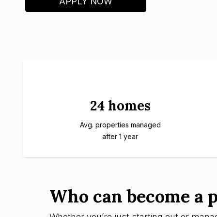
APPLY NOW
24 homes
Avg. properties managed
after 1 year
Who can become a p
Whether you’re just starting out or managi