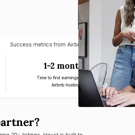
Success metrics from Airbnb entrepreneurs
1-2 months
Time to first earnings through
Airbnb hosting
artner?
ng 20+ listings, Houst is built to