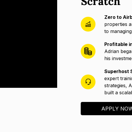
Scratch
Zero to Air
properties a
to managing 
Profitable 
Adrian bega
his investme
Superhost S
expert train
strategies, 
built a scal
APPLY NO