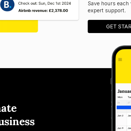
Save hours each 
expert support.
GET STA
ate
usiness