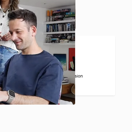
20%
Average Airbnb commission
for our partners