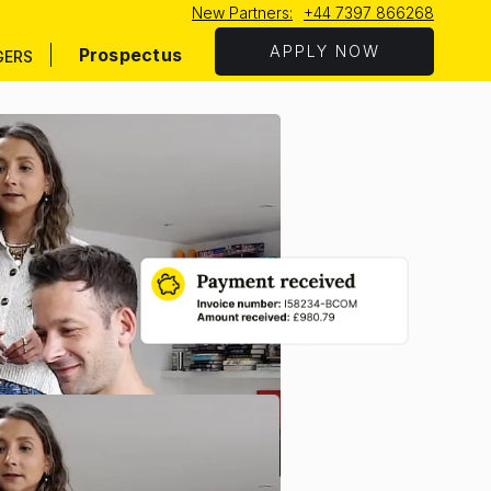
New Partners:
+44 7397 866268
APPLY NOW
Prospectus
GERS