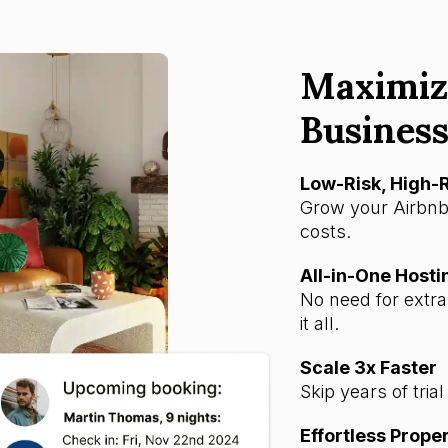
Maximiz
Business
Low-Risk, High
Grow your Airbnb
costs.
All-in-One Hosti
No need for extr
it all.
Scale 3x Faster
Skip years of tria
Effortless Prop