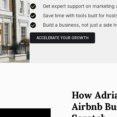
Get expert support on marketing 
Save time with tools built for host
Build a business, not just a side h
ACCELERATE YOUR GROWTH
How Adria
Airbnb Bu