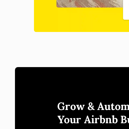
Grow & Autom
Your Airbnb B