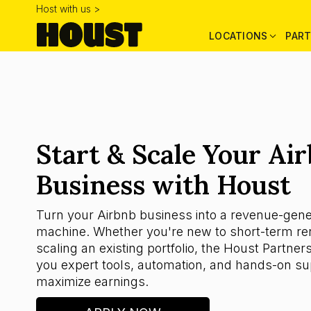
Host with us >
LOCATIONS
PART
Start & Scale Your Ai
Business with Houst
Turn your Airbnb business into a revenue-gene
machine. Whether you're new to short-term ren
scaling an existing portfolio, the Houst Partner
you expert tools, automation, and hands-on su
maximize earnings.