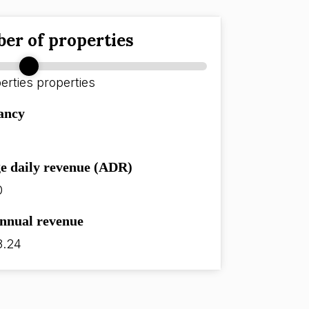
er of properties
erties
properties
ancy
e daily revenue (ADR)
0
annual revenue
8.24