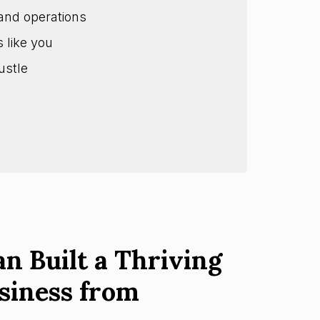
and operations
s like you
ustle
n Built a Thriving
siness from