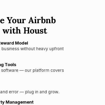
e Your Airbnb
 with Houst
-Reward Model
 business without heavy upfront
ng Tools
a software — our platform covers
l and error — plug in and grow.
erty Management