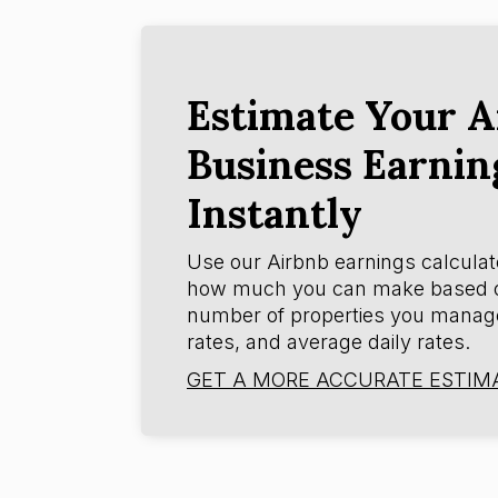
Estimate Your A
Business Earnin
Instantly
Use our Airbnb earnings calculat
how much you can make based 
number of properties you manag
rates, and average daily rates.
GET A MORE ACCURATE ESTIM