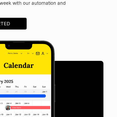
week with our automation and
RTED