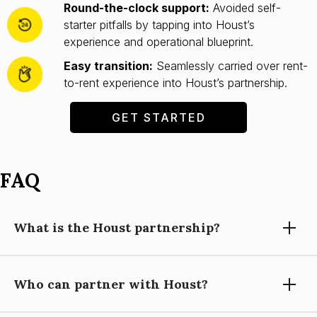
Round-the-clock support:
Avoided self-
starter pitfalls by tapping into Houst’s
experience and operational blueprint.
Easy transition:
Seamlessly carried over rent-
to-rent experience into Houst’s partnership.
GET STARTED
FAQ
What is the Houst partnership?
Who can partner with Houst?
Partnering with Houst means using our expertise, technology,
and support to grow your short-let property management
business, while you focus on building relationships and