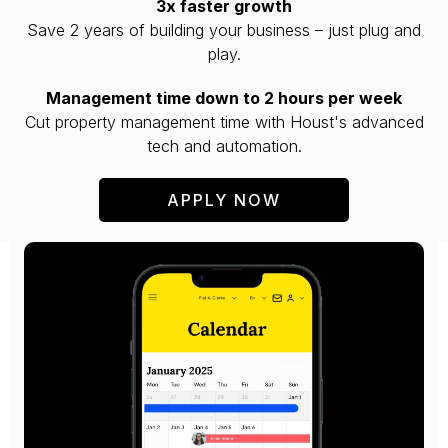
3x faster growth
Save 2 years of building your business – just plug and
play.
Management time down to 2 hours per week
Cut property management time with Houst's advanced
tech and automation.
APPLY NOW