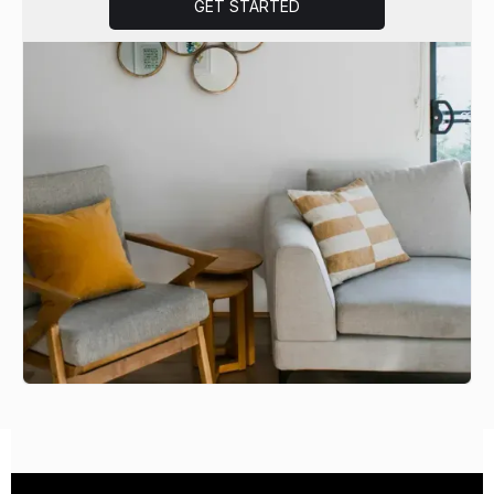
GET STARTED