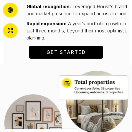
Global recognition:
Leveraged Houst's brand
and market presence to expand across Ireland.
Rapid expansion:
A year’s portfolio growth in
just three months, beyond their most optimistic
planning.
GET STARTED