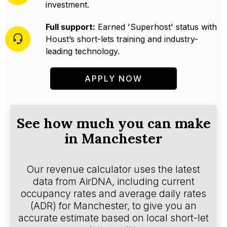
investment.
Full support:
Earned 'Superhost' status with
Houst’s short-lets training and industry-
leading technology.
APPLY NOW
See how much you can make
in Manchester
Our revenue calculator uses the latest
data from AirDNA, including current
occupancy rates and average daily rates
(ADR) for Manchester, to give you an
accurate estimate based on local short-let