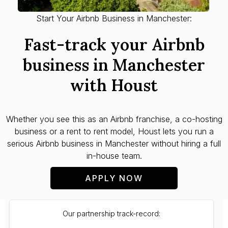
Start Your Airbnb Business in Manchester:
Fast-track your Airbnb
business in Manchester
with Houst
Whether you see this as an Airbnb franchise, a co-hosting
business or a rent to rent model, Houst lets you run a
serious Airbnb business in Manchester without hiring a full
in-house team.
APPLY NOW
Our partnership track-record: