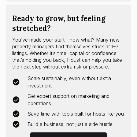
Ready to grow, but feeling
stretched?
You’ve made your start - now what? Many new
property managers find themselves stuck at 1–3
listings. Whether it’s time, capital or confidence
that’s holding you back, Houst can help you take
the next step without extra risk or pressure.
Scale sustainably, even without extra
investment
Get expert support on marketing and
operations
Save time with tools built for hosts like you
Build a business, not just a side hustle