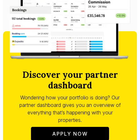
Discover your partner
dashboard
Wondering how your portfolio is doing? Our
partner dashboard gives you an overview of
everything that’s happening with your
properties.
APPLY NOW