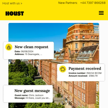
New Partners:
+44 7397 866268
Host with us >