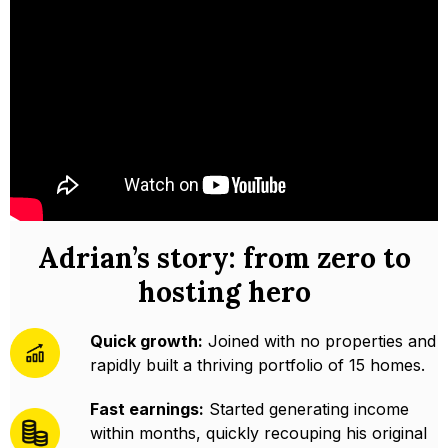
Adrian’s story: from zero to
hosting hero
Quick growth:
Joined with no properties and
rapidly built a thriving portfolio of 15 homes.
Fast earnings:
Started generating income
within months, quickly recouping his original