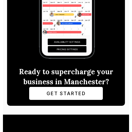
Ready to supercharge your
business in Manchester?
GET STARTED