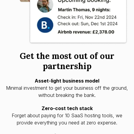
Get the most out of our
partnership
Asset-light business model
Minimal investment to get your business off the ground,
without breaking the bank.
Zero-cost tech stack
Forget about paying for 10 SaaS hosting tools, we
provide everything you need at zero expense.