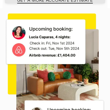
GET A MORE ACCURATE ESTIMATE