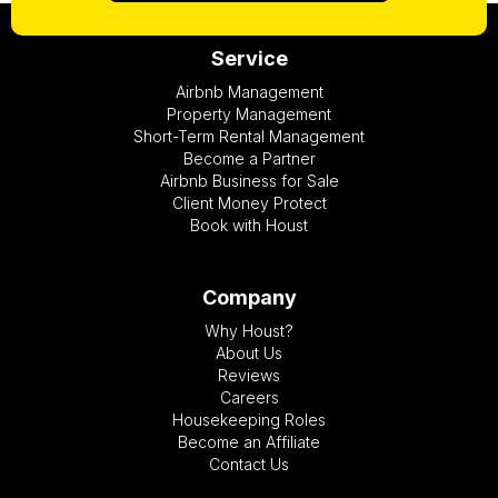
Service
Airbnb Management
Property Management
Short-Term Rental Management
Become a Partner
Airbnb Business for Sale
Client Money Protect
Book with Houst
Company
Why Houst?
About Us
Reviews
Careers
Housekeeping Roles
Become an Affiliate
Contact Us