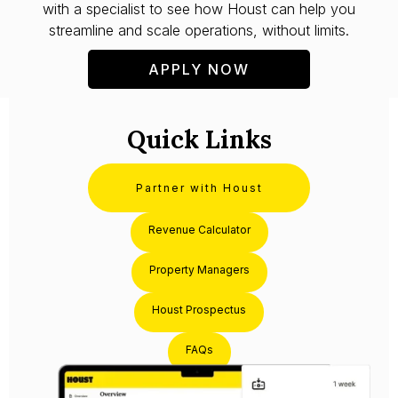
with a specialist to see how Houst can help you
streamline and scale operations, without limits.
APPLY NOW
Quick Links
Partner with Houst
Revenue Calculator
Property Managers
Houst Prospectus
FAQs