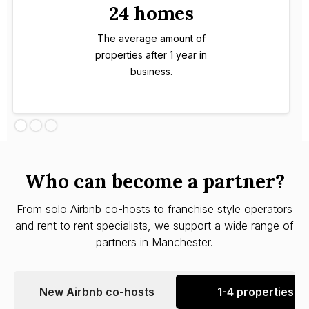
24 homes
The average amount of
properties after 1 year in
business.
Who can become a partner?
From solo Airbnb co-hosts to franchise style operators
and rent to rent specialists, we support a wide range of
partners in Manchester.
New Airbnb co-hosts
1-4 properties