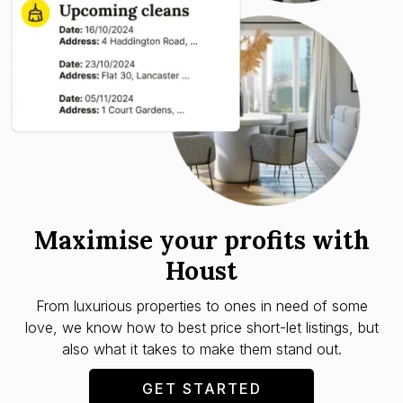
Maximise your profits with
Houst
From luxurious properties to ones in need of some
love, we know how to best price short-let listings, but
also what it takes to make them stand out.
GET STARTED