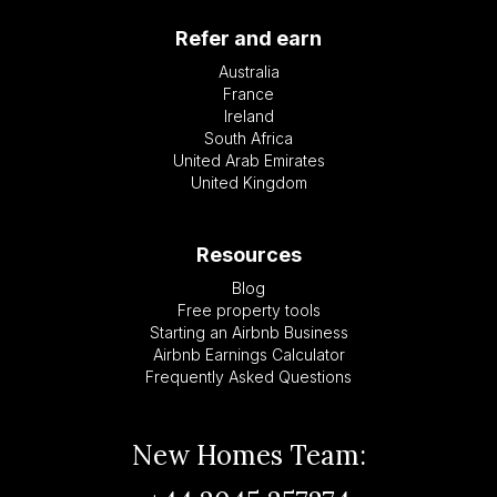
Refer and earn
Australia
France
Ireland
South Africa
United Arab Emirates
United Kingdom
Resources
Blog
Free property tools
Starting an Airbnb Business
Airbnb Earnings Calculator
Frequently Asked Questions
New Homes Team: