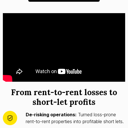
From rent-to-rent losses to
short-let profits
De-risking operations:
Turned loss-prone
rent-to-rent properties into profitable short lets.