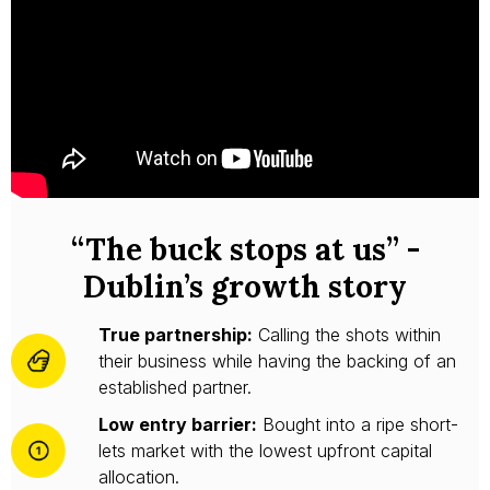
“The buck stops at us” -
Dublin’s growth story
True partnership:
Calling the shots within
their business while having the backing of an
established partner.
Low entry barrier:
Bought into a ripe short-
lets market with the lowest upfront capital
allocation.