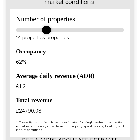
market conditions.
Number of properties
14 properties
properties
Occupancy
62%
Average daily revenue (ADR)
£112
Total revenue
£24790.08
* These figures reflect baseline estimates for single-bedroom properties.
Actual earnings may differ based on property specifications, location, and
market conditions.