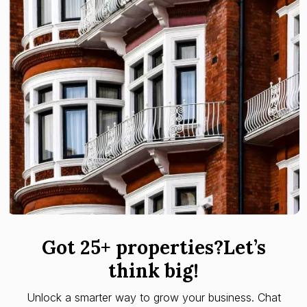
Got 25+ properties?Let’s
think big!
Unlock a smarter way to grow your business. Chat