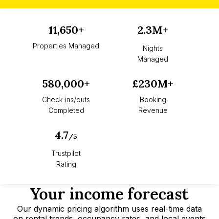
11,650+
2.3M+
Properties Managed
Nights
Managed
580,000+
£230M+
Check-ins/outs
Booking
Completed
Revenue
4.7
/5
Trustpilot
Rating
Your income forecast
Our dynamic pricing algorithm uses real-time data
on rental trends, occupancy rates, and local events