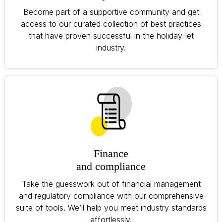
Become part of a supportive community and get
access to our curated collection of best practices
that have proven successful in the holiday-let
industry.
Finance
and compliance
Take the guesswork out of financial management
and regulatory compliance with our comprehensive
suite of tools. We’ll help you meet industry standards
effortlessly.