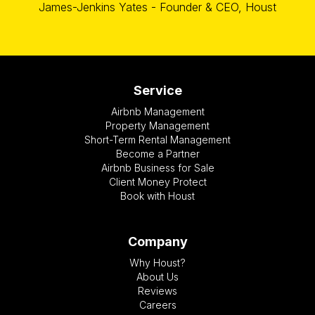
James-Jenkins Yates - Founder & CEO, Houst
Service
Airbnb Management
Property Management
Short-Term Rental Management
Become a Partner
Airbnb Business for Sale
Client Money Protect
Book with Houst
Company
Why Houst?
About Us
Reviews
Careers