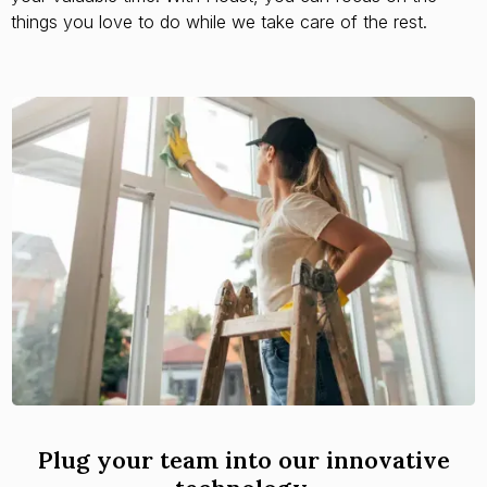
things you love to do while we take care of the rest.
Plug your team into our innovative