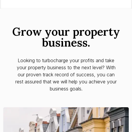
Grow your property
business.
Looking to turbocharge your profits and take
your property business to the next level? With
our proven track record of success, you can
rest assured that we will help you achieve your
business goals.