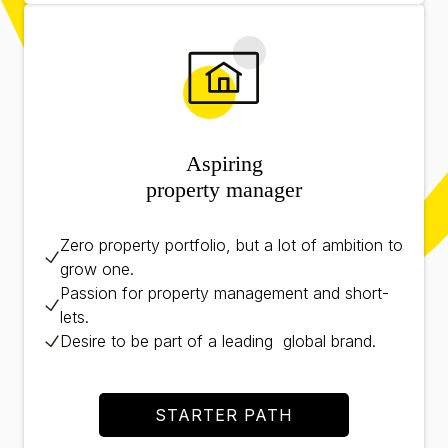
Aspiring
property manager
Zero property portfolio, but a lot of ambition to
grow one.
Passion for property management and short-
lets.
Desire to be part of a leading global brand.
STARTER PATH