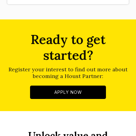
Ready to get
started?
Register your interest to find out more about
becoming a Houst Partner:
APPLY NOW
Unlock value and