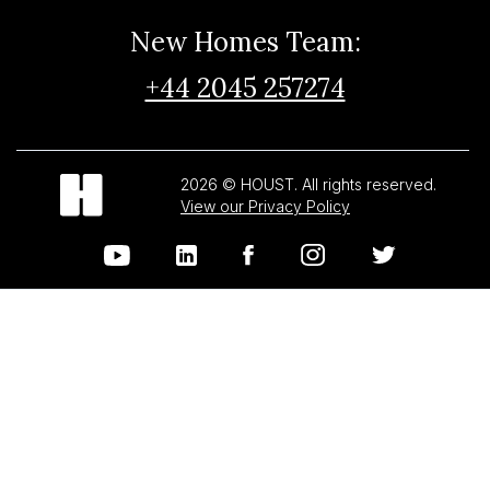
New Homes Team:
+44 2045 257274
2026 © HOUST. All rights reserved.
View our Privacy Policy