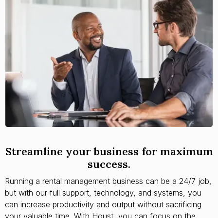
Streamline your business for maximum
success.
Running a rental management business can be a 24/7 job,
but with our full support, technology, and systems, you
can increase productivity and output without sacrificing
your valuable time. With Houst, you can focus on the