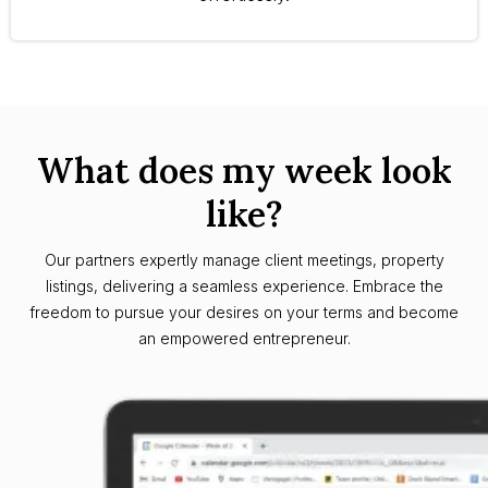
What does my week look
like?
Our partners expertly manage client meetings, property
listings, delivering a seamless experience. Embrace the
freedom to pursue your desires on your terms and become
an empowered entrepreneur.