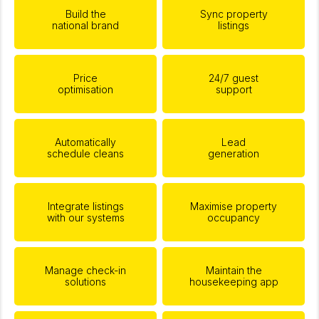
Build the
Sync property
national brand
listings
Price
24/7 guest
optimisation
support
Automatically
Lead
schedule cleans
generation
Integrate listings
Maximise property
with our systems
occupancy
Manage check-in
Maintain the
solutions
housekeeping app