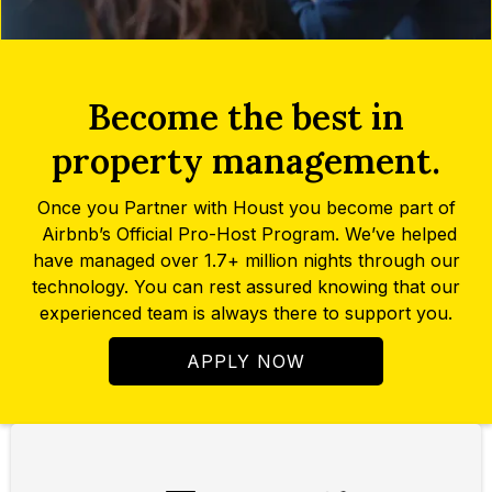
Become the best in
property management.
Once you Partner with Houst you become part of
Airbnb’s Official Pro-Host Program. We’ve helped
have managed over 1.7+ million nights through our
technology. You can rest assured knowing that our
experienced team is always there to support you.
APPLY NOW