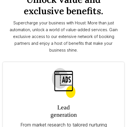
exclusive benefits.
Supercharge your business with Houst: More than just
automation, unlock a world of value-added services. Gain
exclusive access to our extensive network of booking
partners and enjoy a host of benefits that make your
business shine.
Lead
generation
From market research to tailored nurturing