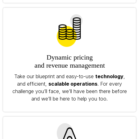
Dynamic pricing
and revenue management
Take our blueprint and easy-to-use
technology
,
and efficient,
scalable operations
. For every
challenge you’ll face, we’ll have been there before
and we’ll be here to help you too.