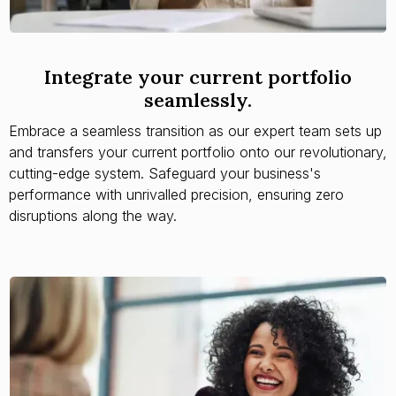
Integrate your current portfolio
seamlessly.
Embrace a seamless transition as our expert team sets up
and transfers your current portfolio onto our revolutionary,
cutting-edge system. Safeguard your business's
performance with unrivalled precision, ensuring zero
disruptions along the way.