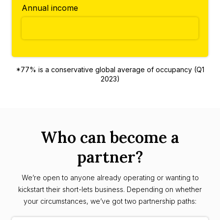
Annual income
*77% is a conservative global average of occupancy (Q1
2023)
Who can become a
partner?
We’re open to anyone already operating or wanting to
kickstart their short-lets business. Depending on whether
your circumstances, we’ve got two partnership paths: