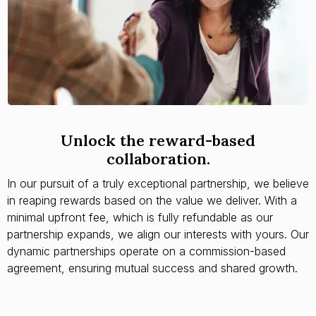
Unlock the reward-based
collaboration.
In our pursuit of a truly exceptional partnership, we believe
in reaping rewards based on the value we deliver. With a
minimal upfront fee, which is fully refundable as our
partnership expands, we align our interests with yours. Our
dynamic partnerships operate on a commission-based
agreement, ensuring mutual success and shared growth.