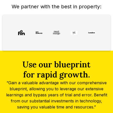
We partner with the best in property:
Use our blueprint
for rapid growth.
“Gain a valuable advantage with our comprehensive
blueprint, allowing you to leverage our extensive
learnings and bypass years of trial and error. Benefit
from our substantial investments in technology,
saving you valuable time and resources.”