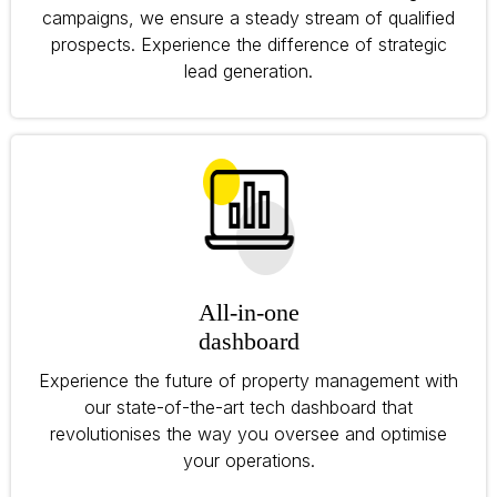
campaigns, we ensure a steady stream of qualified
prospects. Experience the difference of strategic
lead generation.
All-in-one
dashboard
Experience the future of property management with
our state-of-the-art tech dashboard that
revolutionises the way you oversee and optimise
your operations.