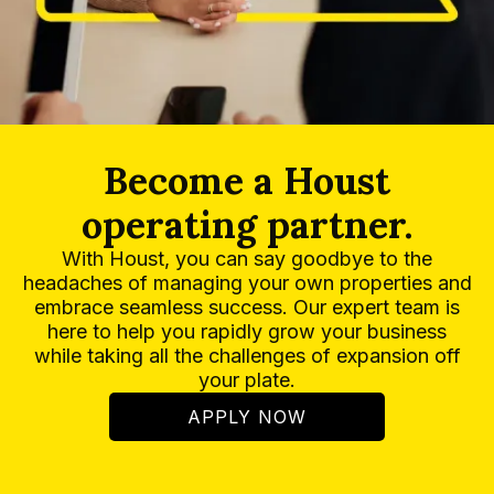
Become a Houst
operating partner.
With Houst, you can say goodbye to the
headaches of managing your own properties and
embrace seamless success. Our expert team is
here to help you rapidly grow your business
while taking all the challenges of expansion off
your plate.
APPLY NOW