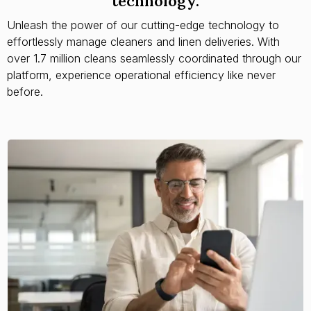
technology.
Unleash the power of our cutting-edge technology to
effortlessly manage cleaners and linen deliveries. With
over 1.7 million cleans seamlessly coordinated through our
platform, experience operational efficiency like never
before.