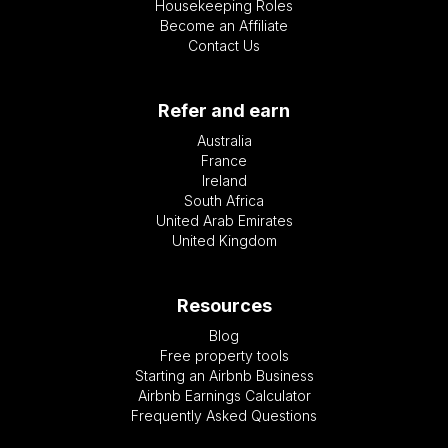
Housekeeping Roles
Become an Affiliate
Contact Us
Refer and earn
Australia
France
Ireland
South Africa
United Arab Emirates
United Kingdom
Resources
Blog
Free property tools
Starting an Airbnb Business
Airbnb Earnings Calculator
Frequently Asked Questions