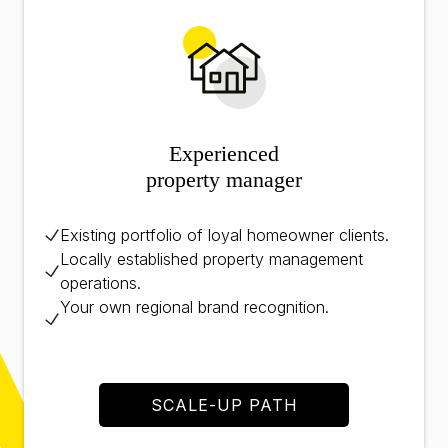
Experienced
property manager
Existing portfolio of loyal homeowner clients.
Locally established property management
operations.
Your own regional brand recognition.
SCALE-UP PATH