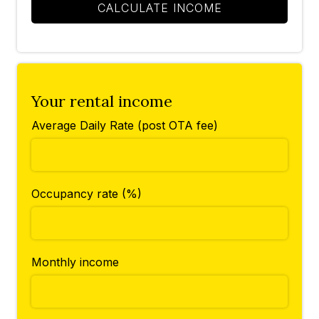
CALCULATE INCOME
Your rental income
Average Daily Rate (post OTA fee)
Occupancy rate (%)
Monthly income