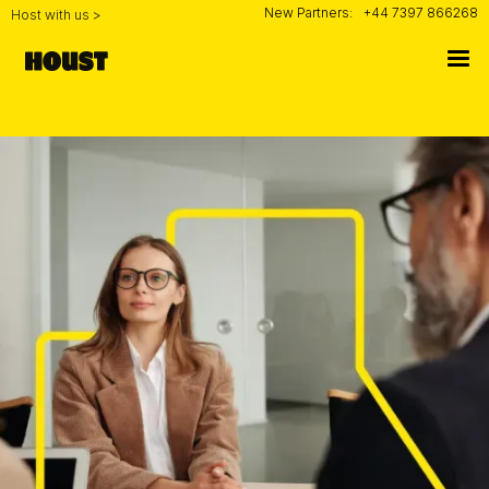
New Partners:
+44 7397 866268
Host with us >