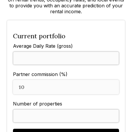
to provide you with an accurate prediction of your
rental income.
Current portfolio
Average Daily Rate (gross)
Partner commission (%)
10
Number of properties