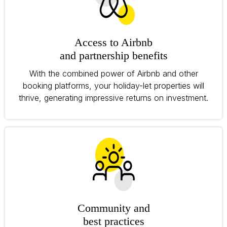
Access to Airbnb
and partnership benefits
With the combined power of Airbnb and other
booking platforms, your holiday-let properties will
thrive, generating impressive returns on investment.
Community and
best practices