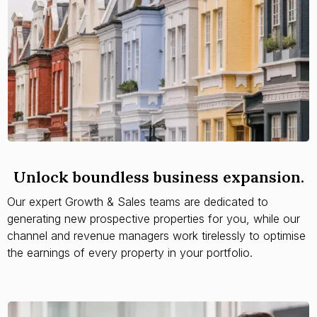
Unlock boundless business expansion.
Our expert Growth & Sales teams are dedicated to
generating new prospective properties for you, while our
channel and revenue managers work tirelessly to optimise
the earnings of every property in your portfolio.