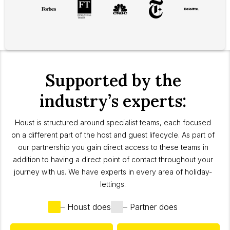
Supported by the
industry’s experts:
Houst is structured around specialist teams, each focused
on a different part of the host and guest lifecycle. As part of
our partnership you gain direct access to these teams in
addition to having a direct point of contact throughout your
journey with us. We have experts in every area of holiday-
lettings.
– Houst does
– Partner does