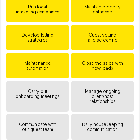
Run local
Maintain property
marketing campaigns
database
Develop letting
Guest vetting
strategies
and screening
Maintenance
Close the sales with
automation
new leads
Carry out
Manage ongoing
onboarding meetings
client/host
relationships
Communicate with
Daily housekeeping
our guest team
communication