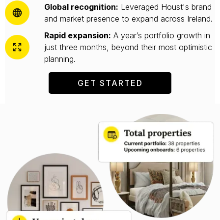
Global recognition:
Leveraged Houst's brand
and market presence to expand across Ireland.
Rapid expansion:
A year’s portfolio growth in
just three months, beyond their most optimistic
planning.
GET STARTED