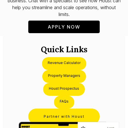
business. Chat with a specialist to see how Houst can
help you streamline and scale operations, without
limits.
APPLY NOW
Quick Links
Revenue Calculator
Property Managers
Houst Prospectus
FAQs
Partner with Houst