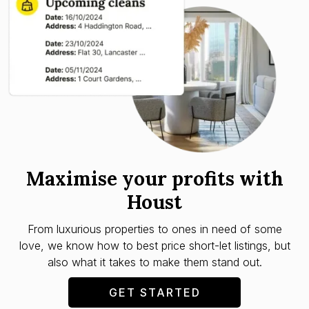
Maximise your profits with
Houst
From luxurious properties to ones in need of some
love, we know how to best price short-let listings, but
also what it takes to make them stand out.
GET STARTED