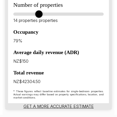
Number of properties
14 properties
properties
Occupancy
79%
Average daily revenue (ADR)
NZ$150
Total revenue
NZ$42304.50
* These figures reflect baseline estimates for single-bedroom properties.
Actual earnings may differ based on property specifications, location, and
market conditions.
GET A MORE ACCURATE ESTIMATE