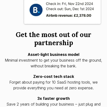
Get the most out of our
partnership
Asset-light business model
Minimal investment to get your business off the ground,
without breaking the bank.
Zero-cost tech stack
Forget about paying for 10 SaaS hosting tools, we
provide everything you need at zero expense.
3x faster growth
Save 2 years of building your business – just plug and