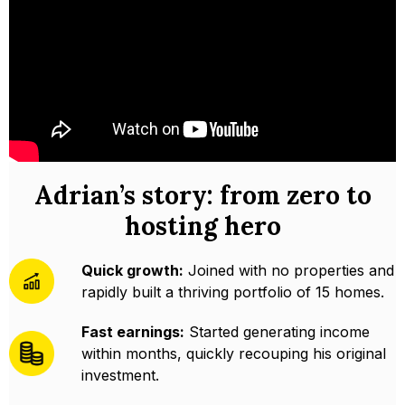
Adrian’s story: from zero to
hosting hero
Quick growth:
Joined with no properties and
rapidly built a thriving portfolio of 15 homes.
Fast earnings:
Started generating income
within months, quickly recouping his original
investment.