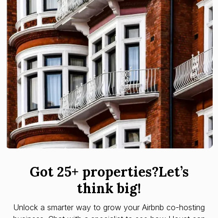
Got 25+ properties?Let’s
think big!
Unlock a smarter way to grow your Airbnb co-hosting