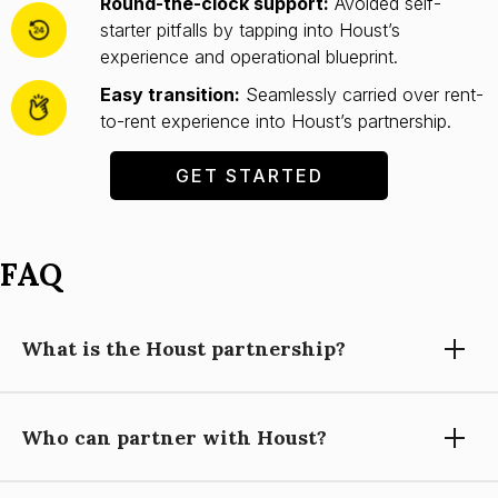
Round-the-clock support:
Avoided self-
starter pitfalls by tapping into Houst’s
experience and operational blueprint.
Easy transition:
Seamlessly carried over rent-
to-rent experience into Houst’s partnership.
GET STARTED
FAQ
What is the Houst partnership?
Who can partner with Houst?
Partnering with Houst means using our expertise, technology,
and support to grow your short-let property management
business, while you focus on building relationships and