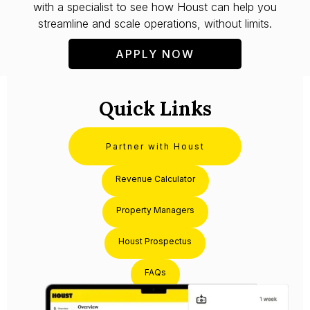
with a specialist to see how Houst can help you
streamline and scale operations, without limits.
APPLY NOW
Quick Links
Partner with Houst
Revenue Calculator
Property Managers
Houst Prospectus
FAQs