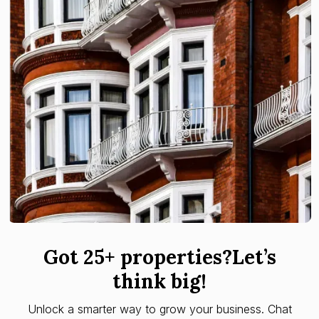
Got 25+ properties?Let’s
think big!
Unlock a smarter way to grow your business. Chat