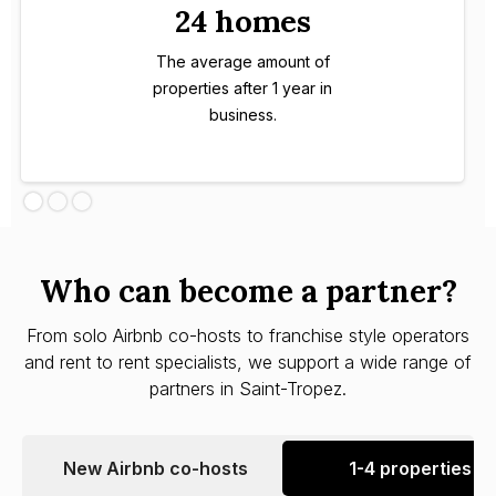
24 homes
The average amount of
properties after 1 year in
business.
Who can become a partner?
From solo Airbnb co-hosts to franchise style operators
and rent to rent specialists, we support a wide range of
partners in Saint-Tropez.
New Airbnb co-hosts
1-4 properties