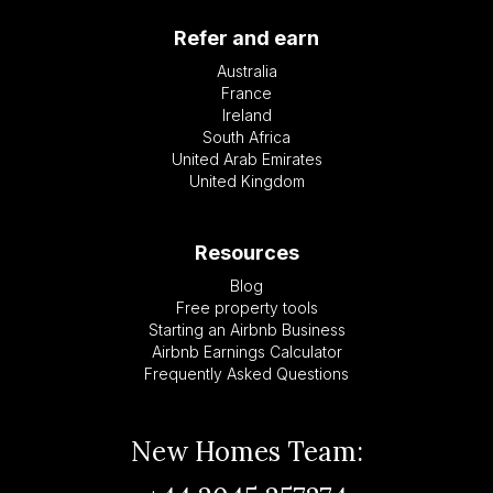
Refer and earn
Australia
France
Ireland
South Africa
United Arab Emirates
United Kingdom
Resources
Blog
Free property tools
Starting an Airbnb Business
Airbnb Earnings Calculator
Frequently Asked Questions
New Homes Team: