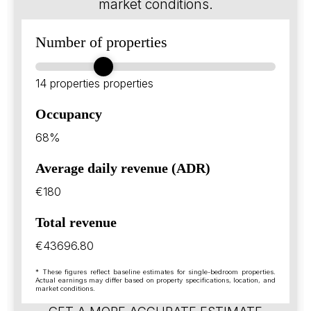
market conditions.
Number of properties
14 properties
properties
Occupancy
68%
Average daily revenue (ADR)
€180
Total revenue
€43696.80
* These figures reflect baseline estimates for single-bedroom properties.
Actual earnings may differ based on property specifications, location, and
market conditions.