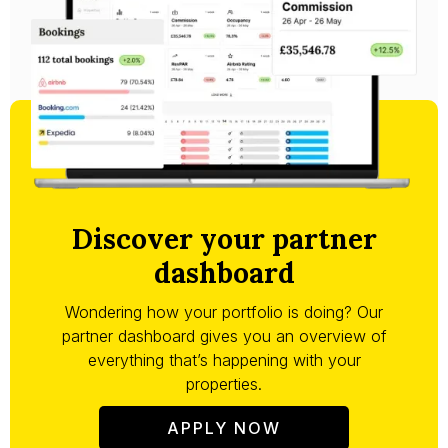
Discover your partner
dashboard
Wondering how your portfolio is doing? Our
partner dashboard gives you an overview of
everything that’s happening with your
properties.
APPLY NOW