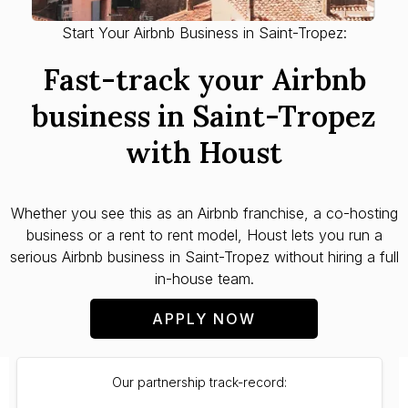
Start Your Airbnb Business in Saint-Tropez:
Fast-track your Airbnb
business in Saint-Tropez
with Houst
Whether you see this as an Airbnb franchise, a co-hosting
business or a rent to rent model, Houst lets you run a
serious Airbnb business in Saint-Tropez without hiring a full
in-house team.
APPLY NOW
Our partnership track-record: