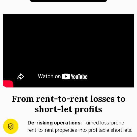
From rent-to-rent losses to
short-let profits
De-risking operations:
Turned loss-prone
rent-to-rent properties into profitable short lets.