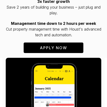
3x faster growth
Save 2 years of building your business – just plug and
play.
Management time down to 2 hours per week
Cut property management time with Houst's advanced
tech and automation.
APPLY NOW