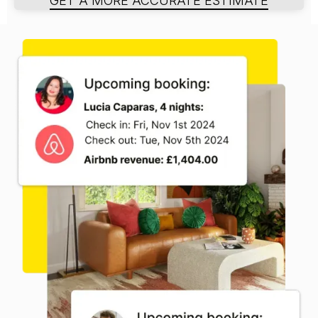
GET A MORE ACCURATE ESTIMATE