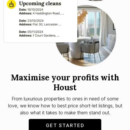
Maximise your profits with
Houst
From luxurious properties to ones in need of some
love, we know how to best price short-let listings, but
also what it takes to make them stand out.
GET STARTED