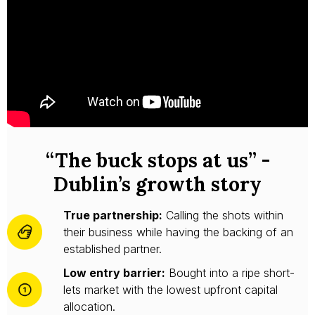
“The buck stops at us” -
Dublin’s growth story
True partnership:
Calling the shots within
their business while having the backing of an
established partner.
Low entry barrier:
Bought into a ripe short-
lets market with the lowest upfront capital
allocation.