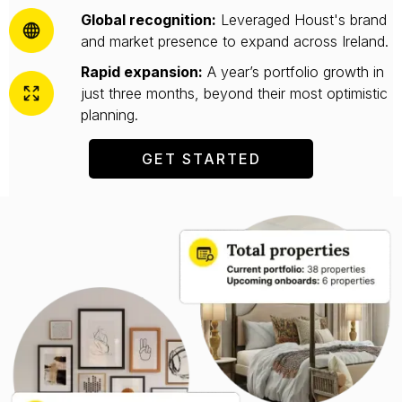
Global recognition:
Leveraged Houst's brand
and market presence to expand across Ireland.
Rapid expansion:
A year’s portfolio growth in
just three months, beyond their most optimistic
planning.
GET STARTED