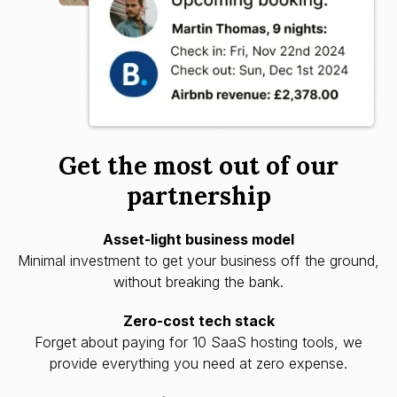
Get the most out of our
partnership
Asset-light business model
Minimal investment to get your business off the ground,
without breaking the bank.
Zero-cost tech stack
Forget about paying for 10 SaaS hosting tools, we
provide everything you need at zero expense.