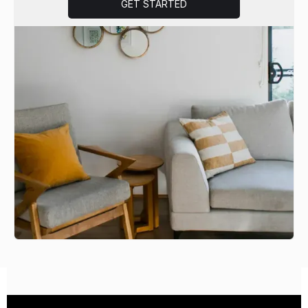
GET STARTED