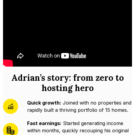
Adrian’s story: from zero to
hosting hero
Quick growth:
Joined with no properties and
rapidly built a thriving portfolio of 15 homes.
Fast earnings:
Started generating income
within months, quickly recouping his original