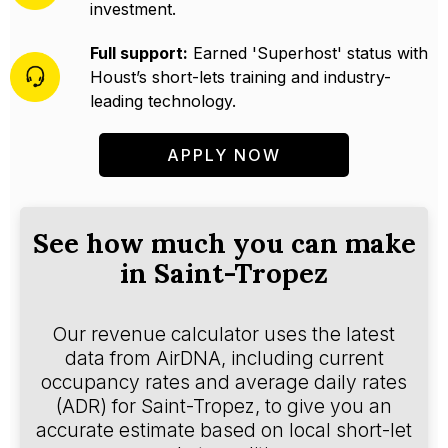
investment.
Full support:
Earned 'Superhost' status with
Houst’s short-lets training and industry-
leading technology.
APPLY NOW
See how much you can make
in Saint-Tropez
Our revenue calculator uses the latest
data from AirDNA, including current
occupancy rates and average daily rates
(ADR) for Saint-Tropez, to give you an
accurate estimate based on local short-let