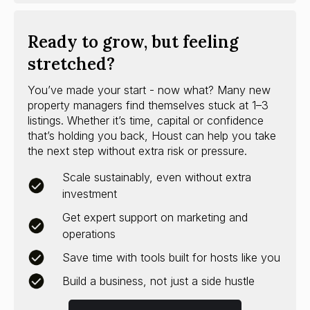
Ready to grow, but feeling
stretched?
You’ve made your start - now what? Many new
property managers find themselves stuck at 1–3
listings. Whether it’s time, capital or confidence
that’s holding you back, Houst can help you take
the next step without extra risk or pressure.
Scale sustainably, even without extra
investment
Get expert support on marketing and
operations
Save time with tools built for hosts like you
Build a business, not just a side hustle