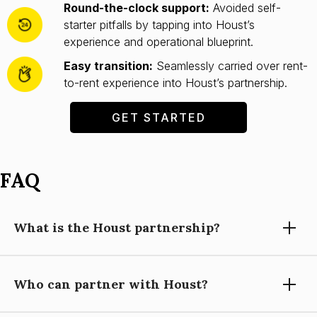
Round-the-clock support:
Avoided self-
starter pitfalls by tapping into Houst’s
experience and operational blueprint.
Easy transition:
Seamlessly carried over rent-
to-rent experience into Houst’s partnership.
GET STARTED
FAQ
What is the Houst partnership?
Who can partner with Houst?
Partnering with Houst means using our expertise, technology,
and support to grow your short-let property management
business, while you focus on building relationships and