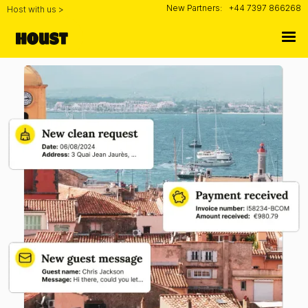
New Partners:
+44 7397 866268
Host with us >