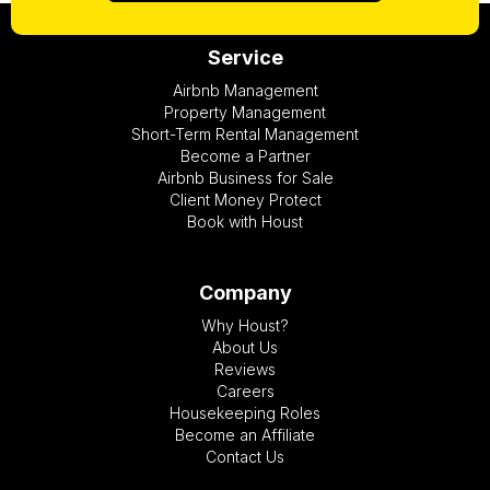
Service
Airbnb Management
Property Management
Short-Term Rental Management
Become a Partner
Airbnb Business for Sale
Client Money Protect
Book with Houst
Company
Why Houst?
About Us
Reviews
Careers
Housekeeping Roles
Become an Affiliate
Contact Us