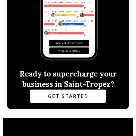
Ready to supercharge your
business in Saint-Tropez?
GET STARTED