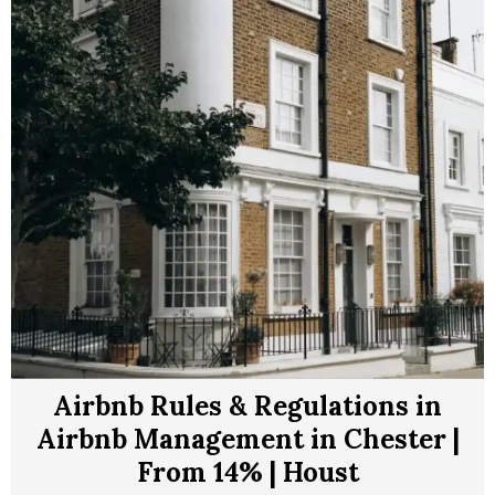
Airbnb Rules & Regulations in
Airbnb Management in Chester |
From 14% | Houst