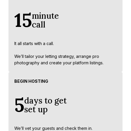
15
minute
call
It all starts with a call.
We’ll tailor your letting strategy, arrange pro
photography and create your platform listings.
BEGIN HOSTING
5
days to get
set up
We’ll vet your guests and check them in.