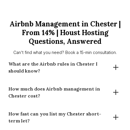
Airbnb Management in Chester |
From 14% | Houst Hosting
Questions, Answered
Can't find what you need? Book a 15-min consultation.
What are the Airbnb rules in Chester I
should know?
How much does Airbnb management in
Chester has no London-style 90-night cap. Planning
Chester cost?
permission may be needed if use changes to guest
accommodation. Requirements can vary by property and
area — check Cheshire West and Chester Council
How fast can you list my Chester short-
Our commission is 14% for full-time and 20% for part-time
guidance. We’ll guide the basics.
term let?
management (of gross booking revenue). Pricing covers
listing setup, dynamic pricing, guest comms, cleaning