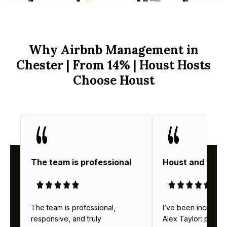
Why Airbnb Management in
Chester | From 14% | Houst Hosts
Choose Houst
The team is professional
Houst and thei
The team is professional,
I’ve been incredibl
responsive, and truly
Alex Taylor: profes