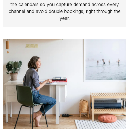
the calendars so you capture demand across every
channel and avoid double bookings, right through the
year.