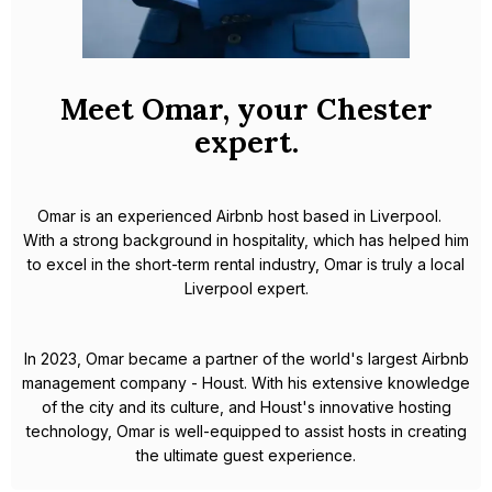
Meet Omar, your Chester
expert.
Omar is an experienced Airbnb host based in Liverpool.
With a strong background in hospitality, which has helped him
to excel in the short-term rental industry, Omar is truly a local
Liverpool expert.
In 2023, Omar became a partner of the world's largest Airbnb
management company - Houst. With his extensive knowledge
of the city and its culture, and Houst's innovative hosting
technology, Omar is well-equipped to assist hosts in creating
the ultimate guest experience.