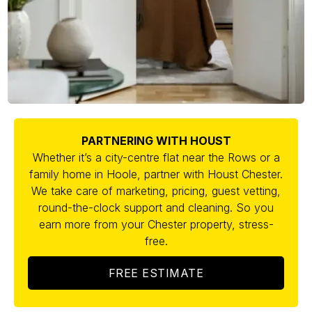
PARTNERING WITH HOUST
Whether it’s a city-centre flat near the Rows or a
family home in Hoole, partner with Houst Chester.
We take care of marketing, pricing, guest vetting,
round-the-clock support and cleaning. So you
earn more from your Chester property, stress-
free.
FREE ESTIMATE