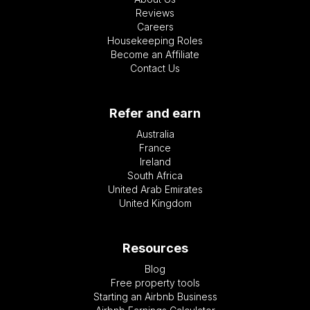
Reviews
Careers
Housekeeping Roles
Become an Affiliate
Contact Us
Refer and earn
Australia
France
Ireland
South Africa
United Arab Emirates
United Kingdom
Resources
Blog
Free property tools
Starting an Airbnb Business