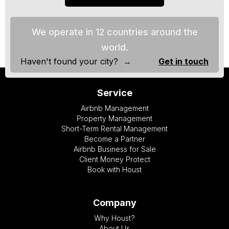
We operate in 12 countries around the
world.
Haven't found your city? →
Get in touch
Service
Airbnb Management
Property Management
Short-Term Rental Management
Become a Partner
Airbnb Business for Sale
Client Money Protect
Book with Houst
Company
Why Houst?
About Us