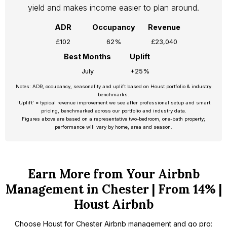
yield and makes income easier to plan around.
ADR
Occupancy
Revenue
£102
62%
£23,040
Best Months
Uplift
July
+25%
Notes: ADR, occupancy, seasonality and uplift based on Houst portfolio & industry
benchmarks.
‘Uplift’ = typical revenue improvement we see after professional setup and smart
pricing, benchmarked across our portfolio and industry data.
Figures above are based on a representative two-bedroom, one-bath property;
performance will vary by home, area and season.
Earn More from Your Airbnb
Management in Chester | From 14% |
Houst Airbnb
Choose Houst for Chester Airbnb management and go pro: