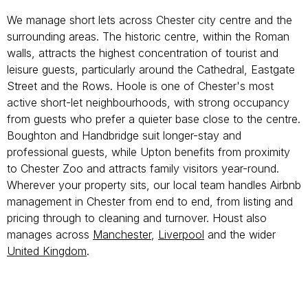
We manage short lets across Chester city centre and the
surrounding areas. The historic centre, within the Roman
walls, attracts the highest concentration of tourist and
leisure guests, particularly around the Cathedral, Eastgate
Street and the Rows. Hoole is one of Chester's most
active short-let neighbourhoods, with strong occupancy
from guests who prefer a quieter base close to the centre.
Boughton and Handbridge suit longer-stay and
professional guests, while Upton benefits from proximity
to Chester Zoo and attracts family visitors year-round.
Wherever your property sits, our local team handles Airbnb
management in Chester from end to end, from listing and
pricing through to cleaning and turnover. Houst also
manages across
Manchester
,
Liverpool
and the wider
United Kingdom
.