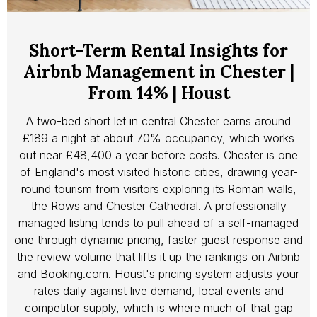
Short-Term Rental Insights for
Airbnb Management in Chester |
From 14% | Houst
A two-bed short let in central Chester earns around
£189 a night at about 70% occupancy, which works
out near £48,400 a year before costs. Chester is one
of England's most visited historic cities, drawing year-
round tourism from visitors exploring its Roman walls,
the Rows and Chester Cathedral. A professionally
managed listing tends to pull ahead of a self-managed
one through dynamic pricing, faster guest response and
the review volume that lifts it up the rankings on Airbnb
and Booking.com. Houst's pricing system adjusts your
rates daily against live demand, local events and
competitor supply, which is where much of that gap