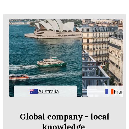
Australia
Franc
Global company - local
knowledge.