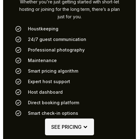
Whether you're just getting started with short-let
hosting or joining for the long term, there’s a plan
just for you.
Houstkeeping
24/7 guest communication
Professional photography
Maintenance
Smart pricing algorithm
Expert host support
Host dashboard
Direct booking platform
Smart check-in options
SEE PRICING