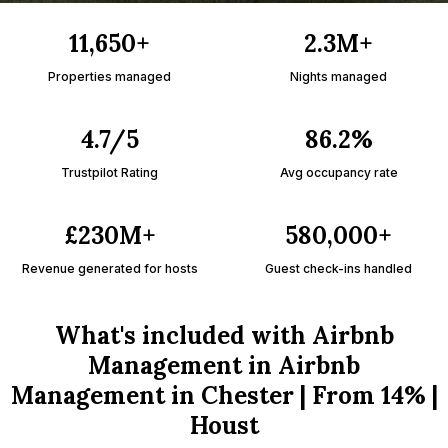
11,650+
2.3M+
Properties managed
Nights managed
4.7/5
86.2%
Trustpilot Rating
Avg occupancy rate
£230M+
580,000+
Revenue generated for hosts
Guest check-ins handled
What's included with Airbnb
Management in Airbnb
Management in Chester | From 14% |
Houst