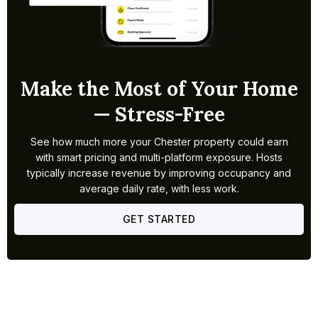
Make the Most of Your Home
— Stress-Free
See how much more your Chester property could earn
with smart pricing and multi-platform exposure. Hosts
typically increase revenue by improving occupancy and
average daily rate, with less work.
GET STARTED