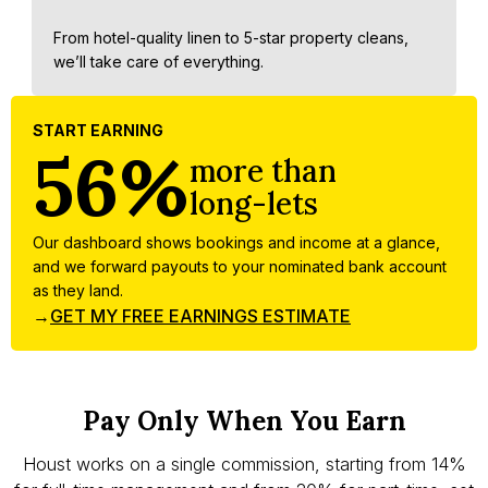
From hotel-quality linen to 5-star property cleans,
we’ll take care of everything.
START EARNING
56%
more than
long-lets
Our dashboard shows bookings and income at a glance,
and we forward payouts to your nominated bank account
as they land.
→
GET MY FREE EARNINGS ESTIMATE
Pay Only When You Earn
Houst works on a single commission, starting from 14%