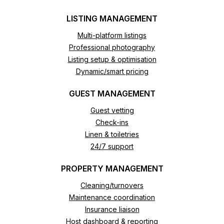
LISTING MANAGEMENT
Multi-platform listings
Professional photography
Listing setup & optimisation
Dynamic/smart pricing
GUEST MANAGEMENT
Guest vetting
Check-ins
Linen & toiletries
24/7 support
PROPERTY MANAGEMENT
Cleaning/turnovers
Maintenance coordination
Insurance liaison
Host dashboard & reporting