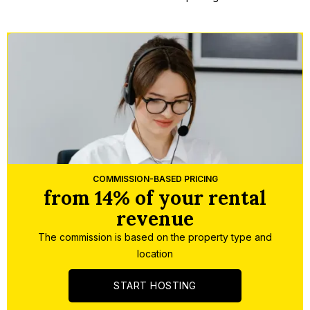
Slide 2 of 5.
COMMISSION-BASED PRICING
from 14% of your rental
revenue
The commission is based on the property type and
location
START HOSTING