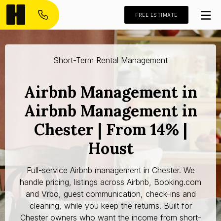
FREE ESTIMATE
Short-Term Rental Management
Airbnb Management in
Airbnb Management in
Chester | From 14% |
Houst
Full-service Airbnb management in Chester. We
handle pricing, listings across Airbnb, Booking.com
and Vrbo, guest communication, check-ins and
cleaning, while you keep the returns. Built for
Chester owners who want the income from short-