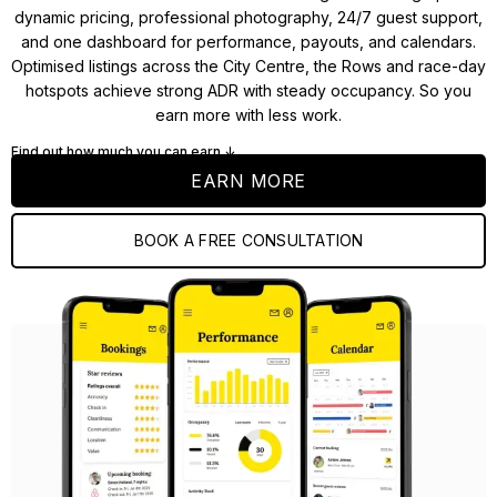
dynamic pricing, professional photography, 24/7 guest support,
and one dashboard for performance, payouts, and calendars.
Optimised listings across the City Centre, the Rows and race-day
hotspots achieve strong ADR with steady occupancy. So you
earn more with less work.
Find out how much you can earn ↓
EARN MORE
BOOK A FREE CONSULTATION