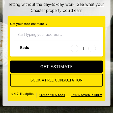
letting without the day-to-day work.
See what your
Chester property could earn
Get your free estimate ↓
−
+
Beds
GET ESTIMATE
BOOK A FREE CONSULTATION
⭐ 4.7 Trustpilot
|
|
14% to 20% fees
+25% revenue uplift