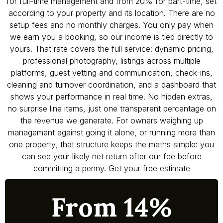
for full-time management and from 20% for part-time, set
according to your property and its location. There are no
setup fees and no monthly charges. You only pay when
we earn you a booking, so our income is tied directly to
yours. That rate covers the full service: dynamic pricing,
professional photography, listings across multiple
platforms, guest vetting and communication, check-ins,
cleaning and turnover coordination, and a dashboard that
shows your performance in real time. No hidden extras,
no surprise line items, just one transparent percentage on
the revenue we generate. For owners weighing up
management against going it alone, or running more than
one property, that structure keeps the maths simple: you
can see your likely net return after our fee before
committing a penny.
Get your free estimate
From 14%