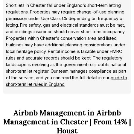
Short lets in Chester fall under England's short-term letting
regulations. Properties may require change-of-use planning
permission under Use Class C5 depending on frequency of
letting. Fire safety, gas and electrical standards must be met,
and buildings insurance should cover short-term occupancy.
Properties within Chester's conservation area and listed
buildings may have additional planning considerations under
local heritage policy. Rental income is taxable under HMRC
rules and accurate records should be kept. The regulatory
landscape is evolving as the government rolls out its national
short-term let register. Our team manages compliance as part
of the service, and you can read the full detail in our
guide to
short-term let rules in England
.
Airbnb Management in Airbnb
Management in Chester | From 14% |
Houst