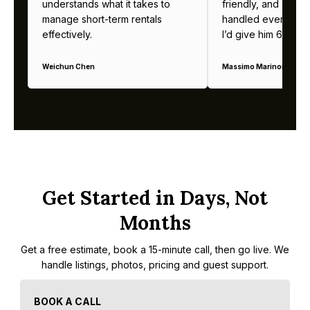
understands what it takes to
friendly, and alway
manage short-term rentals
handled everything b
effectively.
I’d give him 6 stars 
Weichun Chen
Massimo Marinoni
Get Started in Days, Not
Months
Get a free estimate, book a 15-minute call, then go live. We
handle listings, photos, pricing and guest support.
BOOK A CALL