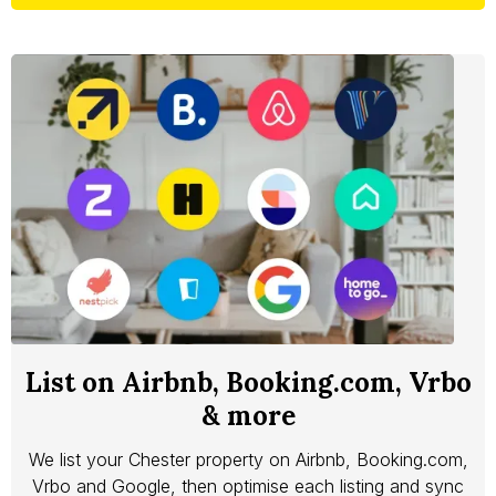
List on Airbnb, Booking.com, Vrbo
& more
We list your Chester property on Airbnb, Booking.com,
Vrbo and Google, then optimise each listing and sync