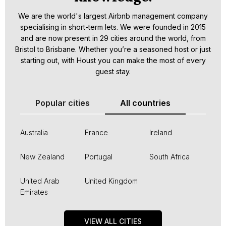
We are the world's largest Airbnb management company
specialising in short-term lets. We were founded in 2015
and are now present in 29 cities around the world, from
Bristol to Brisbane. Whether you’re a seasoned host or just
starting out, with Houst you can make the most of every
guest stay.
Popular cities
All countries
Australia
France
Ireland
New Zealand
Portugal
South Africa
United Arab
United Kingdom
Emirates
VIEW ALL CITIES