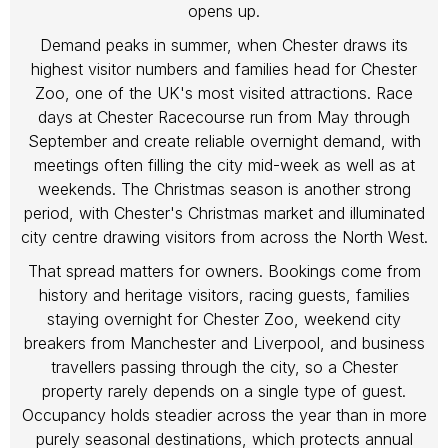
opens up.
Demand peaks in summer, when Chester draws its
highest visitor numbers and families head for Chester
Zoo, one of the UK's most visited attractions. Race
days at Chester Racecourse run from May through
September and create reliable overnight demand, with
meetings often filling the city mid-week as well as at
weekends. The Christmas season is another strong
period, with Chester's Christmas market and illuminated
city centre drawing visitors from across the North West.
That spread matters for owners. Bookings come from
history and heritage visitors, racing guests, families
staying overnight for Chester Zoo, weekend city
breakers from Manchester and Liverpool, and business
travellers passing through the city, so a Chester
property rarely depends on a single type of guest.
Occupancy holds steadier across the year than in more
purely seasonal destinations, which protects annual