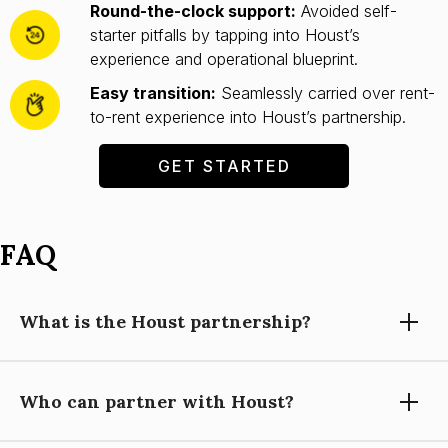
Round-the-clock support:
Avoided self-
starter pitfalls by tapping into Houst’s
experience and operational blueprint.
Easy transition:
Seamlessly carried over rent-
to-rent experience into Houst’s partnership.
GET STARTED
FAQ
What is the Houst partnership?
Who can partner with Houst?
Partnering with Houst means using our expertise, technology,
and support to grow your short-let property management
business, while you focus on building relationships and