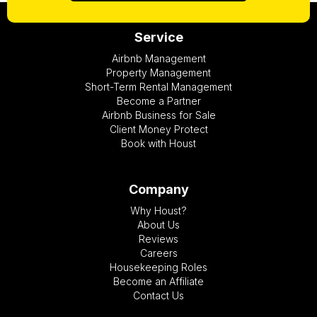
Service
Airbnb Management
Property Management
Short-Term Rental Management
Become a Partner
Airbnb Business for Sale
Client Money Protect
Book with Houst
Company
Why Houst?
About Us
Reviews
Careers
Housekeeping Roles
Become an Affiliate
Contact Us