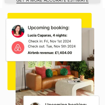
GET A MORE ACCURATE ESTIMATE