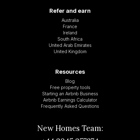
Refer and earn
Australia
France
Ireland
South Africa
United Arab Emirates
United Kingdom
Resources
Blog
Free property tools
Starting an Airbnb Business
Airbnb Earnings Calculator
Frequently Asked Questions
New Homes Team: