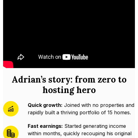
Adrian’s story: from zero to
hosting hero
Quick growth:
Joined with no properties and
rapidly built a thriving portfolio of 15 homes.
Fast earnings:
Started generating income
within months, quickly recouping his original