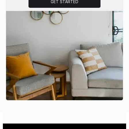
GET STARTED