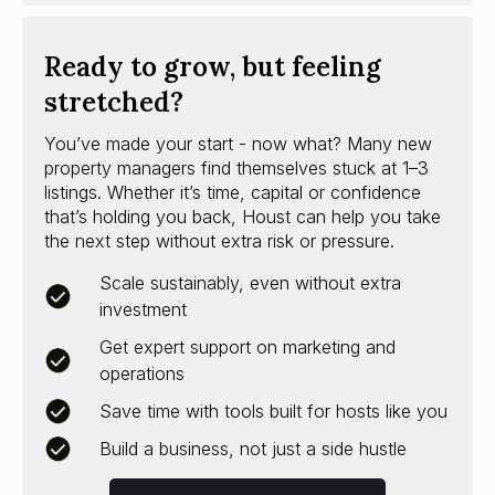
Ready to grow, but feeling
stretched?
You’ve made your start - now what? Many new
property managers find themselves stuck at 1–3
listings. Whether it’s time, capital or confidence
that’s holding you back, Houst can help you take
the next step without extra risk or pressure.
Scale sustainably, even without extra
investment
Get expert support on marketing and
operations
Save time with tools built for hosts like you
Build a business, not just a side hustle