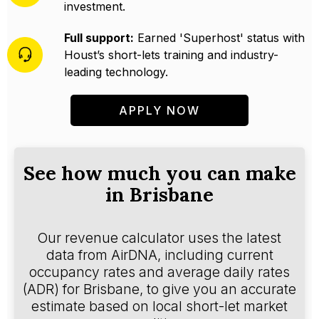
investment.
Full support:
Earned 'Superhost' status with
Houst’s short-lets training and industry-
leading technology.
APPLY NOW
See how much you can make
in Brisbane
Our revenue calculator uses the latest
data from AirDNA, including current
occupancy rates and average daily rates
(ADR) for Brisbane, to give you an accurate
estimate based on local short-let market