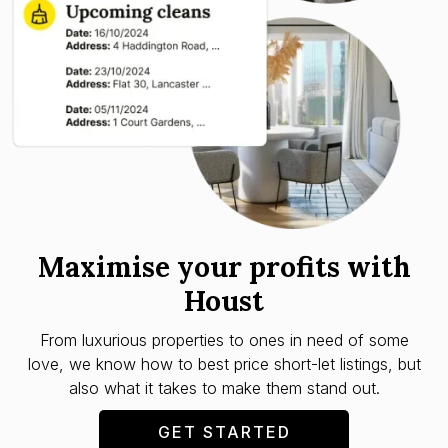
Maximise your profits with
Houst
From luxurious properties to ones in need of some
love, we know how to best price short-let listings, but
also what it takes to make them stand out.
GET STARTED