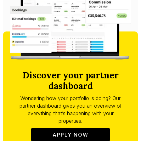
Discover your partner
dashboard
Wondering how your portfolio is doing? Our
partner dashboard gives you an overview of
everything that’s happening with your
properties.
APPLY NOW