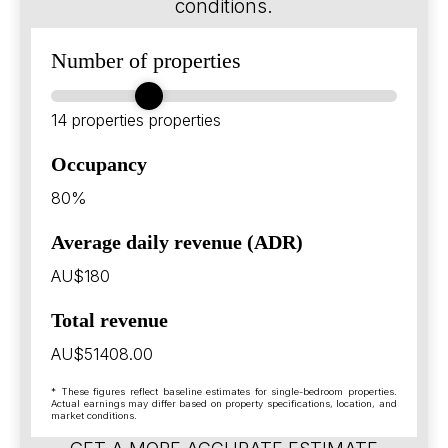
conditions.
Number of properties
14 properties
properties
Occupancy
80%
Average daily revenue (ADR)
AU$180
Total revenue
AU$51408.00
* These figures reflect baseline estimates for single-bedroom properties.
Actual earnings may differ based on property specifications, location, and
market conditions.