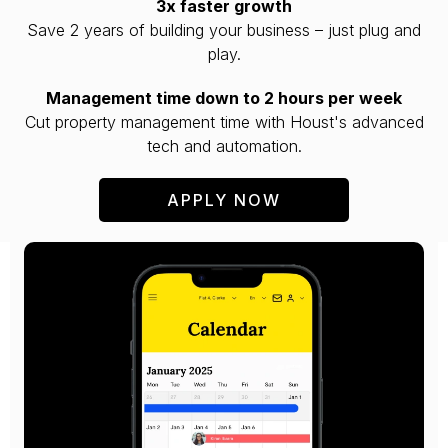
3x faster growth
Save 2 years of building your business – just plug and
play.
Management time down to 2 hours per week
Cut property management time with Houst's advanced
tech and automation.
APPLY NOW