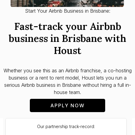
Start Your Airbnb Business in Brisbane:
Fast-track your Airbnb
business in Brisbane with
Houst
Whether you see this as an Airbnb franchise, a co-hosting
business or a rent to rent model, Houst lets you run a
serious Airbnb business in Brisbane without hiring a full in-
house team.
APPLY NOW
Our partnership track-record: