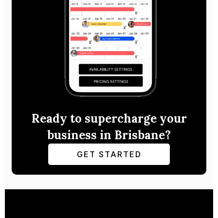
Ready to supercharge your
business in Brisbane?
GET STARTED