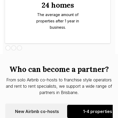
24 homes
The average amount of
properties after 1 year in
business.
Who can become a partner?
From solo Airbnb co-hosts to franchise style operators
and rent to rent specialists, we support a wide range of
partners in Brisbane.
New Airbnb co-hosts
1-4 properties