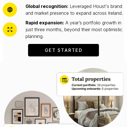
Global recognition:
Leveraged Houst's brand
and market presence to expand across Ireland.
Rapid expansion:
A year’s portfolio growth in
just three months, beyond their most optimistic
planning.
GET STARTED