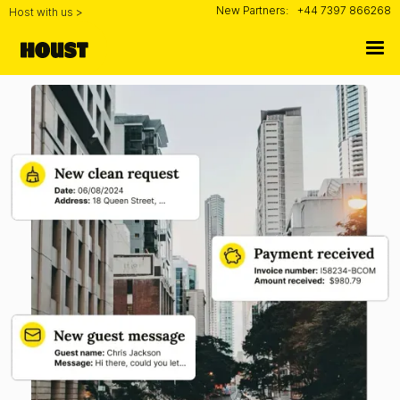
New Partners:
+44 7397 866268
Host with us >