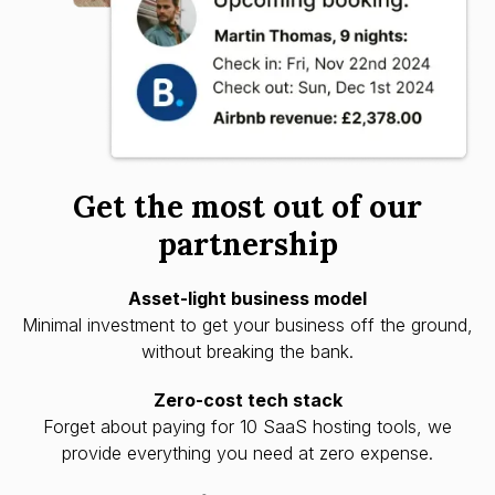
Get the most out of our
partnership
Asset-light business model
Minimal investment to get your business off the ground,
without breaking the bank.
Zero-cost tech stack
Forget about paying for 10 SaaS hosting tools, we
provide everything you need at zero expense.