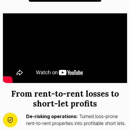
From rent-to-rent losses to
short-let profits
De-risking operations:
Turned loss-prone
rent-to-rent properties into profitable short lets.