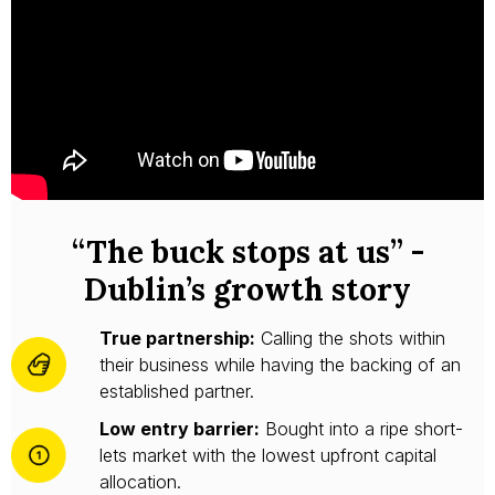
“The buck stops at us” -
Dublin’s growth story
True partnership:
Calling the shots within
their business while having the backing of an
established partner.
Low entry barrier:
Bought into a ripe short-
lets market with the lowest upfront capital
allocation.