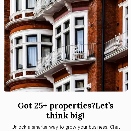
Got 25+ properties?Let’s
think big!
Unlock a smarter way to grow your business. Chat