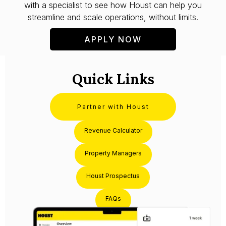
with a specialist to see how Houst can help you
streamline and scale operations, without limits.
APPLY NOW
Quick Links
Partner with Houst
Revenue Calculator
Property Managers
Houst Prospectus
FAQs