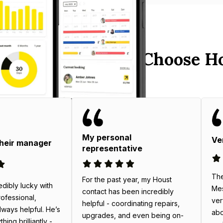
 Australia Hosts Choose H
My personal
Ve
their manager
representative
The
For the past year, my Houst
edibly lucky with
Mes
contact has been incredibly
rofessional,
ver
helpful - coordinating repairs,
always helpful. He’s
abo
upgrades, and even being on-
ing brilliantly -