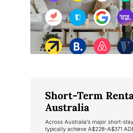
Short-Term Rental
Australia
Across Australia’s major short-st
typically achieve A$228–A$371 A