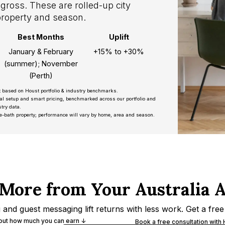
gross. These are rolled-up city
property and season.
Best Months
Uplift
January & February
+15% to +30%
(summer); November
(Perth)
t based on Houst portfolio & industry benchmarks.
nal setup and smart pricing, benchmarked across our portfolio and
try data.
e-bath property; performance will vary by home, area and season.
More from Your Australia 
and guest messaging lift returns with less work. Get a free
 out how much you can earn ↓
Book a free consultation with