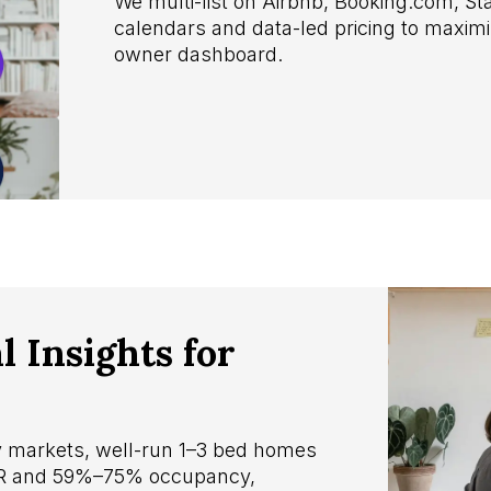
We multi-list on Airbnb, Booking.com, 
calendars and data-led pricing to maxi
owner dashboard.
 Insights for
ay markets, well-run 1–3 bed homes
DR and 59%–75% occupancy,