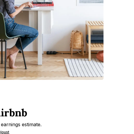
Airbnb
 earnings estimate.
 Houst