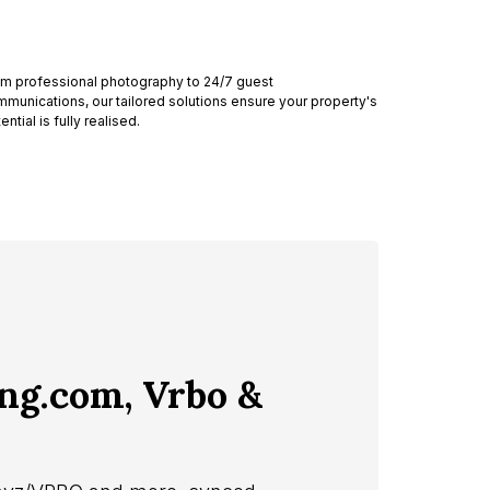
m professional photography to 24/7 guest
munications, our tailored solutions ensure your property's
ential is fully realised.
ing.com, Vrbo &