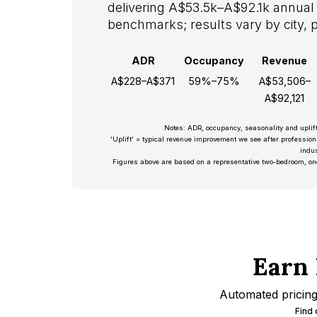
delivering A$53.5k–A$92.1k annual 
benchmarks; results vary by city, 
ADR
Occupancy
Revenue
A$228–A$371
59%–75%
A$53,506–
A$92,121
Notes: ADR, occupancy, seasonality and uplif
‘Uplift’ = typical revenue improvement we see after professio
indus
Figures above are based on a representative two-bedroom, on
Earn 
Automated pricing 
Find