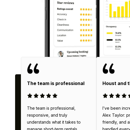
Why
The team is professional
Houst and 
The team is professional,
I’ve been incr
responsive, and truly
Alex Taylor: p
understands what it takes to
friendly, and 
manage short-term rentals
handled everyth