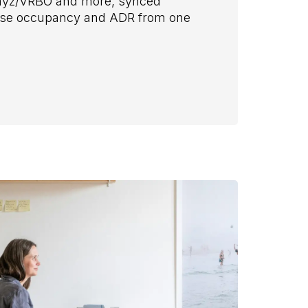
Stayz/VRBO and more, synced
mise occupancy and ADR from one