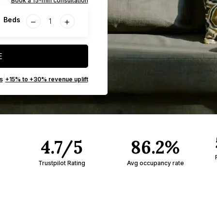
Book a 15-min consultation
−
+
Beds
E
|
s
+15% to +30% revenue uplift
4.7/5
86.2%
Trustpilot Rating
Avg occupancy rate