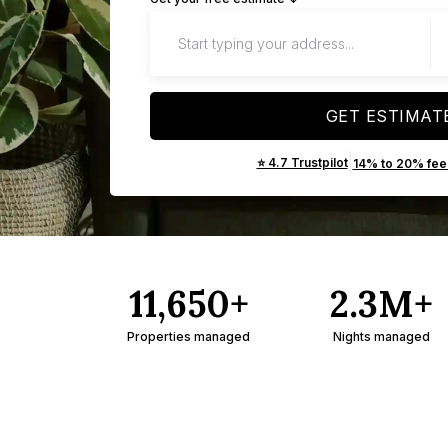
GET ESTIMAT
|
⭐ 4.7 Trustpilot
14% to 20% fee
11,650+
2.3M+
Properties managed
Nights managed