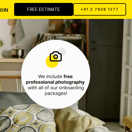
FREE ESTIMATE
GIN
+61 2 7908 1277