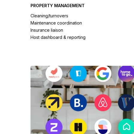
PROPERTY MANAGEMENT
Cleaning/turnovers
Maintenance coordination
Insurance liaison
Host dashboard & reporting