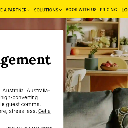
LO
BOOK WITH US
PRICING
E A PARTNER
SOLUTIONS
agement
Australia. Australia-
 high-converting
ndle guest comms,
re, stress less.
Get a