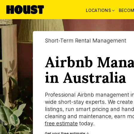
LOCATIONS
BECOM
Short-Term Rental Management
Airbnb Man
in Australia
Professional Airbnb management in 
wide short-stay experts. We create
listings, run smart pricing and ha
cleaning and maintenance, earn mo
free estimate
today.
Get your free estimate ↓