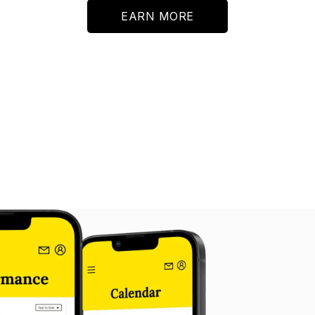
EARN MORE