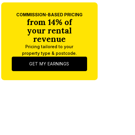
COMMISSION-BASED PRICING
from 14% of
your rental
revenue
Pricing tailored to your
property type & postcode.
GET MY EARNINGS