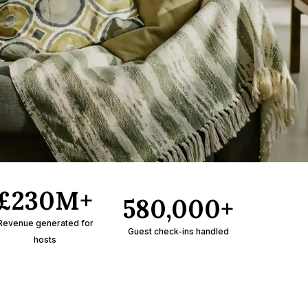
£230M+
580,000+
Revenue generated for
Guest check-ins handled
hosts