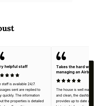
oust
ry helpful staff
Takes the hard work out o
managing an Airbnb
 staff is available 24/7.
The house is well maintained
sages sent are replied to
and clean, the dashboard
y quickly. The information
provides up to date and
ut the properties is detailed