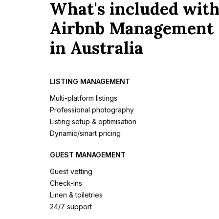
What's included wit
Airbnb Management
in Australia
LISTING MANAGEMENT
Multi-platform listings
Professional photography
Listing setup & optimisation
Dynamic/smart pricing
GUEST MANAGEMENT
Guest vetting
Check-ins
Linen & toiletries
24/7 support