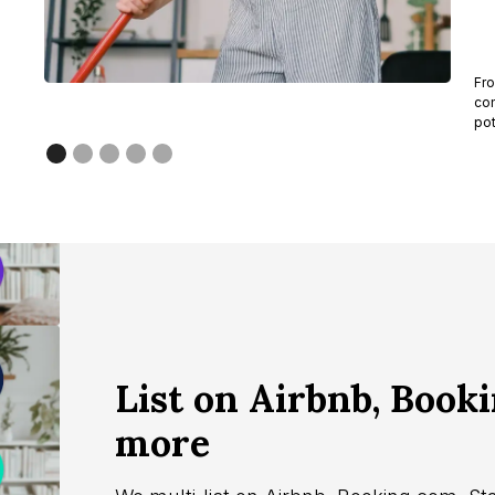
Fro
com
pot
List on Airbnb, Book
more