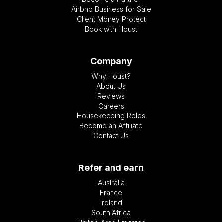
Airbnb Business for Sale
Client Money Protect
Book with Houst
Company
Why Houst?
About Us
Reviews
Careers
Housekeeping Roles
Become an Affiliate
Contact Us
Refer and earn
Australia
France
Ireland
South Africa