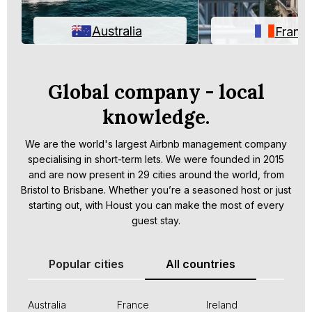
Australia
Franc
Global company - local
knowledge.
We are the world's largest Airbnb management company
specialising in short-term lets. We were founded in 2015
and are now present in 29 cities around the world, from
Bristol to Brisbane. Whether you’re a seasoned host or just
starting out, with Houst you can make the most of every
guest stay.
Popular cities
All countries
Australia
France
Ireland