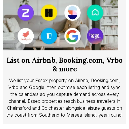
List on Airbnb, Booking.com, Vrbo
& more
We list your Essex property on Airbnb, Booking.com,
Vrbo and Google, then optimise each listing and sync
the calendars so you capture demand across every
channel. Essex properties reach business travellers in
Chelmsford and Colchester alongside leisure guests on
the coast from Southend to Mersea Island, year-round.