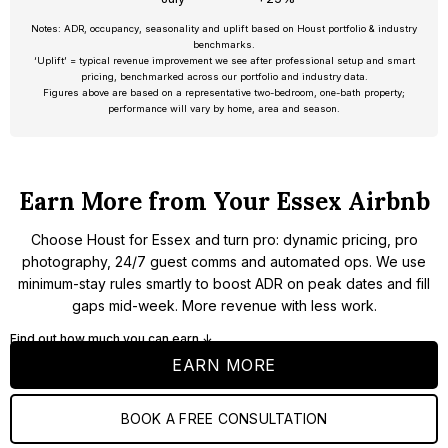
Notes: ADR, occupancy, seasonality and uplift based on Houst portfolio & industry
benchmarks.
‘Uplift’ = typical revenue improvement we see after professional setup and smart
pricing, benchmarked across our portfolio and industry data.
Figures above are based on a representative two-bedroom, one-bath property;
performance will vary by home, area and season.
Earn More from Your Essex Airbnb
Choose Houst for Essex and turn pro: dynamic pricing, pro
photography, 24/7 guest comms and automated ops. We use
minimum-stay rules smartly to boost ADR on peak dates and fill
gaps mid-week. More revenue with less work.
Find out how much you can earn ↓
EARN MORE
BOOK A FREE CONSULTATION