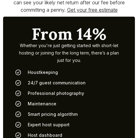
can see your likely net return after our fee before
committing a penny.
Get your free estimate
From 14%
Whether you're just getting started with short-let
hosting or joining for the long term, there’s a plan
just for you.
Houstkeeping
24/7 guest communication
Professional photography
Maintenance
Smart pricing algorithm
Expert host support
Host dashboard