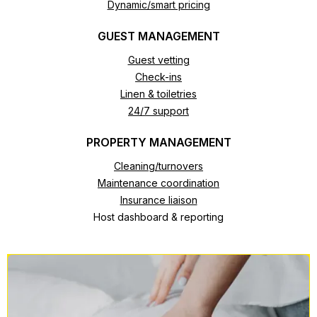
Dynamic/smart pricing
GUEST MANAGEMENT
Guest vetting
Check-ins
Linen & toiletries
24/7 support
PROPERTY MANAGEMENT
Cleaning/turnovers
Maintenance coordination
Insurance liaison
Host dashboard & reporting