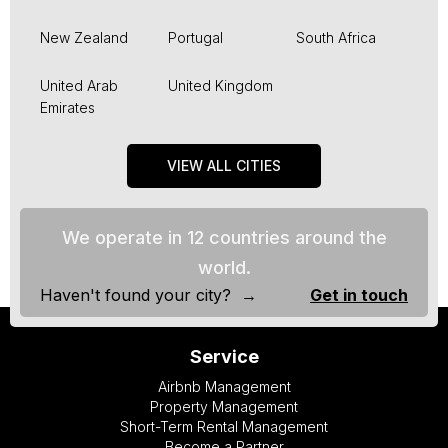
New Zealand
Portugal
South Africa
United Arab
United Kingdom
Emirates
VIEW ALL CITIES
We operate in 12 countries around the
world.
Haven't found your city? →
Get in touch
Service
Airbnb Management
Property Management
Short-Term Rental Management
Become a Partner