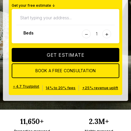
Get your free estimate ↓
−
+
Beds
GET ESTIMATE
BOOK A FREE CONSULTATION
⭐ 4.7 Trustpilot
|
|
14% to 20% fees
+25% revenue uplift
11,650+
2.3M+