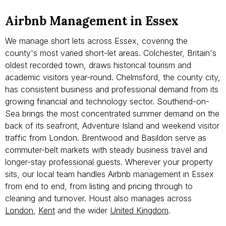
Airbnb Management in Essex
We manage short lets across Essex, covering the
county's most varied short-let areas. Colchester, Britain's
oldest recorded town, draws historical tourism and
academic visitors year-round. Chelmsford, the county city,
has consistent business and professional demand from its
growing financial and technology sector. Southend-on-
Sea brings the most concentrated summer demand on the
back of its seafront, Adventure Island and weekend visitor
traffic from London. Brentwood and Basildon serve as
commuter-belt markets with steady business travel and
longer-stay professional guests. Wherever your property
sits, our local team handles Airbnb management in Essex
from end to end, from listing and pricing through to
cleaning and turnover. Houst also manages across
London
,
Kent
and the wider
United Kingdom
.