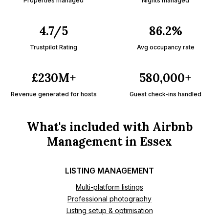
Properties managed
Nights managed
4.7/5
86.2%
Trustpilot Rating
Avg occupancy rate
£230M+
580,000+
Revenue generated for hosts
Guest check-ins handled
What's included with Airbnb
Management in Essex
LISTING MANAGEMENT
Multi-platform listings
Professional photography
Listing setup & optimisation