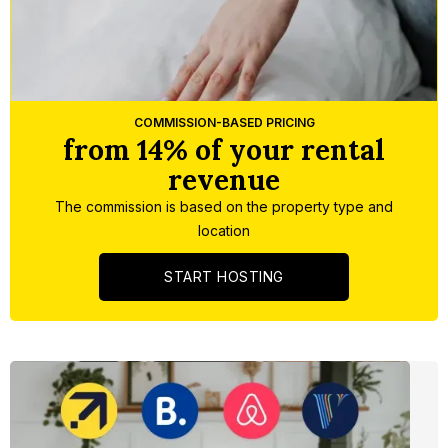
Slide 3 of 5.
COMMISSION-BASED PRICING
from 14% of your rental
revenue
The commission is based on the property type and
location
START HOSTING