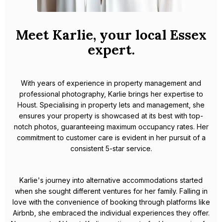
Meet Karlie, your local Essex
expert.
With years of experience in property management and
professional photography, Karlie brings her expertise to
Houst. Specialising in property lets and management, she
ensures your property is showcased at its best with top-
notch photos, guaranteeing maximum occupancy rates. Her
commitment to customer care is evident in her pursuit of a
consistent 5-star service.
Karlie's journey into alternative accommodations started
when she sought different ventures for her family. Falling in
love with the convenience of booking through platforms like
Airbnb, she embraced the individual experiences they offer.