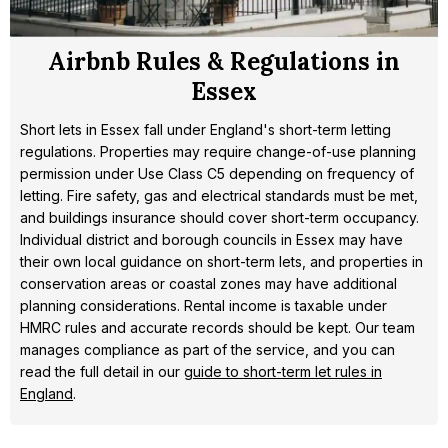
Airbnb Rules & Regulations in
Essex
Short lets in Essex fall under England's short-term letting
regulations. Properties may require change-of-use planning
permission under Use Class C5 depending on frequency of
letting. Fire safety, gas and electrical standards must be met,
and buildings insurance should cover short-term occupancy.
Individual district and borough councils in Essex may have
their own local guidance on short-term lets, and properties in
conservation areas or coastal zones may have additional
planning considerations. Rental income is taxable under
HMRC rules and accurate records should be kept. Our team
manages compliance as part of the service, and you can
read the full detail in our
guide to short-term let rules in
England
.