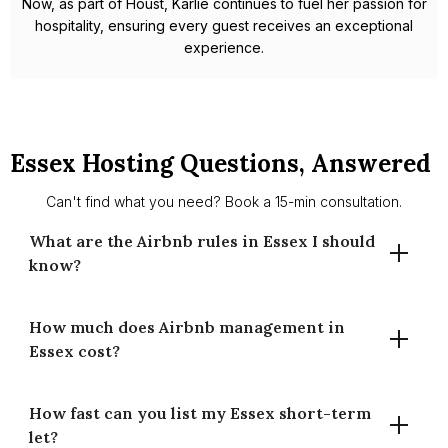
Now, as part of Houst, Karlie continues to fuel her passion for
hospitality, ensuring every guest receives an exceptional
experience.
Essex Hosting Questions, Answered
Can't find what you need? Book a 15-min consultation.
What are the Airbnb rules in Essex I should
know?
How much does Airbnb management in
There’s no countywide 90-night cap. Planning permission
Essex cost?
may be needed if use changes to guest accommodation.
Requirements differ by district (e.g., Chelmsford,
Colchester, Southend, Thurrock). We guide basics and
How fast can you list my Essex short-term
Our commission is 14% for full-time and 20% for part-time
signpost council info.
let?
management (of gross booking revenue). Pricing includes