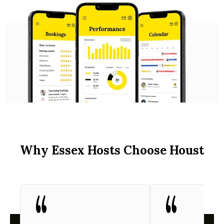
Why Essex Hosts Choose Houst