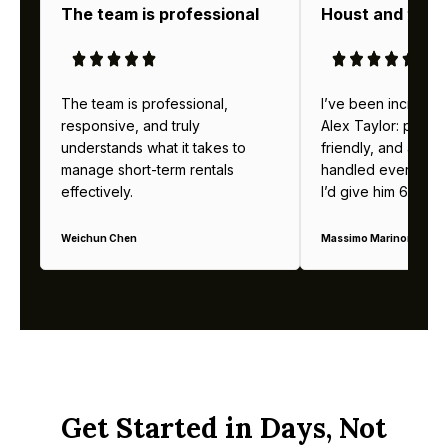
The team is professional
Houst and thei
The team is professional,
I’ve been incredibl
responsive, and truly
Alex Taylor: profes
understands what it takes to
friendly, and alway
manage short-term rentals
handled everything b
effectively.
I’d give him 6 stars 
Weichun Chen
Massimo Marinoni
Get Started in Days, Not