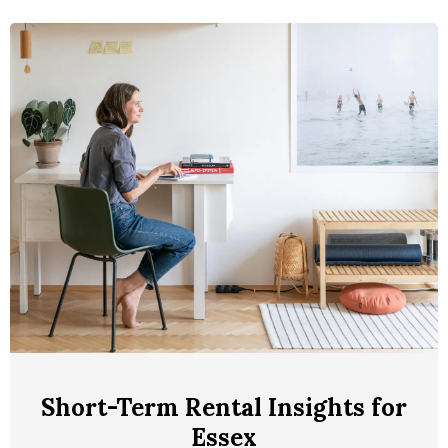
Short-Term Rental Insights for
Essex