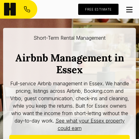
FREE ESTIMATE
Short-Term Rental Management
Airbnb Management in
Essex
Full-service Airbnb management in Essex. We handle
pricing, listings across Airbnb, Booking.com and
Vrbo, guest communication, check-ins and cleaning,
while you keep the returns. Built for Essex owners
who want the income from short-letting without the
day-to-day work.
See what your Essex property
could earn