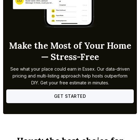
Make the Most of Your Home
— Stress-Free
See what your place could earn in Essex. Our data-driven
pricing and multi-listing approach help hosts outperform
DIY. Get your free estimate in minutes.
GET STARTED