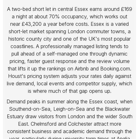
A two-bed short let in central Essex earns around £169
a night at about 70% occupancy, which works out
near £43,200 a year before costs. Essex is a varied
short-let market spanning London commuter towns, a
historic county city and one of the UK's most popular
coastlines. A professionally managed listing tends to
pull ahead of a self-managed one through dynamic
pricing, faster guest response and the review volume
that lifts it up the rankings on Airbnb and Booking.com.
Houst's pricing system adjusts your rates daily against
live demand, local events and competitor supply, which
is where much of that gap opens up.
Demand peaks in summer along the Essex coast, when
Southend-on-Sea, Leigh-on-Sea and the Blackwater
Estuary draw visitors from London and the wider South
East. Chelmsford and Colchester attract more
consistent business and academic demand through the
year, particularly during university term times at Anglia