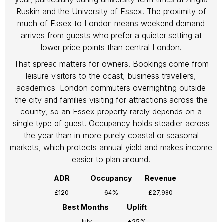
Ruskin and the University of Essex. The proximity of
much of Essex to London means weekend demand
arrives from guests who prefer a quieter setting at
lower price points than central London.
That spread matters for owners. Bookings come from
leisure visitors to the coast, business travellers,
academics, London commuters overnighting outside
the city and families visiting for attractions across the
county, so an Essex property rarely depends on a
single type of guest. Occupancy holds steadier across
the year than in more purely coastal or seasonal
markets, which protects annual yield and makes income
easier to plan around.
ADR
Occupancy
Revenue
£120
64%
£27,980
Best Months
Uplift
July
+25%