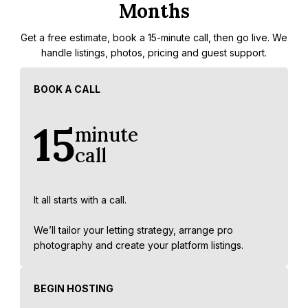
Months
Get a free estimate, book a 15-minute call, then go live. We
handle listings, photos, pricing and guest support.
BOOK A CALL
15
minute
call
It all starts with a call.
We’ll tailor your letting strategy, arrange pro
photography and create your platform listings.
BEGIN HOSTING