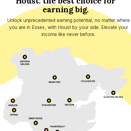
Houst: the best choice for
earning big.
Unlock unprecedented earning potential, no matter where
you are in Essex, with Houst by your side. Elevate your
income like never before.