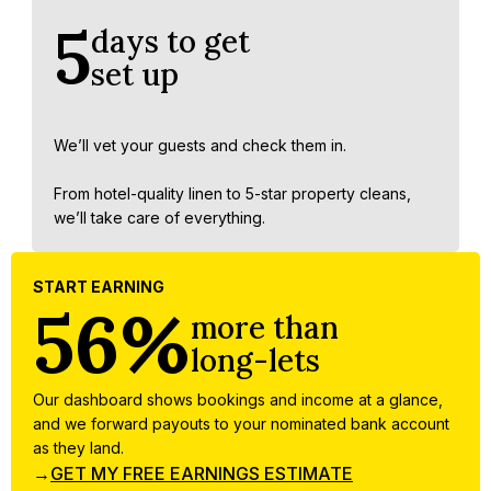
5
days to get
set up
We’ll vet your guests and check them in.
From hotel-quality linen to 5-star property cleans,
we’ll take care of everything.
START EARNING
56%
more than
long-lets
Our dashboard shows bookings and income at a glance,
and we forward payouts to your nominated bank account
as they land.
→
GET MY FREE EARNINGS ESTIMATE