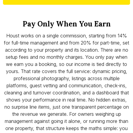
Pay Only When You Earn
Houst works on a single commission, starting from 14%
for full-time management and from 20% for part-time, set
according to your property and its location. There are no
setup fees and no monthly charges. You only pay when
we earn you a booking, so our income is tied directly to
yours. That rate covers the full service: dynamic pricing,
professional photography, listings across multiple
platforms, guest vetting and communication, check-ins,
cleaning and turnover coordination, and a dashboard that
shows your performance in real time. No hidden extras,
no surprise line items, just one transparent percentage on
the revenue we generate. For owners weighing up
management against going it alone, or running more than
one property, that structure keeps the maths simple: you