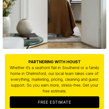
PARTNERING WITH HOUST
Whether it’s a seafront flat in Southend or a family
home in Chelmsford, our local team takes care of
everything, marketing, pricing, cleaning and guest
support. So you earn more, stress-free. Get your
free estimate.
FREE ESTIMATE