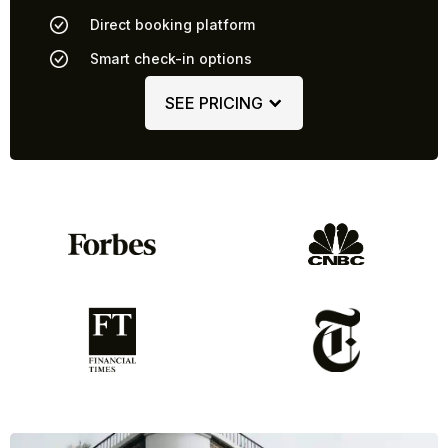
Direct booking platform
Smart check-in options
SEE PRICING