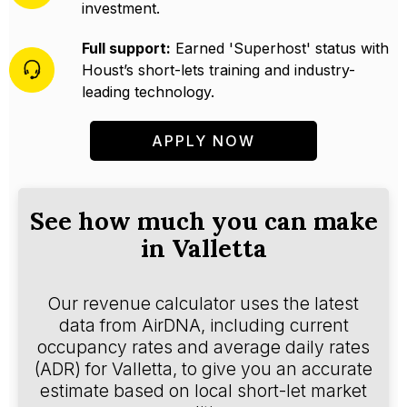
investment.
Full support:
Earned 'Superhost' status with
Houst’s short-lets training and industry-
leading technology.
APPLY NOW
See how much you can make
in Valletta
Our revenue calculator uses the latest
data from AirDNA, including current
occupancy rates and average daily rates
(ADR) for Valletta, to give you an accurate
estimate based on local short-let market