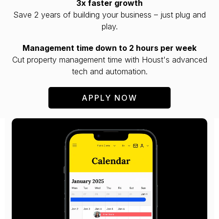
3x faster growth
Save 2 years of building your business – just plug and
play.
Management time down to 2 hours per week
Cut property management time with Houst's advanced
tech and automation.
APPLY NOW