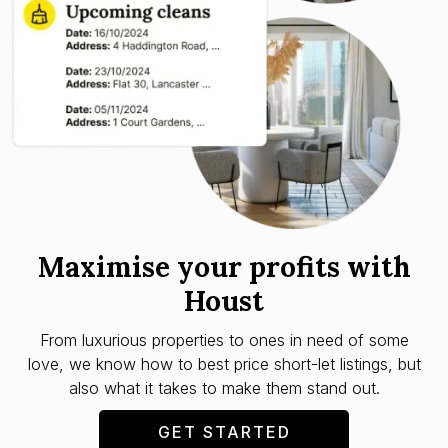
Maximise your profits with
Houst
From luxurious properties to ones in need of some
love, we know how to best price short-let listings, but
also what it takes to make them stand out.
GET STARTED