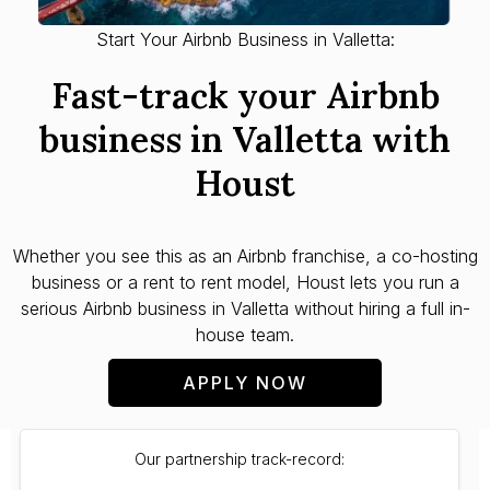
Start Your Airbnb Business in Valletta:
Fast-track your Airbnb
business in Valletta with
Houst
Whether you see this as an Airbnb franchise, a co-hosting
business or a rent to rent model, Houst lets you run a
serious Airbnb business in Valletta without hiring a full in-
house team.
APPLY NOW
Our partnership track-record: