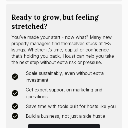
Ready to grow, but feeling
stretched?
You’ve made your start - now what? Many new
property managers find themselves stuck at 1–3
listings. Whether it’s time, capital or confidence
that’s holding you back, Houst can help you take
the next step without extra risk or pressure.
Scale sustainably, even without extra
investment
Get expert support on marketing and
operations
Save time with tools built for hosts like you
Build a business, not just a side hustle