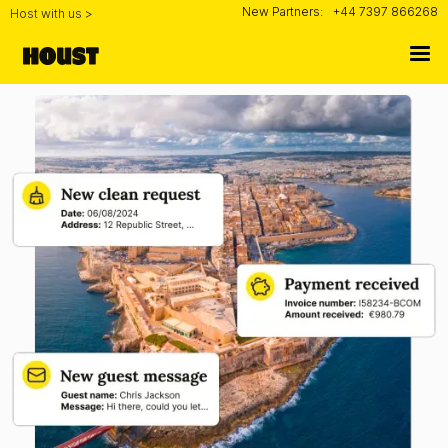
New Partners:
+44 7397 866268
Host with us >