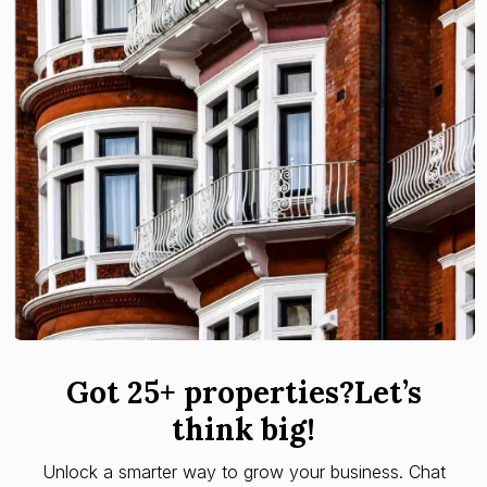
Got 25+ properties?Let’s
think big!
Unlock a smarter way to grow your business. Chat