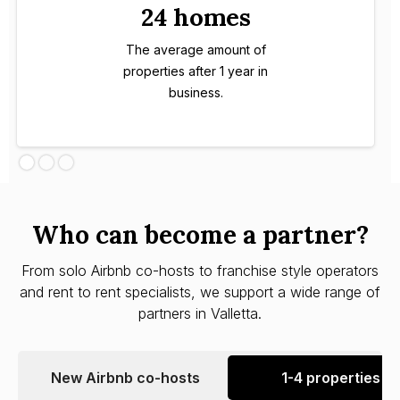
24 homes
The average amount of
properties after 1 year in
business.
Who can become a partner?
From solo Airbnb co-hosts to franchise style operators
and rent to rent specialists, we support a wide range of
partners in Valletta.
New Airbnb co-hosts
1-4 properties