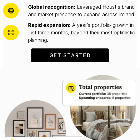
Global recognition:
Leveraged Houst's brand
and market presence to expand across Ireland.
Rapid expansion:
A year’s portfolio growth in
just three months, beyond their most optimistic
planning.
GET STARTED