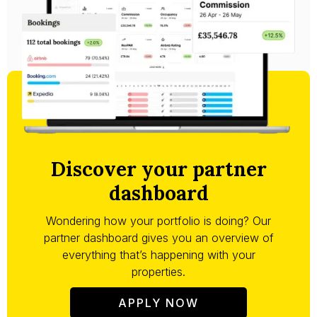
Discover your partner
dashboard
Wondering how your portfolio is doing? Our
partner dashboard gives you an overview of
everything that’s happening with your
properties.
APPLY NOW