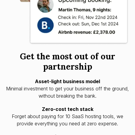
Get the most out of our
partnership
Asset-light business model
Minimal investment to get your business off the ground,
without breaking the bank.
Zero-cost tech stack
Forget about paying for 10 SaaS hosting tools, we
provide everything you need at zero expense.