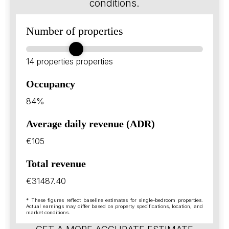
conditions.
Number of properties
14 properties
properties
Occupancy
84%
Average daily revenue (ADR)
€105
Total revenue
€31487.40
* These figures reflect baseline estimates for single-bedroom properties.
Actual earnings may differ based on property specifications, location, and
market conditions.