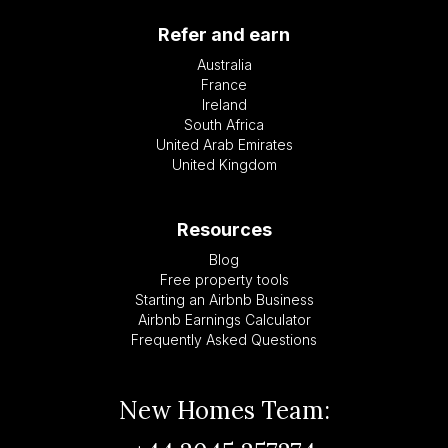
Refer and earn
Australia
France
Ireland
South Africa
United Arab Emirates
United Kingdom
Resources
Blog
Free property tools
Starting an Airbnb Business
Airbnb Earnings Calculator
Frequently Asked Questions
New Homes Team: