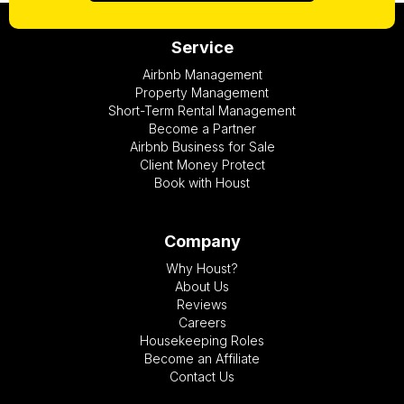
Service
Airbnb Management
Property Management
Short-Term Rental Management
Become a Partner
Airbnb Business for Sale
Client Money Protect
Book with Houst
Company
Why Houst?
About Us
Reviews
Careers
Housekeeping Roles
Become an Affiliate
Contact Us