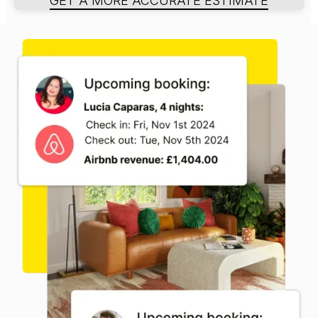
GET A MORE ACCURATE ESTIMATE