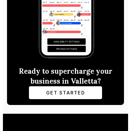
Ready to supercharge your
business in Valletta?
GET STARTED