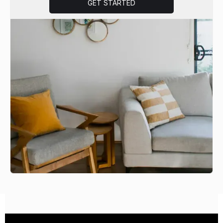
GET STARTED