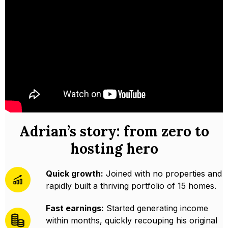
Adrian’s story: from zero to
hosting hero
Quick growth:
Joined with no properties and
rapidly built a thriving portfolio of 15 homes.
Fast earnings:
Started generating income
within months, quickly recouping his original