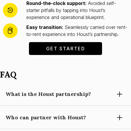
Round-the-clock support:
Avoided self-
starter pitfalls by tapping into Houst’s
experience and operational blueprint.
Easy transition:
Seamlessly carried over rent-
to-rent experience into Houst’s partnership.
GET STARTED
FAQ
What is the Houst partnership?
Who can partner with Houst?
Partnering with Houst means using our expertise, technology,
and support to grow your short-let property management
business, while you focus on building relationships and