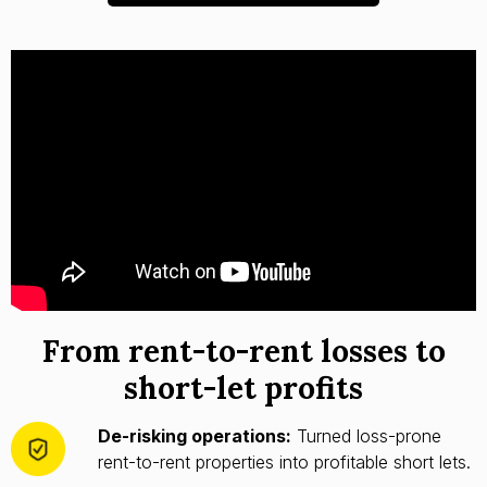
From rent-to-rent losses to
short-let profits
De-risking operations:
Turned loss-prone
rent-to-rent properties into profitable short lets.