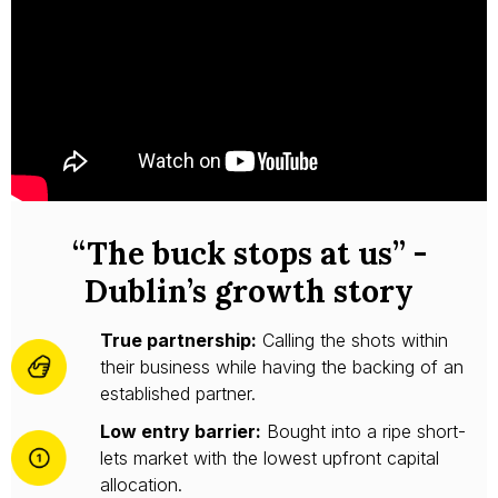
“The buck stops at us” -
Dublin’s growth story
True partnership:
Calling the shots within
their business while having the backing of an
established partner.
Low entry barrier:
Bought into a ripe short-
lets market with the lowest upfront capital
allocation.