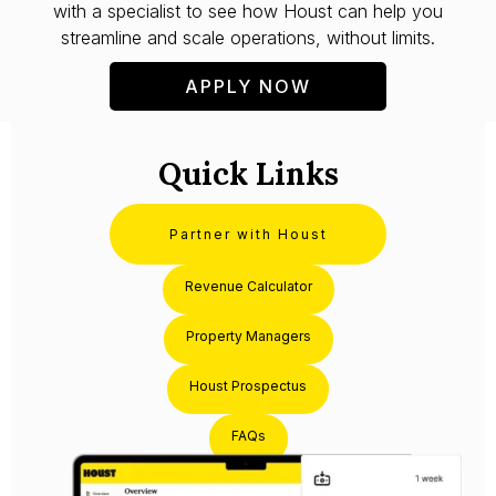
with a specialist to see how Houst can help you
streamline and scale operations, without limits.
APPLY NOW
Quick Links
Partner with Houst
Revenue Calculator
Property Managers
Houst Prospectus
FAQs