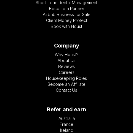
Short-Term Rental Management
Become a Partner
Airbnb Business for Sale
Client Money Protect
Book with Houst
Company
Why Houst?
About Us
Reviews
Careers
Housekeeping Roles
Become an Affiliate
Contact Us
Refer and earn
Australia
France
Ireland