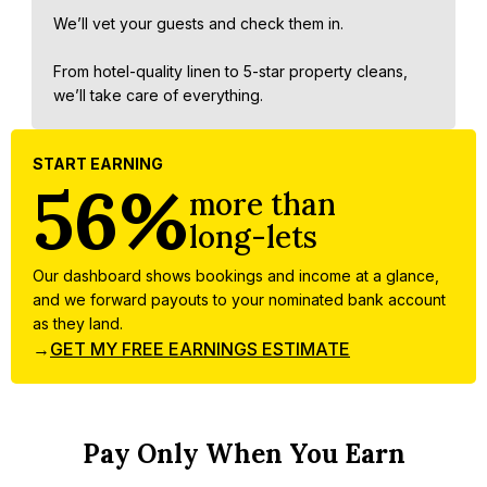
We’ll vet your guests and check them in.
From hotel-quality linen to 5-star property cleans,
we’ll take care of everything.
START EARNING
56%
more than
long-lets
Our dashboard shows bookings and income at a glance,
and we forward payouts to your nominated bank account
as they land.
→
GET MY FREE EARNINGS ESTIMATE
Pay Only When You Earn