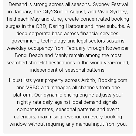
Demand is strong across all seasons. Sydney Festival
in January, the City2Surf in August, and Vivid Sydney,
held each May and June, create concentrated booking
surges in the CBD, Darling Harbour and inner suburbs. A
deep corporate base across financial services,
government, technology and legal sectors sustains
weekday occupancy from February through November.
Bondi Beach and Manly remain among the most
searched short-let destinations in the world year-round,
independent of seasonal patterns.
Houst lists your property across Airbnb, Booking.com
and VRBO and manages all channels from one
platform. Our dynamic pricing engine adjusts your
nightly rate daily against local demand signals,
competitor rates, seasonal patterns and event
calendars, maximising revenue on every booking
window without requiring any manual input from you.