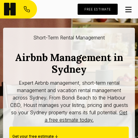
FREE ESTIMATE
Short-Term Rental Management
Airbnb Management in
Sydney
Expert Airbnb management, short-term rental
management and vacation rental management
across Sydney. From Bondi Beach to the Harbour
CBD, Houst manages your listing, pricing and guests
so your Sydney property earns its full potential.
Get
a free estimate today.
Get your free estimate ↓