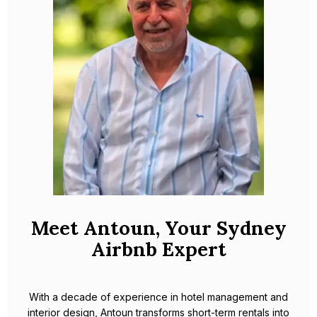
Meet Antoun, Your Sydney
Airbnb Expert
With a decade of experience in hotel management and
interior design, Antoun transforms short-term rentals into