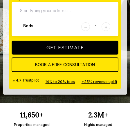
−
+
Beds
GET ESTIMATE
BOOK A FREE CONSULTATION
⭐ 4.7 Trustpilot
|
|
14% to 20% fees
+25% revenue uplift
11,650+
2.3M+
Properties managed
Nights managed