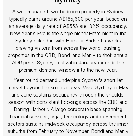
A well-managed two-bedroom property in Sydney
typically earns around A$165,600 per year, based on
an average daily rate of A$553 and 82% occupancy.
New Year's Eve is the single highest-rate night in the
Sydney calendar, with Harbour Bridge fireworks
drawing visitors from across the world, pushing
properties in the CBD, Bondi and Manly to their annual
ADR peak. Sydney Festival in January extends the
premium demand window into the new year.
Year-round demand underpins Sydney's short-let
market beyond the summer peak. Vivid Sydney in May
and June sustains occupancy through the shoulder
season with consistent bookings across the CBD and
Darling Harbour. A large corporate base spanning
financial services, legal, technology and government
sectors sustains midweek occupancy across the inner
suburbs from February to November. Bondi and Manly