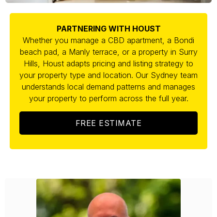
PARTNERING WITH HOUST
Whether you manage a CBD apartment, a Bondi
beach pad, a Manly terrace, or a property in Surry
Hills, Houst adapts pricing and listing strategy to
your property type and location. Our Sydney team
understands local demand patterns and manages
your property to perform across the full year.
FREE ESTIMATE