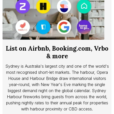
List on Airbnb, Booking.com, Vrbo
& more
Sydney is Australia's largest city and one of the world's
most recognised short-let markets. The harbour, Opera
House and Harbour Bridge draw international visitors
year-round, with New Year's Eve marking the single
biggest demand night on the global calendar. Sydney
Harbour fireworks bring guests from across the world,
pushing nightly rates to their annual peak for properties
with harbour proximity or CBD access.