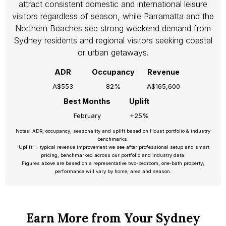
attract consistent domestic and international leisure
visitors regardless of season, while Parramatta and the
Northern Beaches see strong weekend demand from
Sydney residents and regional visitors seeking coastal
or urban getaways.
ADR
Occupancy
Revenue
A$553
82%
A$165,600
Best Months
Uplift
February
+25%
Notes: ADR, occupancy, seasonality and uplift based on Houst portfolio & industry
benchmarks.
‘Uplift’ = typical revenue improvement we see after professional setup and smart
pricing, benchmarked across our portfolio and industry data.
Figures above are based on a representative two-bedroom, one-bath property;
performance will vary by home, area and season.
Earn More from Your Sydney