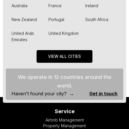
Australia
France
Ireland
New Zealand
Portugal
South Africa
United Arab
United Kingdom
Emirates
VIEW ALL CITIES
We operate in 12 countries around the
world.
Haven't found your city? →
Get in touch
Service
Airbnb Management
Property Management