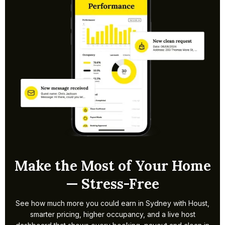
create your listing, set pricing and manage bookings,
guest comms and cleans, including NSW STRA registration
steps.
Make the Most of Your Home
— Stress-Free
See how much more you could earn in Sydney with Houst,
smarter pricing, higher occupancy, and a live host