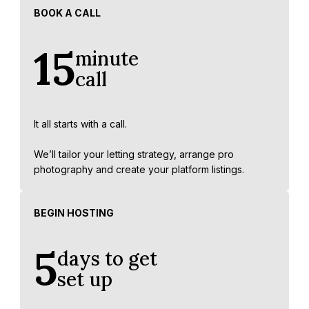
BOOK A CALL
15
minute
call
It all starts with a call.
We’ll tailor your letting strategy, arrange pro
photography and create your platform listings.
BEGIN HOSTING
5
days to get
set up