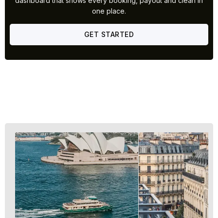
dashboard that shows every booking, payout and clean in
one place.
GET STARTED