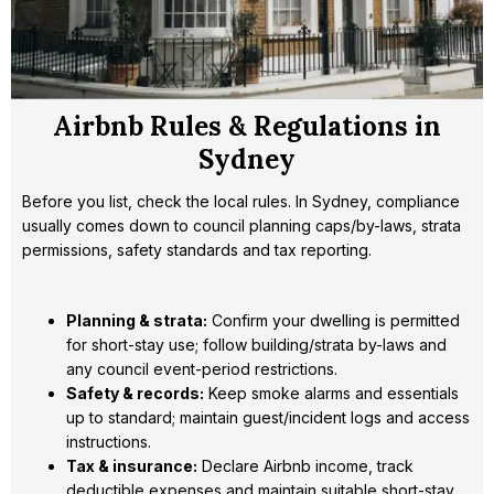
Airbnb Rules & Regulations in
Sydney
Before you list, check the local rules. In Sydney, compliance
usually comes down to council planning caps/by-laws, strata
permissions, safety standards and tax reporting.
Planning & strata:
Confirm your dwelling is permitted
for short-stay use; follow building/strata by-laws and
any council event-period restrictions.
Safety & records:
Keep smoke alarms and essentials
up to standard; maintain guest/incident logs and access
instructions.
Tax & insurance:
Declare Airbnb income, track
deductible expenses and maintain suitable short-stay