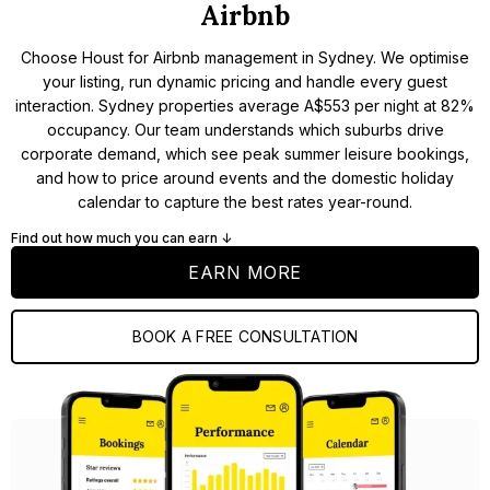
Airbnb
Choose Houst for Airbnb management in Sydney. We optimise
your listing, run dynamic pricing and handle every guest
interaction. Sydney properties average A$553 per night at 82%
occupancy. Our team understands which suburbs drive
corporate demand, which see peak summer leisure bookings,
and how to price around events and the domestic holiday
calendar to capture the best rates year-round.
Find out how much you can earn ↓
EARN MORE
BOOK A FREE CONSULTATION