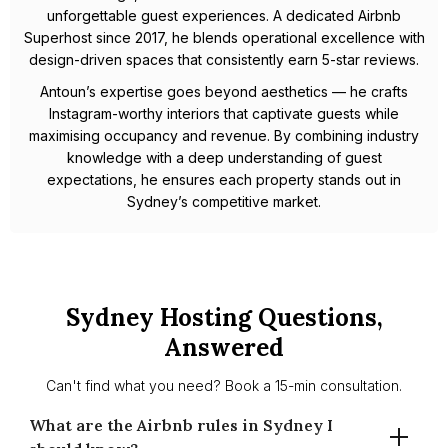
unforgettable guest experiences. A dedicated Airbnb
Superhost since 2017, he blends operational excellence with
design-driven spaces that consistently earn 5-star reviews.
Antoun’s expertise goes beyond aesthetics — he crafts
Instagram-worthy interiors that captivate guests while
maximising occupancy and revenue. By combining industry
knowledge with a deep understanding of guest
expectations, he ensures each property stands out in
Sydney’s competitive market.
Sydney Hosting Questions,
Answered
Can't find what you need? Book a 15-min consultation.
What are the Airbnb rules in Sydney I