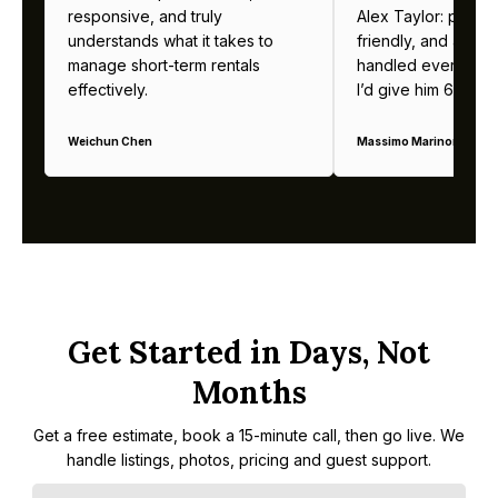
responsive, and truly
Alex Taylor: profes
understands what it takes to
friendly, and alway
manage short-term rentals
handled everything b
effectively.
I’d give him 6 stars 
Weichun Chen
Massimo Marinoni
Get Started in Days, Not
Months
Get a free estimate, book a 15-minute call, then go live. We
handle listings, photos, pricing and guest support.