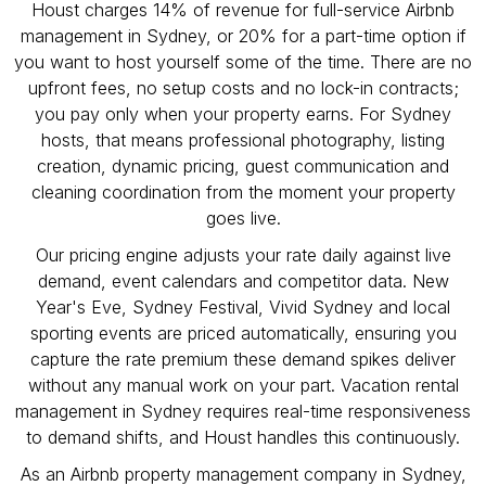
Houst charges 14% of revenue for full-service Airbnb
management in Sydney, or 20% for a part-time option if
you want to host yourself some of the time. There are no
upfront fees, no setup costs and no lock-in contracts;
you pay only when your property earns. For Sydney
hosts, that means professional photography, listing
creation, dynamic pricing, guest communication and
cleaning coordination from the moment your property
goes live.
Our pricing engine adjusts your rate daily against live
demand, event calendars and competitor data. New
Year's Eve, Sydney Festival, Vivid Sydney and local
sporting events are priced automatically, ensuring you
capture the rate premium these demand spikes deliver
without any manual work on your part. Vacation rental
management in Sydney requires real-time responsiveness
to demand shifts, and Houst handles this continuously.
As an Airbnb property management company in Sydney,