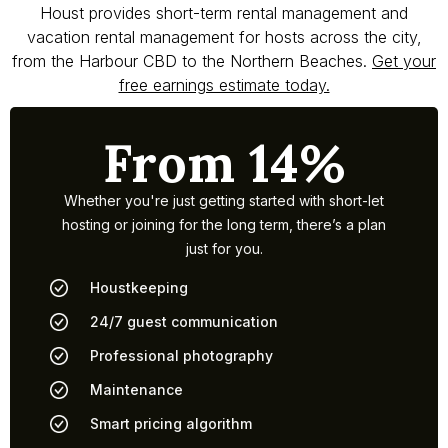
Houst provides short-term rental management and
vacation rental management for hosts across the city,
from the Harbour CBD to the Northern Beaches.
Get your
free earnings estimate today.
From 14%
Whether you're just getting started with short-let
hosting or joining for the long term, there’s a plan
just for you.
Houstkeeping
24/7 guest communication
Professional photography
Maintenance
Smart pricing algorithm