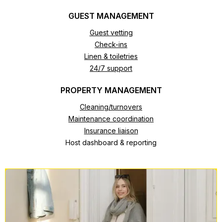
GUEST MANAGEMENT
Guest vetting
Check-ins
Linen & toiletries
24/7 support
PROPERTY MANAGEMENT
Cleaning/turnovers
Maintenance coordination
Insurance liaison
Host dashboard & reporting