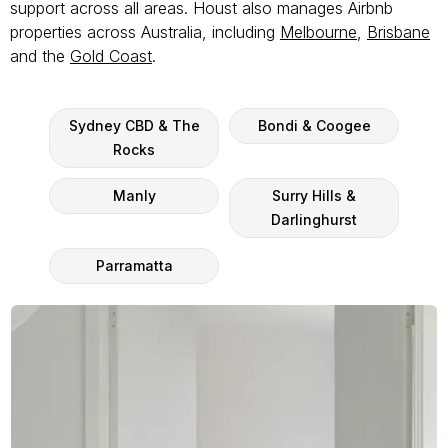
support across all areas. Houst also manages Airbnb
properties across Australia, including
Melbourne
,
Brisbane
and the
Gold Coast
.
Sydney CBD & The
Bondi & Coogee
Rocks
Manly
Surry Hills &
Darlinghurst
Parramatta