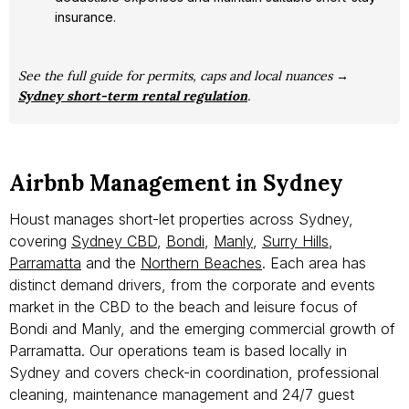
insurance.
See the full guide for permits, caps and local nuances →
Sydney short-term rental regulation
.
Airbnb Management in Sydney
Houst manages short-let properties across Sydney,
covering
Sydney CBD
,
Bondi
,
Manly
,
Surry Hills
,
Parramatta
and the
Northern Beaches
. Each area has
distinct demand drivers, from the corporate and events
market in the CBD to the beach and leisure focus of
Bondi and Manly, and the emerging commercial growth of
Parramatta. Our operations team is based locally in
Sydney and covers check-in coordination, professional
cleaning, maintenance management and 24/7 guest