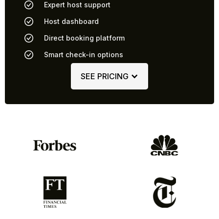
Expert host support
Host dashboard
Direct booking platform
Smart check-in options
SEE PRICING