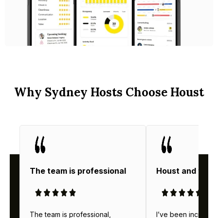
Why Sydney Hosts Choose Houst
The team is professional
Houst and thei
The team is professional,
I’ve been incredibl