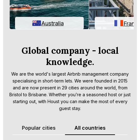
Australia
Franc
Global company - local
knowledge.
We are the world's largest Airbnb management company
specialising in short-term lets. We were founded in 2015
and are now present in 29 cities around the world, from
Bristol to Brisbane. Whether you’re a seasoned host or just
starting out, with Houst you can make the most of every
guest stay.
Popular cities
All countries