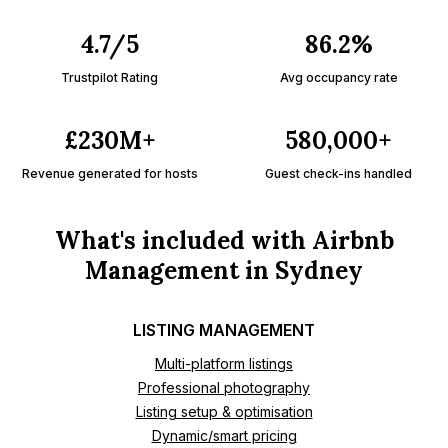
4.7/5
86.2%
Trustpilot Rating
Avg occupancy rate
£230M+
580,000+
Revenue generated for hosts
Guest check-ins handled
What's included with Airbnb
Management in Sydney
LISTING MANAGEMENT
Multi-platform listings
Professional photography
Listing setup & optimisation
Dynamic/smart pricing