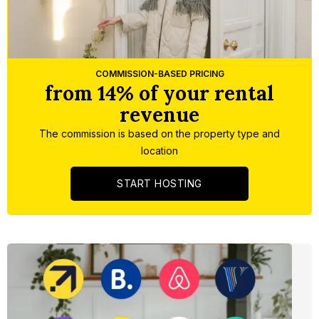
Slide 1 of 5.
COMMISSION-BASED PRICING
from 14% of your rental
revenue
The commission is based on the property type and
location
START HOSTING