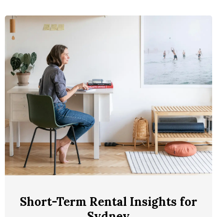
Short-Term Rental Insights for
Sydney