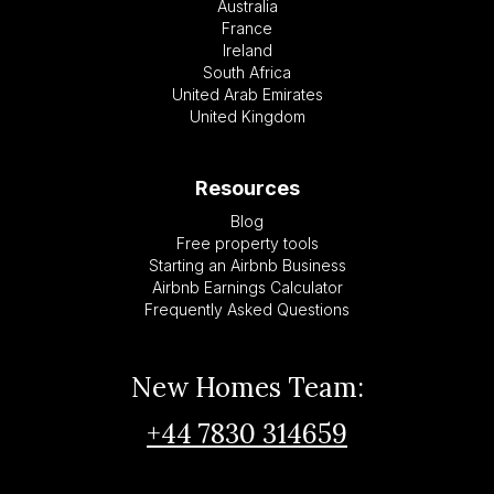
Australia
France
Ireland
South Africa
United Arab Emirates
United Kingdom
Resources
Blog
Free property tools
Starting an Airbnb Business
Airbnb Earnings Calculator
Frequently Asked Questions
New Homes Team:
+44 7830 314659