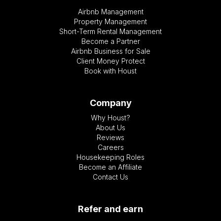
Airbnb Management
Property Management
Short-Term Rental Management
Become a Partner
Airbnb Business for Sale
Client Money Protect
Book with Houst
Company
Why Houst?
About Us
Reviews
Careers
Housekeeping Roles
Become an Affiliate
Contact Us
Refer and earn