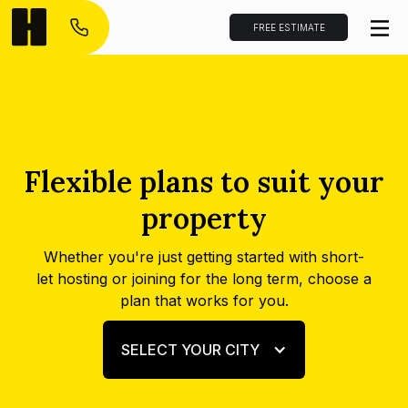
FREE ESTIMATE
Flexible plans to suit your
property
Whether you're just getting started with short-
let hosting or joining for the long term, choose a
plan that works for you.
SELECT YOUR CITY