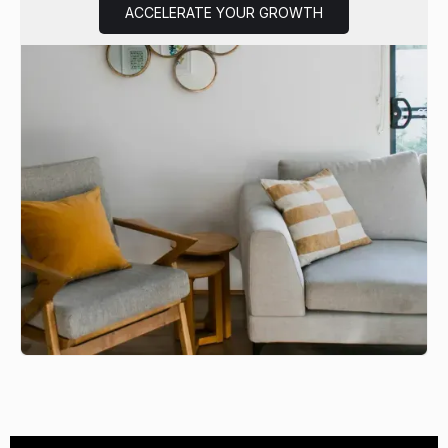
ACCELERATE YOUR GROWTH