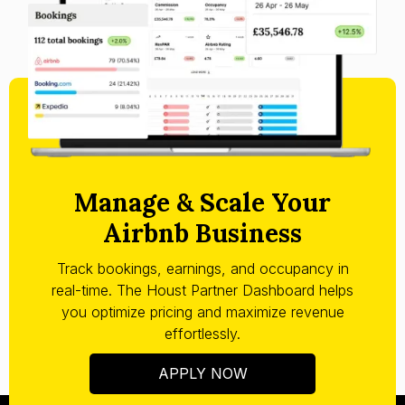
Manage & Scale Your
Airbnb Business
Track bookings, earnings, and occupancy in
real-time. The Houst Partner Dashboard helps
you optimize pricing and maximize revenue
effortlessly.
APPLY NOW