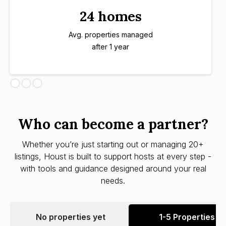
24 homes
Avg. properties managed
after 1 year
Who can become a partner?
Whether you’re just starting out or managing 20+
listings, Houst is built to support hosts at every step -
with tools and guidance designed around your real
needs.
No properties yet
1-5 Properties