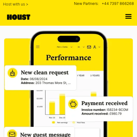
New Partners:
+44 7397 866268
Host with us >