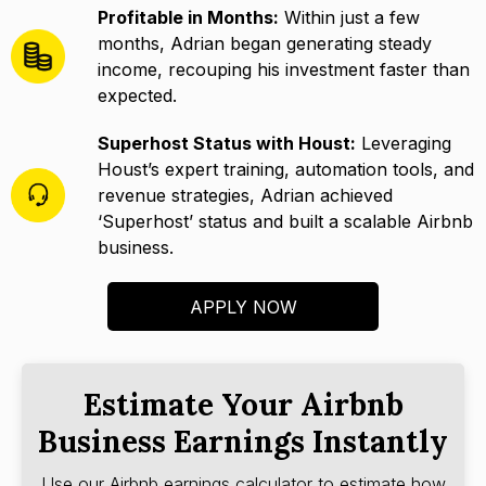
Profitable in Months:
Within just a few
months, Adrian began generating steady
income, recouping his investment faster than
expected.
Superhost Status with Houst:
Leveraging
Houst’s expert training, automation tools, and
revenue strategies, Adrian achieved
‘Superhost’ status and built a scalable Airbnb
business.
APPLY NOW
Estimate Your Airbnb
Business Earnings Instantly
Use our Airbnb earnings calculator to estimate how