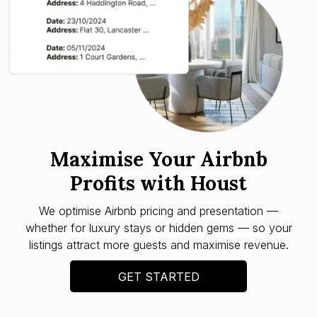
Maximise Your Airbnb
Profits with Houst
We optimise Airbnb pricing and presentation —
whether for luxury stays or hidden gems — so your
listings attract more guests and maximise revenue.
GET STARTED