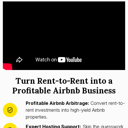
Turn Rent-to-Rent into a
Profitable Airbnb Business
Profitable Airbnb Arbitrage:
Convert rent-to-
rent investments into high-yield Airbnb
properties.
Expert Hosting Support:
Skip the guesswork