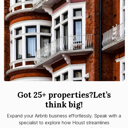
Got 25+ properties?Let’s
think big!
Expand your Airbnb business effortlessly. Speak with a
specialist to explore how Houst streamlines