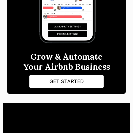
Grow & Automate
Your Airbnb Business
GET STARTED