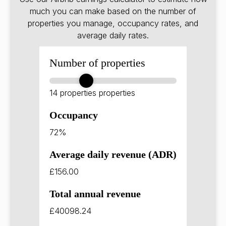
much you can make based on the number of
properties you manage, occupancy rates, and
average daily rates.
Number of properties
14 properties
properties
Occupancy
72%
Average daily revenue (ADR)
£156.00
Total annual revenue
£40098.24