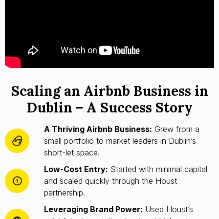
Scaling an Airbnb Business in
Dublin – A Success Story
A Thriving Airbnb Business:
Grew from a
small portfolio to market leaders in Dublin’s
short-let space.
Low-Cost Entry:
Started with minimal capital
and scaled quickly through the Houst
partnership.
Leveraging Brand Power:
Used Houst’s