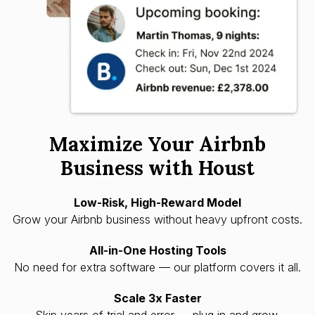
Maximize Your Airbnb
Business with Houst
Low-Risk, High-Reward Model
Grow your Airbnb business without heavy upfront costs.
All-in-One Hosting Tools
No need for extra software — our platform covers it all.
Scale 3x Faster
Skip years of trial and error — plug in and grow.