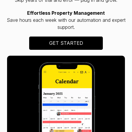
Effortless Property Management
Save hours each week with our automation and expert
support.
GET STARTED