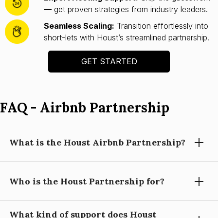
— get proven strategies from industry leaders.
Seamless Scaling:
Transition effortlessly into
short-lets with Houst’s streamlined partnership.
GET STARTED
FAQ - Airbnb Partnership
What is the Houst Airbnb Partnership?
Who is the Houst Partnership for?
Houst’s Airbnb Partnership helps you launch and scale a
short-let property business with expert guidance, automation
tools, and operational support—so you can focus on growing
What kind of support does Houst
your portfolio.