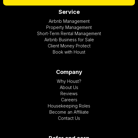
Service
Airbnb Management
Property Management
Short-Term Rental Management
Airbnb Business for Sale
Client Money Protect
Book with Houst
Company
Why Houst?
About Us
Reviews
Careers
Housekeeping Roles
Become an Affiliate
Contact Us