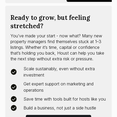
Ready to grow, but feeling
stretched?
You’ve made your start - now what? Many new
property managers find themselves stuck at 1–3
listings. Whether it’s time, capital or confidence
that’s holding you back, Houst can help you take
the next step without extra risk or pressure.
Scale sustainably, even without extra
investment
Get expert support on marketing and
operations
Save time with tools built for hosts like you
Build a business, not just a side hustle