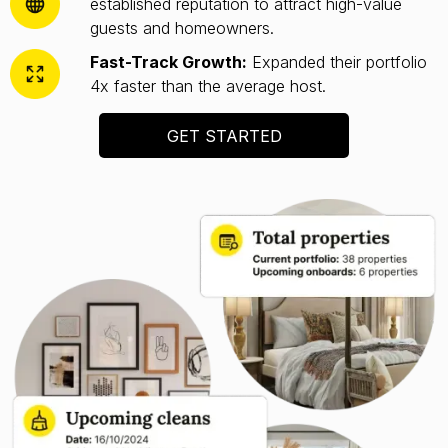
established reputation to attract high-value
guests and homeowners.
Fast-Track Growth:
Expanded their portfolio
4x faster than the average host.
GET STARTED