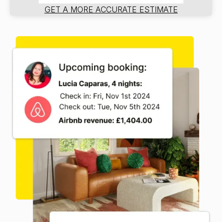
GET A MORE ACCURATE ESTIMATE