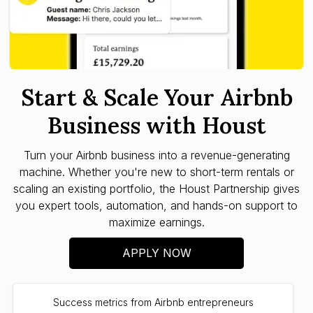
Start & Scale Your Airbnb
Business with Houst
Turn your Airbnb business into a revenue-generating
machine. Whether you're new to short-term rentals or
scaling an existing portfolio, the Houst Partnership gives
you expert tools, automation, and hands-on support to
maximize earnings.
APPLY NOW
Success metrics from Airbnb entrepreneurs