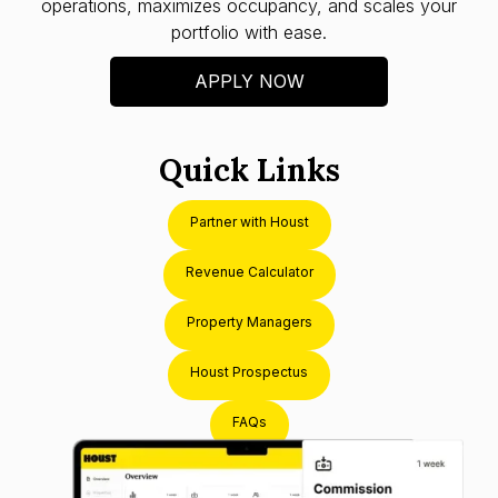
operations, maximizes occupancy, and scales your
portfolio with ease.
APPLY NOW
Quick Links
Partner with Houst
Revenue Calculator
Property Managers
Houst Prospectus
FAQs