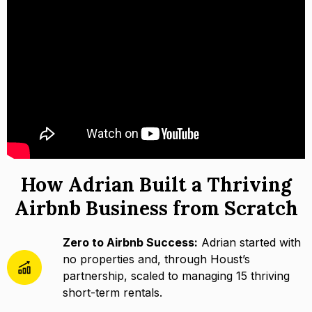
How Adrian Built a Thriving
Airbnb Business from Scratch
Zero to Airbnb Success:
Adrian started with
no properties and, through Houst’s
partnership, scaled to managing 15 thriving
short-term rentals.