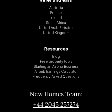
Refer and earn
Australia
France
Ireland
South Africa
United Arab Emirates
United Kingdom
Resources
Blog
Free property tools
Starting an Airbnb Business
Airbnb Earnings Calculator
Frequently Asked Questions
New Homes Team:
+44 2045 257274